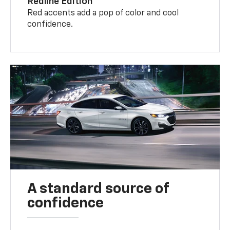
Redline Edition
Red accents add a pop of color and cool
confidence.
A standard source of
confidence