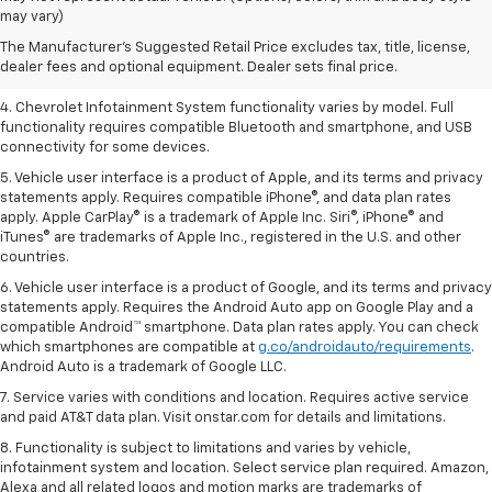
dealer fees and optional equipment. Dealer sets the final price.
may vary)
2. EPA-estimated 28 MPG city/36 highway with 1.5L engine
The Manufacturer's Suggested Retail Price excludes tax, title, license,
dealer fees and optional equipment. Dealer sets final price.
3. Cargo and load capacity limited by weight and distribution.
4. Chevrolet Infotainment System functionality varies by model. Full
functionality requires compatible Bluetooth and smartphone, and USB
connectivity for some devices.
5. Vehicle user interface is a product of Apple, and its terms and privacy
statements apply. Requires compatible iPhone®, and data plan rates
apply. Apple CarPlay® is a trademark of Apple Inc. Siri®, iPhone® and
iTunes® are trademarks of Apple Inc., registered in the U.S. and other
countries.
6. Vehicle user interface is a product of Google, and its terms and privacy
statements apply. Requires the Android Auto app on Google Play and a
compatible Android™ smartphone. Data plan rates apply. You can check
which smartphones are compatible at
g.co/androidauto/requirements
.
Android Auto is a trademark of Google LLC.
7. Service varies with conditions and location. Requires active service
and paid AT&T data plan. Visit onstar.com for details and limitations.
8. Functionality is subject to limitations and varies by vehicle,
infotainment system and location. Select service plan required. Amazon,
Alexa and all related logos and motion marks are trademarks of