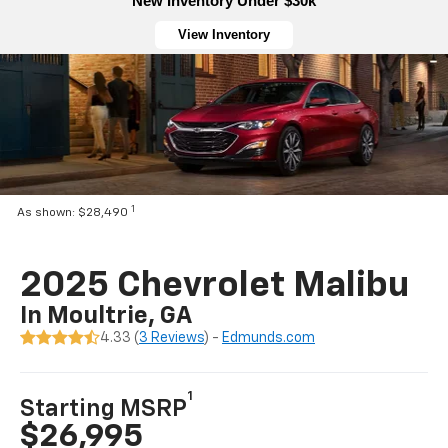
New Inventory Under $30k
View Inventory
1
As shown: $28,490
2025 Chevrolet Malibu
In Moultrie, GA
4.33 (
3 Reviews
) -
Edmunds.com
1
Starting MSRP
$26,995