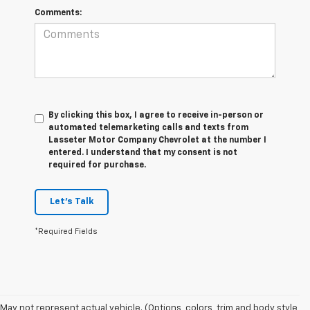
Comments:
By clicking this box, I agree to receive in-person or
automated telemarketing calls and texts from
Lasseter Motor Company Chevrolet at the number I
entered. I understand that my consent is not
required for purchase.
Let's Talk
*Required Fields
1. The Manufacturer’s Suggested Retail Price excludes tax, title, license,
May not represent actual vehicle. (Options, colors, trim and body style