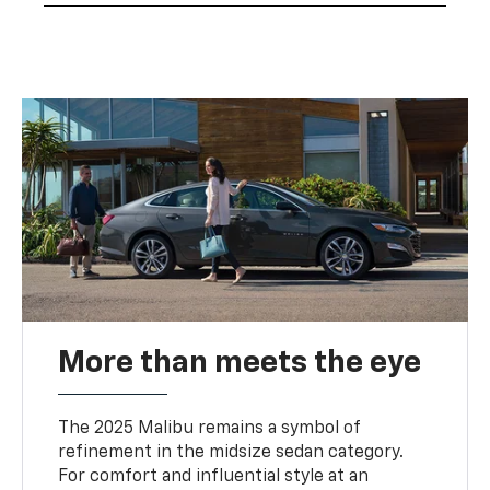
More than meets the eye
The 2025 Malibu remains a symbol of
refinement in the midsize sedan category.
For comfort and influential style at an