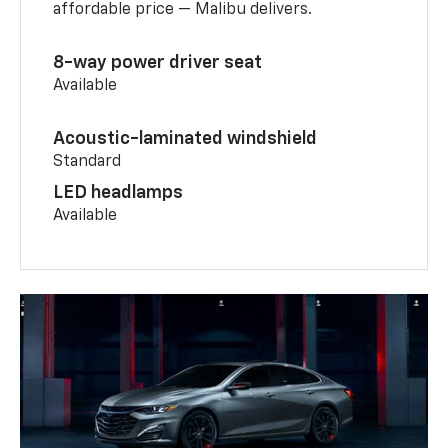
affordable price — Malibu delivers.
8-way power driver seat
Available
Acoustic-laminated windshield
Standard
LED headlamps
Available