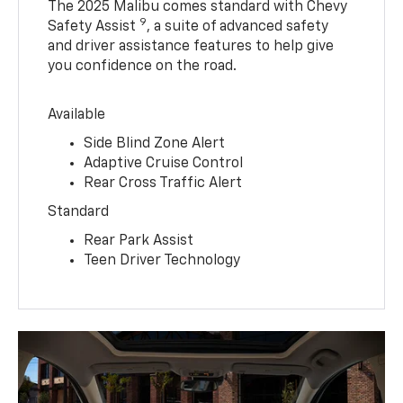
The 2025 Malibu comes standard with Chevy
9
Safety Assist
, a suite of advanced safety
and driver assistance features to help give
you confidence on the road.
Available
Side Blind Zone Alert
Adaptive Cruise Control
Rear Cross Traffic Alert
Standard
Rear Park Assist
Teen Driver Technology