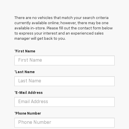
There are no vehicles that match your search criteria
currently available online; however, there may be one
available in-store. Please fill out the contact form below
to express your interest and an experienced sales
manager will get back to you.
*First Name
*Last Name
*E-Mail Address
*Phone Number