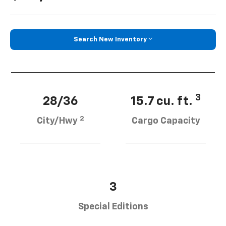
Search New Inventory
3
28/36
15.7 cu. ft.
2
City/Hwy
Cargo Capacity
3
Special Editions