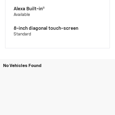
8
Alexa Built-in
Available
8-inch diagonal touch-screen
Standard
No Vehicles Found