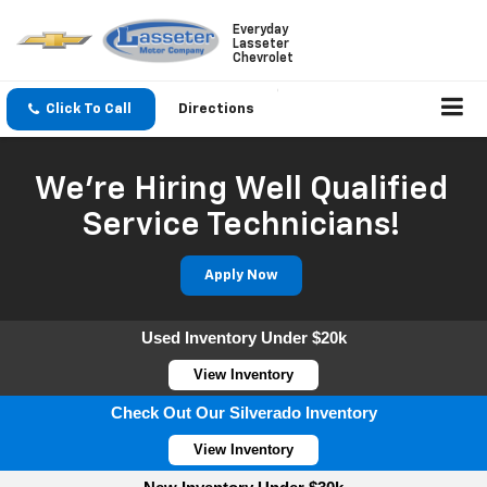
Everyday
Lasseter
Chevrolet
Click To Call
Directions
We're Hiring Well Qualified
Service Technicians!
Apply Now
Used Inventory Under $20k
View Inventory
Check Out Our Silverado Inventory
View Inventory