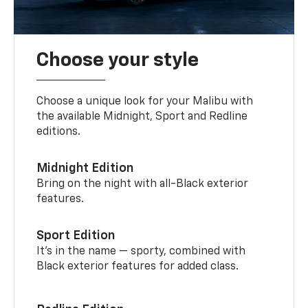
Choose your style
Choose a unique look for your Malibu with
the available Midnight, Sport and Redline
editions.
Midnight Edition
Bring on the night with all-Black exterior
features.
Sport Edition
It’s in the name — sporty, combined with
Black exterior features for added class.