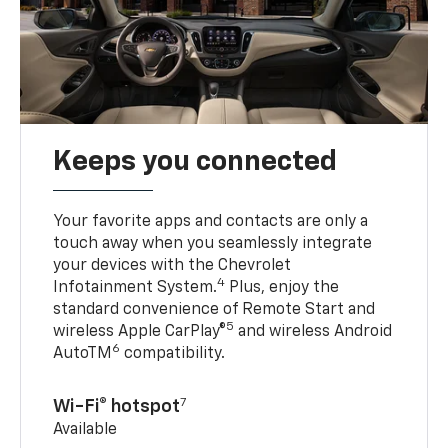
Keeps you connected
Your favorite apps and contacts are only a
touch away when you seamlessly integrate
your devices with the Chevrolet
4
Infotainment System.
Plus, enjoy the
standard convenience of Remote Start and
5
wireless Apple CarPlay®
and wireless Android
6
AutoTM
compatibility.
7
Wi-Fi® hotspot
Available