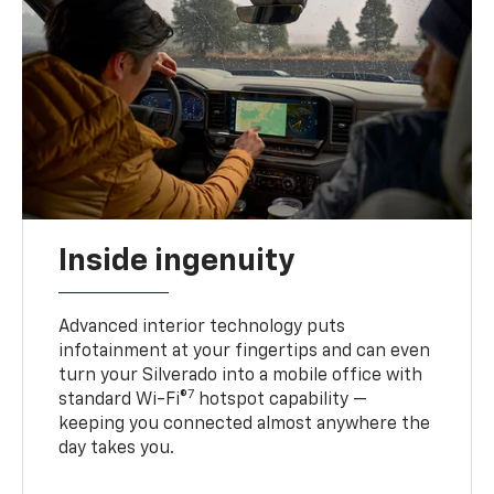
Inside ingenuity
Advanced interior technology puts
infotainment at your fingertips and can even
turn your Silverado into a mobile office with
7
standard Wi-Fi®
hotspot capability —
keeping you connected almost anywhere the
day takes you.