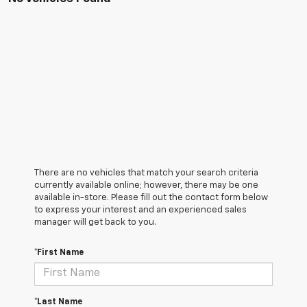
There are no vehicles that match your search criteria
currently available online; however, there may be one
available in-store. Please fill out the contact form below
to express your interest and an experienced sales
manager will get back to you.
*First Name
*Last Name