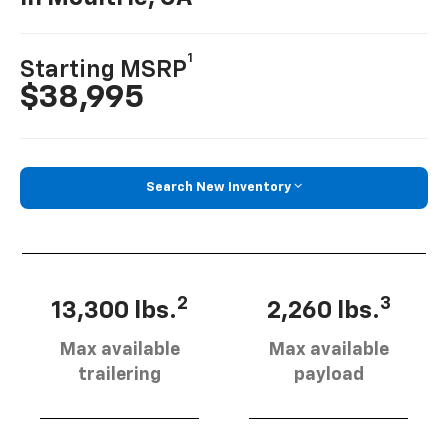
1
Starting MSRP
$38,995
Search New Inventory
2
3
13,300 lbs.
2,260 lbs.
Max available
Max available
trailering
payload