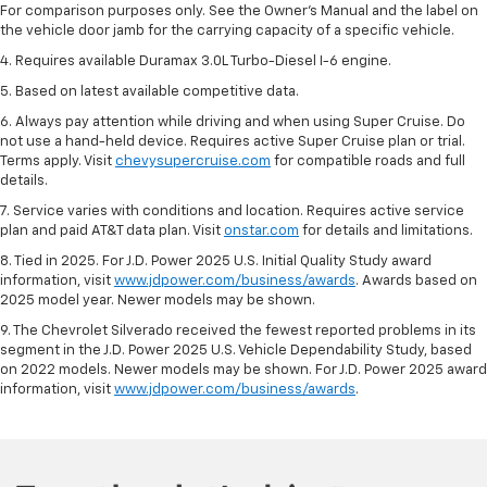
For comparison purposes only. See the Owner’s Manual and the label on
the vehicle door jamb for the carrying capacity of a specific vehicle.
4. Requires available Duramax 3.0L Turbo-Diesel I-6 engine.
5. Based on latest available competitive data.
6. Always pay attention while driving and when using Super Cruise. Do
not use a hand-held device. Requires active Super Cruise plan or trial.
Terms apply. Visit
chevysupercruise.com
for compatible roads and full
details.
7. Service varies with conditions and location. Requires active service
plan and paid AT&T data plan. Visit
onstar.com
for details and limitations.
8. Tied in 2025. For J.D. Power 2025 U.S. Initial Quality Study award
information, visit
www.jdpower.com/business/awards
. Awards based on
2025 model year. Newer models may be shown.
9. The Chevrolet Silverado received the fewest reported problems in its
segment in the J.D. Power 2025 U.S. Vehicle Dependability Study, based
on 2022 models. Newer models may be shown. For J.D. Power 2025 award
information, visit
www.jdpower.com/business/awards
.