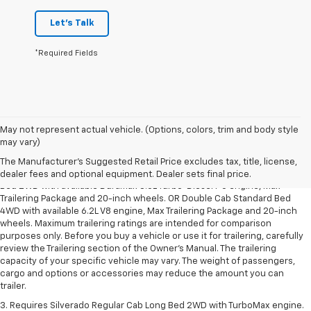
Let's Talk
*Required Fields
May not represent actual vehicle. (Options, colors, trim and body style
1. The Manufacturer’s Suggested Retail Price excludes tax, title, license,
may vary)
dealer fees and optional equipment. Dealer sets the final price.
The Manufacturer's Suggested Retail Price excludes tax, title, license,
2. Requires Silverado Double Cab Standard Bed 2WD or Crew Cab Short
dealer fees and optional equipment. Dealer sets final price.
Bed 2WD with available Duramax 3.0L Turbo-Diesel I-6 engine, Max
Trailering Package and 20-inch wheels. OR Double Cab Standard Bed
4WD with available 6.2L V8 engine, Max Trailering Package and 20-inch
wheels. Maximum trailering ratings are intended for comparison
purposes only. Before you buy a vehicle or use it for trailering, carefully
review the Trailering section of the Owner’s Manual. The trailering
capacity of your specific vehicle may vary. The weight of passengers,
cargo and options or accessories may reduce the amount you can
trailer.
3. Requires Silverado Regular Cab Long Bed 2WD with TurboMax engine.