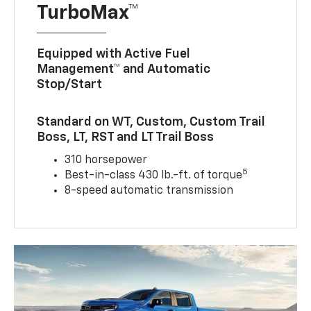
TurboMax™
Equipped with Active Fuel
Management™ and Automatic
Stop/Start
Standard on WT, Custom, Custom Trail
Boss, LT, RST and LT Trail Boss
310 horsepower
5
Best-in-class 430 lb.-ft. of torque
8-speed automatic transmission