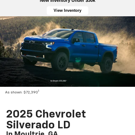
New Inventory Under $30k
View Inventory
1
As shown: $72,390
2025 Chevrolet
Silverado LD
In Moultrie, GA