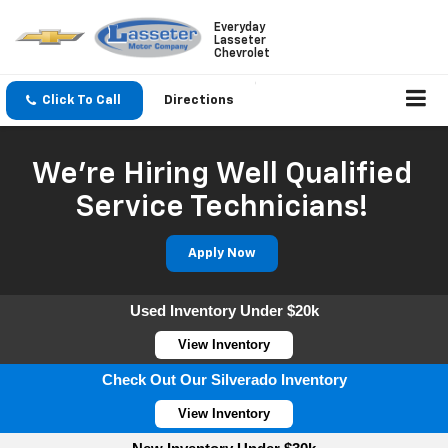
Everyday
Lasseter
Chevrolet
Click To Call
Directions
We're Hiring Well Qualified
Service Technicians!
Apply Now
Used Inventory Under $20k
View Inventory
Check Out Our Silverado Inventory
View Inventory