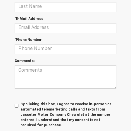
*E-Mail Address
*Phone Number
Comments:
By clicking this box, I agree to receive in-person or
automated telemarketing calls and texts from
Lasseter Motor Company Chevrolet at the number I
entered. I understand that my consent is not
required for purchase.