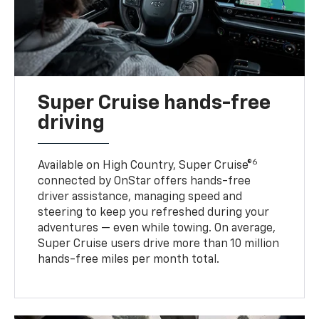
Super Cruise hands-free
driving
6
Available on High Country, Super Cruise®
connected by OnStar offers hands-free
driver assistance, managing speed and
steering to keep you refreshed during your
adventures — even while towing. On average,
Super Cruise users drive more than 10 million
hands-free miles per month total.