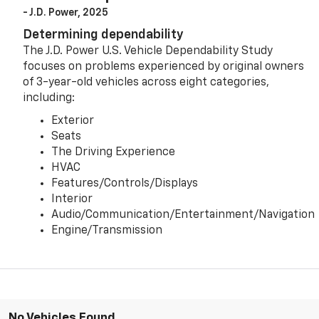
- J.D. Power, 2025
Determining dependability
The J.D. Power U.S. Vehicle Dependability Study
focuses on problems experienced by original owners
of 3-year-old vehicles across eight categories,
including:
Exterior
Seats
The Driving Experience
HVAC
Features/Controls/Displays
Interior
Audio/Communication/Entertainment/Navigation
Engine/Transmission
No Vehicles Found