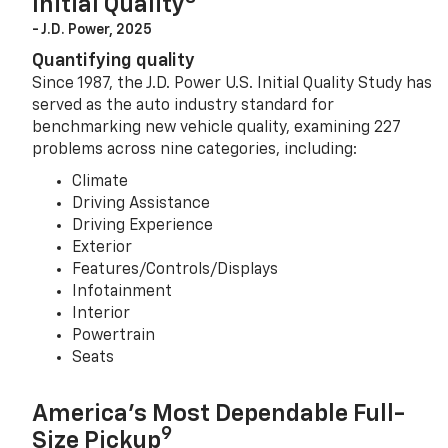
Initial Quality
- J.D. Power, 2025
Quantifying quality
Since 1987, the J.D. Power U.S. Initial Quality Study has
served as the auto industry standard for
benchmarking new vehicle quality, examining 227
problems across nine categories, including:
Climate
Driving Assistance
Driving Experience
Exterior
Features/Controls/Displays
Infotainment
Interior
Powertrain
Seats
America’s Most Dependable Full-
9
Size Pickup