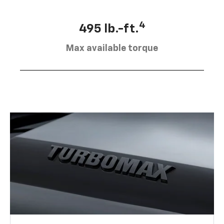
4
495 lb.-ft.
Max available torque