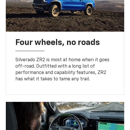
Four wheels, no roads
Silverado ZR2 is most at home when it goes
off-road. Outfitted with a long list of
performance and capability features, ZR2
has what it takes to tame any trail.