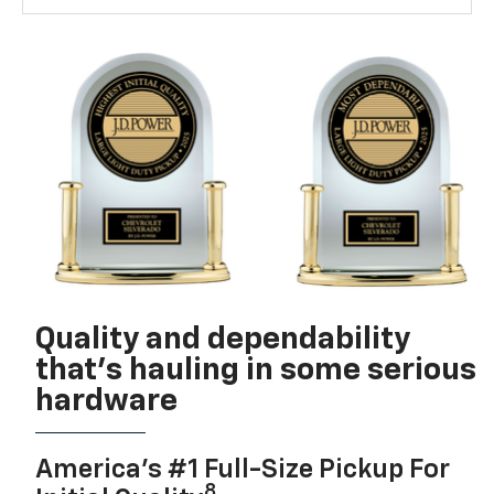
Quality and dependability
that’s hauling in some serious
hardware
America’s #1 Full-Size Pickup For
8