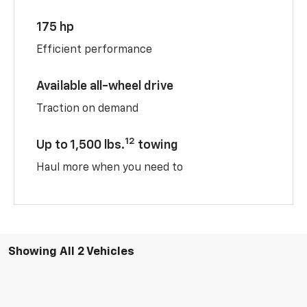
175 hp
Efficient performance
Available all-wheel drive
Traction on demand
12
Up to 1,500 lbs.
towing
Haul more when you need to
Showing All 2 Vehicles