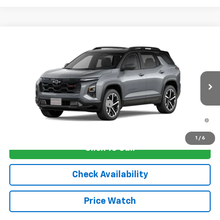
Compare Vehicle
New
2026
Chevrolet Equinox
RS
VIN:
3GNAXLEG1TL536798
Stock:
4752
Model:
1PS26
MSRP:
$38,030
Ext.
Int.
In Transit
Sale Price:
See dealer for Sale Price
Add. Offers you may Qualify For:
-$1,250
1.9% APR for 36 Months and 90 Day Payment Deferral for Well-
Qualified Buyers When Financed w/ GM Financial
1
/
6
Click To Call
Check Availability
Price Watch