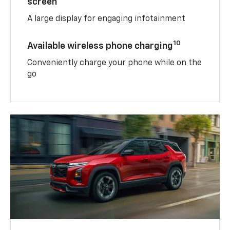
screen
A large display for engaging infotainment
10
Available wireless phone charging
Conveniently charge your phone while on the
go