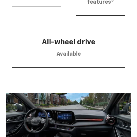
3
features
All-wheel drive
Available