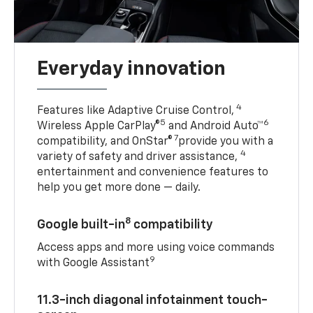
Everyday innovation
4
Features like Adaptive Cruise Control,
5
6
Wireless Apple CarPlay®
and Android Auto™
7
compatibility, and OnStar®
provide you with a
4
variety of safety and driver assistance,
entertainment and convenience features to
help you get more done — daily.
8
Google built-in
compatibility
Access apps and more using voice commands
9
with Google Assistant
11.3-inch diagonal infotainment touch-