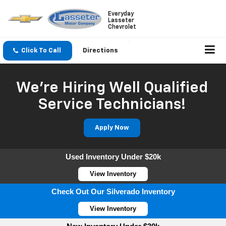
Everyday
Lasseter
Chevrolet
Click To Call
Directions
We're Hiring Well Qualified
Service Technicians!
Apply Now
Used Inventory Under $20k
View Inventory
Check Out Our Silverado Inventory
View Inventory