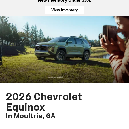
New Inventory Under $30k
View Inventory
2026 Chevrolet
Equinox
In Moultrie, GA