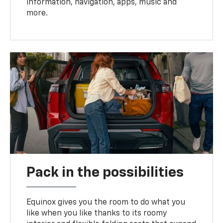
information, navigation, apps, music and
more.
Pack in the possibilities
Equinox gives you the room to do what you
like when you like thanks to its roomy