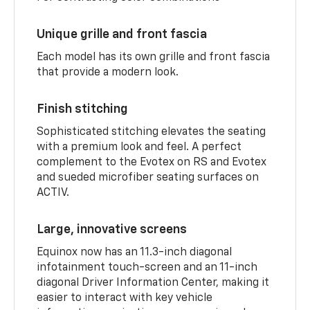
Unique grille and front fascia
Each model has its own grille and front fascia
that provide a modern look.
Finish stitching
Sophisticated stitching elevates the seating
with a premium look and feel. A perfect
complement to the Evotex on RS and Evotex
and sueded microfiber seating surfaces on
ACTIV.
Large, innovative screens
Equinox now has an 11.3-inch diagonal
infotainment touch-screen and an 11-inch
diagonal Driver Information Center, making it
easier to interact with key vehicle