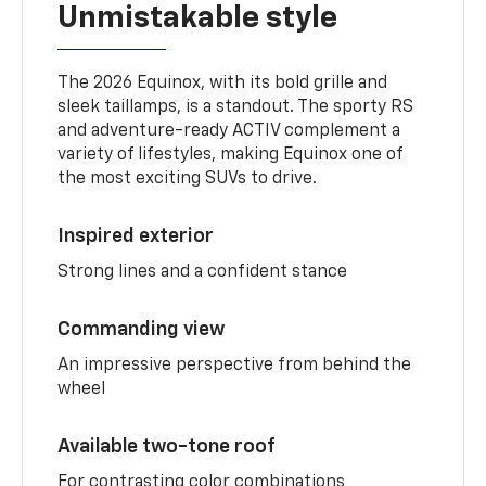
Unmistakable style
The 2026 Equinox, with its bold grille and
sleek taillamps, is a standout. The sporty RS
and adventure-ready ACTIV complement a
variety of lifestyles, making Equinox one of
the most exciting SUVs to drive.
Inspired exterior
Strong lines and a confident stance
Commanding view
An impressive perspective from behind the
wheel
Available two-tone roof
For contrasting color combinations