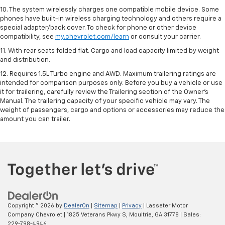
10. The system wirelessly charges one compatible mobile device. Some
phones have built-in wireless charging technology and others require a
special adapter/back cover. To check for phone or other device
compatibility, see
my.chevrolet.com/learn
or consult your carrier.
11. With rear seats folded flat. Cargo and load capacity limited by weight
and distribution.
12. Requires 1.5L Turbo engine and AWD. Maximum trailering ratings are
intended for comparison purposes only. Before you buy a vehicle or use
it for trailering, carefully review the Trailering section of the Owner’s
Manual. The trailering capacity of your specific vehicle may vary. The
weight of passengers, cargo and options or accessories may reduce the
amount you can trailer.
Copyright © 2026
by
DealerOn
|
Sitemap
|
Privacy
| Lasseter Motor
Company Chevrolet
|
1825 Veterans Pkwy S,
Moultrie,
GA
31778
| Sales:
229-798-4946