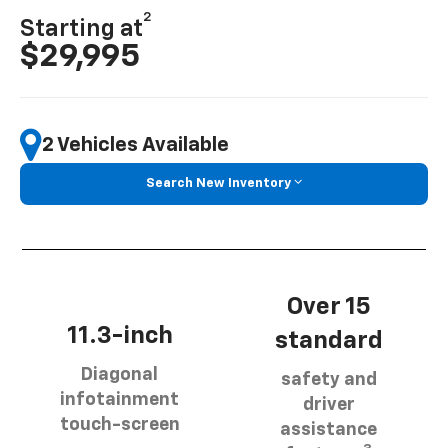
2
Starting at
$29,995
2 Vehicles Available
Search New Inventory
Over 15
11.3-inch
standard
Diagonal
safety and
infotainment
driver
touch-screen
assistance