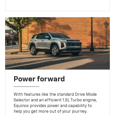
Power forward
With features like the standard Drive Mode
Selector and an efficient 1.5L Turbo engine,
Equinox provides power and capability to
help you get more out of your journey.