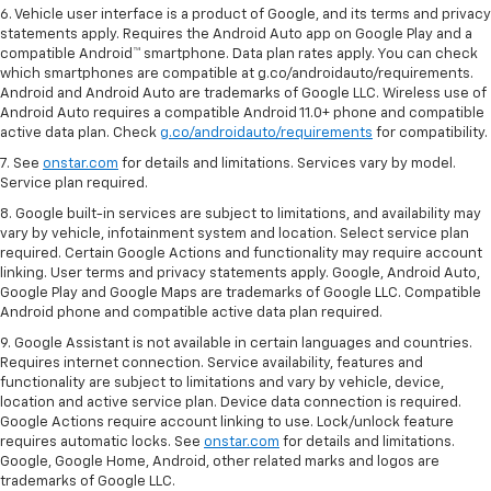
6. Vehicle user interface is a product of Google, and its terms and privacy
statements apply. Requires the Android Auto app on Google Play and a
compatible Android™ smartphone. Data plan rates apply. You can check
which smartphones are compatible at g.co/androidauto/requirements.
Android and Android Auto are trademarks of Google LLC. Wireless use of
Android Auto requires a compatible Android 11.0+ phone and compatible
active data plan. Check
g.co/androidauto/requirements
for compatibility.
7. See
onstar.com
for details and limitations. Services vary by model.
Service plan required.
8. Google built-in services are subject to limitations, and availability may
vary by vehicle, infotainment system and location. Select service plan
required. Certain Google Actions and functionality may require account
linking. User terms and privacy statements apply. Google, Android Auto,
Google Play and Google Maps are trademarks of Google LLC. Compatible
Android phone and compatible active data plan required.
9. Google Assistant is not available in certain languages and countries.
Requires internet connection. Service availability, features and
functionality are subject to limitations and vary by vehicle, device,
location and active service plan. Device data connection is required.
Google Actions require account linking to use. Lock/unlock feature
requires automatic locks. See
onstar.com
for details and limitations.
Google, Google Home, Android, other related marks and logos are
trademarks of Google LLC.