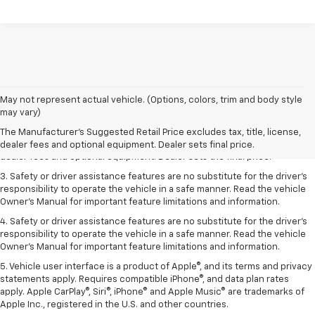
May not represent actual vehicle. (Options, colors, trim and body style
1. The Manufacturer’s Suggested Retail Price excludes tax, title, license,
may vary)
dealer fees and optional equipment. Dealer sets the final price.
The Manufacturer's Suggested Retail Price excludes tax, title, license,
2. The Manufacturer’s Suggested Retail Price excludes tax, title, license,
dealer fees and optional equipment. Dealer sets final price.
dealer fees and optional equipment. Dealer sets the final price.
3. Safety or driver assistance features are no substitute for the driver's
responsibility to operate the vehicle in a safe manner. Read the vehicle
Owner's Manual for important feature limitations and information.
4. Safety or driver assistance features are no substitute for the driver's
responsibility to operate the vehicle in a safe manner. Read the vehicle
Owner's Manual for important feature limitations and information.
5. Vehicle user interface is a product of Apple®, and its terms and privacy
statements apply. Requires compatible iPhone®, and data plan rates
apply. Apple CarPlay®, Siri®, iPhone® and Apple Music® are trademarks of
Apple Inc., registered in the U.S. and other countries.