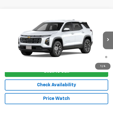
Compare Vehicle
New
2026
Chevrolet Equinox
LT
VIN:
3GNAXHEG4TL540390
Stock:
4753
Model:
1PT26
MSRP:
$33,830
Ext.
Int.
In Transit
Sale Price:
See dealer for Sale Price
Add. Offers you may Qualify For:
-$1,250
1.9% APR for 36 Months and 90 Day Payment Deferral for Well-
Qualified Buyers When Financed w/ GM Financial
1
/
6
Click To Call
Check Availability
Price Watch