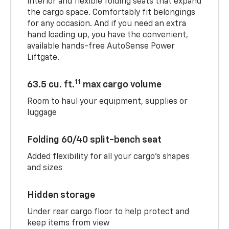
interior and flexible folding seats that expand
the cargo space. Comfortably fit belongings
for any occasion. And if you need an extra
hand loading up, you have the convenient,
available hands-free AutoSense Power
Liftgate.
11
63.5 cu. ft.
max cargo volume
Room to haul your equipment, supplies or
luggage
Folding 60/40 split-bench seat
Added flexibility for all your cargo’s shapes
and sizes
Hidden storage
Under rear cargo floor to help protect and
keep items from view