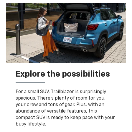
Explore the possibilities
For a small SUV, Trailblazer is surprisingly
spacious. There’s plenty of room for you,
your crew and tons of gear. Plus, with an
abundance of versatile features, this
compact SUV is ready to keep pace with your
busy lifestyle.