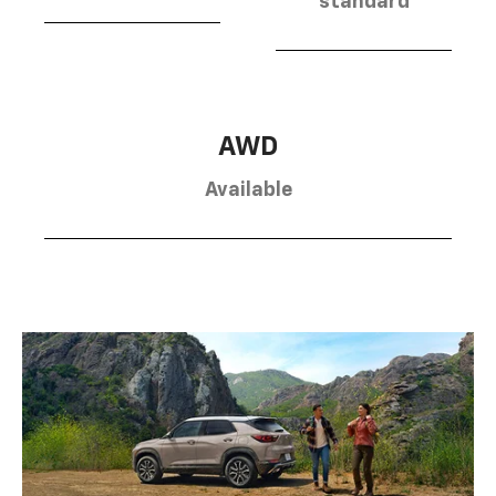
standard
AWD
Available