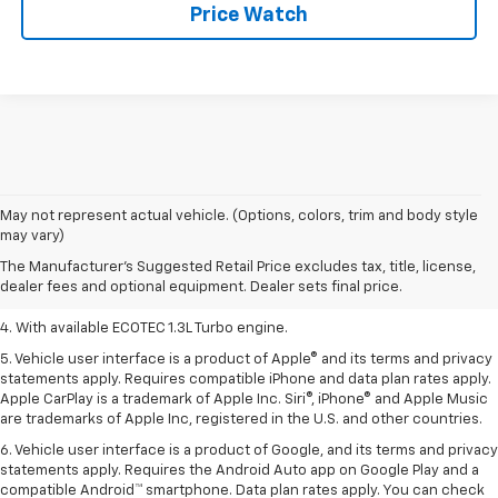
Price Watch
1. MSRP. Tax, title, license, dealer fees, and optional equipment extra.
May not represent actual vehicle. (Options, colors, trim and body style
Dealer sets final price.
may vary)
2. Requires ECOTEC 1.3L Turbo engine.
The Manufacturer's Suggested Retail Price excludes tax, title, license,
dealer fees and optional equipment. Dealer sets final price.
3. Requires ECOTEC 1.3L Turbo engine.
4. With available ECOTEC 1.3L Turbo engine.
5. Vehicle user interface is a product of Apple® and its terms and privacy
statements apply. Requires compatible iPhone and data plan rates apply.
Apple CarPlay is a trademark of Apple Inc. Siri®, iPhone® and Apple Music
are trademarks of Apple Inc, registered in the U.S. and other countries.
6. Vehicle user interface is a product of Google, and its terms and privacy
statements apply. Requires the Android Auto app on Google Play and a
compatible Android™ smartphone. Data plan rates apply. You can check