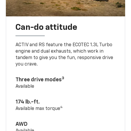
Can-do attitude
ACTIV and RS feature the ECOTEC 1.3L Turbo
engine and dual exhausts, which work in
tandem to give you the fun, responsive drive
you crave.
3
Three drive modes
Available
174 lb.-ft.
4
Available max torque
AWD
Available