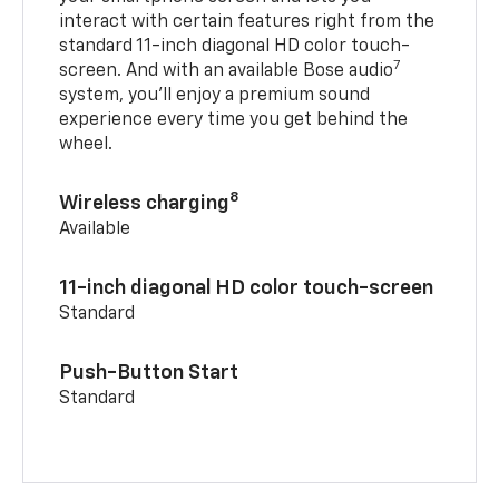
interact with certain features right from the
standard 11-inch diagonal HD color touch-
7
screen. And with an available Bose audio
system, you’ll enjoy a premium sound
experience every time you get behind the
wheel.
8
Wireless charging
Available
11-inch diagonal HD color touch-screen
Standard
Push-Button Start
Standard