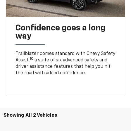
Confidence goes a long
way
Trailblazer comes standard with Chevy Safety
10
Assist,
a suite of six advanced safety and
driver assistance features that help you hit
the road with added confidence.
Showing All 2 Vehicles