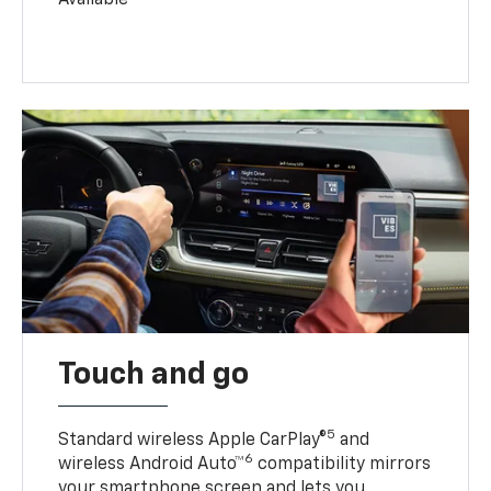
Touch and go
5
Standard wireless Apple CarPlay®
and
6
wireless Android Auto™
compatibility mirrors
your smartphone screen and lets you