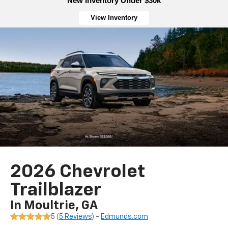
New Inventory Under $30k
View Inventory
2026 Chevrolet
Trailblazer
In Moultrie, GA
5 (
5 Reviews
) -
Edmunds.com