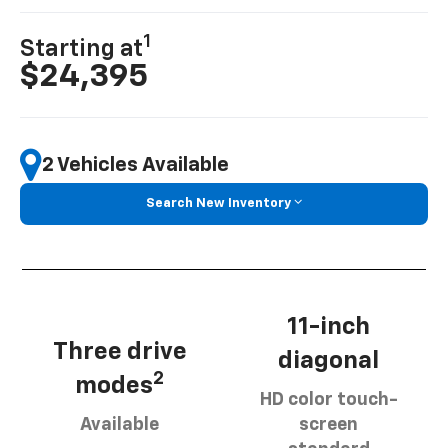
1
Starting at
$24,395
2 Vehicles Available
Search New Inventory
11-inch
Three drive
diagonal
2
modes
HD color touch-
Available
screen