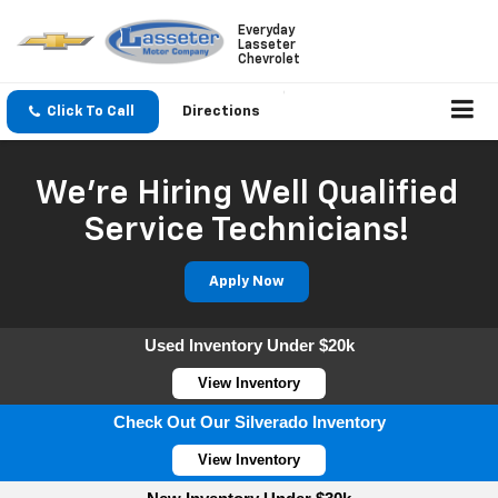
Everyday
Lasseter
Chevrolet
Click To Call
Directions
We're Hiring Well Qualified
Service Technicians!
Apply Now
Used Inventory Under $20k
View Inventory
Check Out Our Silverado Inventory
View Inventory