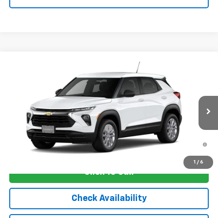
Compare Vehicle
New
2026
Chevrolet Trailblazer
LS
VIN:
KL79MMSL2TB278480
Stock:
4810
Model:
1TR56
MSRP:
$26,420
Ext.
Int.
In Transit
Sale Price:
See dealer for Sale Price
Add. Offers you may Qualify For:
-$1,250
3.9% APR for 36 Months and 90 Day Payment Deferral For Well-
Qualified Buyers When Financed w/ GM Financial
1
/
6
Click To Call
Check Availability