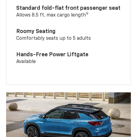
Standard fold-flat front passenger seat
9
Allows 8.5 ft. max cargo length
Roomy Seating
Comfortably seats up to 5 adults
Hands-Free Power Liftgate
Available