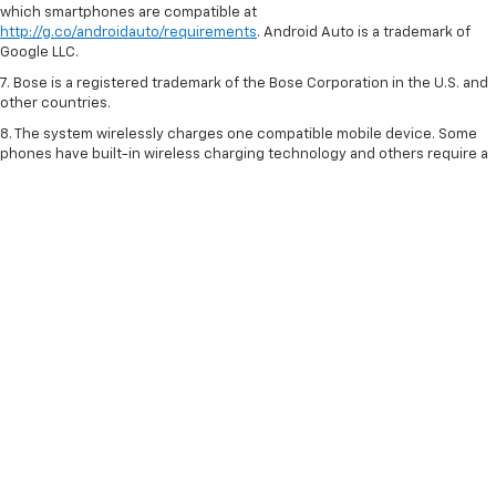
which smartphones are compatible at
http://g.co/androidauto/requirements
. Android Auto is a trademark of
Google LLC.
7. Bose is a registered trademark of the Bose Corporation in the U.S. and
other countries.
8. The system wirelessly charges one compatible mobile device. Some
phones have built-in wireless charging technology and others require a
special adaptor/back cover. To check for phone or other device
compatibility, visit
my.chevrolet.com/learn
or consult your carrier.
9. With rear and front passenger seats folded. Cargo and load capacity
limited by weight and distribution.
10. Includes Automatic Emergency Braking, Front Pedestrian Braking,
Lane Keep Assist with Lane Departure Warning, Forward Collision Alert,
IntelliBeam and Following Distance Indicator. Safety or driver assistance
features are no substitute for the driver’s responsibility to operate the
vehicle in a safe manner. Read the vehicle Owner’s Manual for important
feature limitations and information.