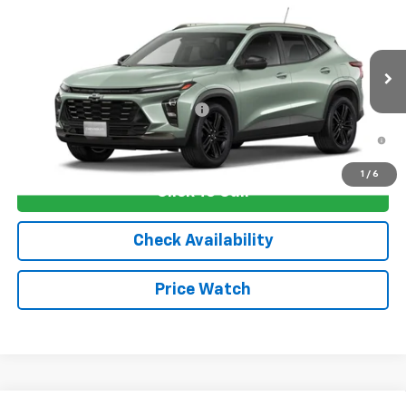
VIN:
KL77LKEP1TC235532
Stock:
4808
Model:
1TU58
MSRP:
$28,030
Ext.
Int.
In Transit
Sale Price:
See dealer for Sale Price
Add. Offers you may Qualify For:
-$1,750
2.9% APR for 48 Months and 90 Day Payment Deferral for Well-
Qualified Buyers When Financed w/ GM Financial
1
/
6
Click To Call
Check Availability
Price Watch