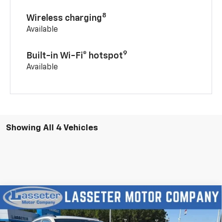
8
Wireless charging
Available
9
Built-in Wi-Fi® hotspot
Available
Showing All 4 Vehicles
Compare Vehicle
New
2026
Chevrolet Trax
2RS
VIN:
KL77LJEPXTC198569
Stock:
4756
Model:
1TU58