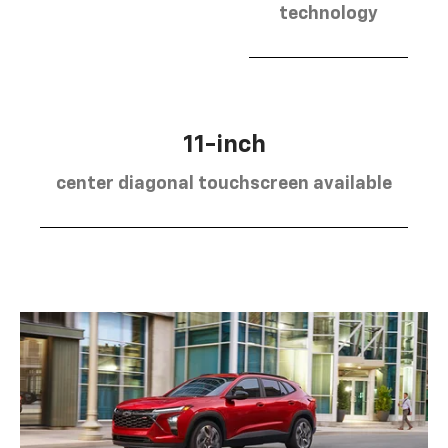
technology
11-inch
center diagonal touchscreen available