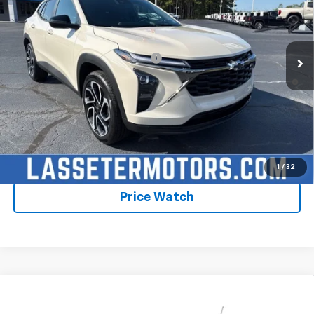
MSRP:
$28,030
Ext.
Int.
In Stock
Sale Price:
See dealer for Sale Price
Add. Offers you may Qualify For:
-$1,750
2.9% APR for 48 Months and 90 Day Payment Deferral for Well-
Qualified Buyers When Financed w/ GM Financial
Click To Call
Check Availability
1
/
32
Price Watch
Compare Vehicle
New
2026
Chevrolet Trax
2RS