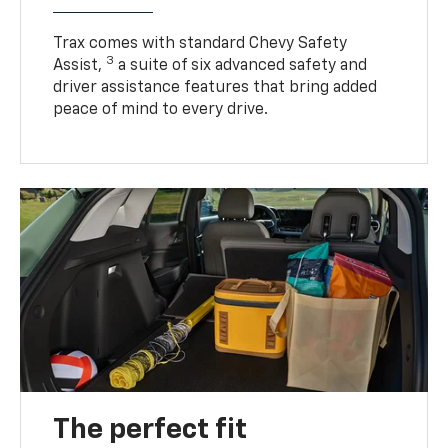
Trax comes with standard Chevy Safety
3
Assist,
a suite of six advanced safety and
driver assistance features that bring added
peace of mind to every drive.
The perfect fit