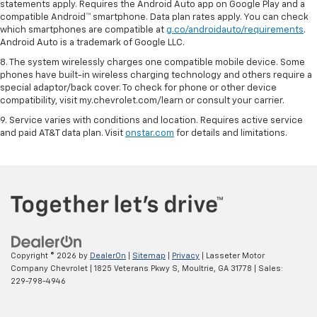
statements apply. Requires the Android Auto app on Google Play and a
compatible Android™ smartphone. Data plan rates apply. You can check
which smartphones are compatible at
g.co/androidauto/requirements
.
Android Auto is a trademark of Google LLC.
8. The system wirelessly charges one compatible mobile device. Some
phones have built-in wireless charging technology and others require a
special adaptor/back cover. To check for phone or other device
compatibility, visit my.chevrolet.com/learn or consult your carrier.
9. Service varies with conditions and location. Requires active service
and paid AT&T data plan. Visit
onstar.com
for details and limitations.
Copyright © 2026
by
DealerOn
|
Sitemap
|
Privacy
| Lasseter Motor
Company Chevrolet
|
1825 Veterans Pkwy S,
Moultrie,
GA
31778
| Sales:
229-798-4946