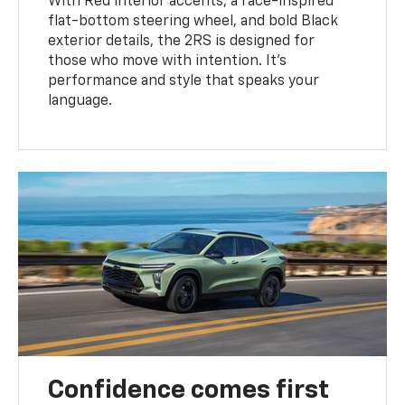
With Red interior accents, a race-inspired
flat-bottom steering wheel, and bold Black
exterior details, the 2RS is designed for
those who move with intention. It's
performance and style that speaks your
language.
Confidence comes first