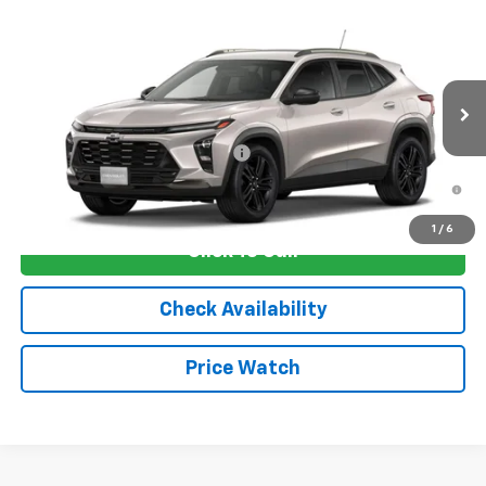
Compare Vehicle
New
2026
Chevrolet Trax
ACTIV
VIN:
KL77LKEP2TC235765
Stock:
4809
Model:
1TU58
MSRP:
$28,030
Ext.
Int.
In Transit
Sale Price:
See dealer for Sale Price
Add. Offers you may Qualify For:
-$1,750
2.9% APR for 48 Months and 90 Day Payment Deferral for Well-
Qualified Buyers When Financed w/ GM Financial
1
/
6
Click To Call
Check Availability
Price Watch