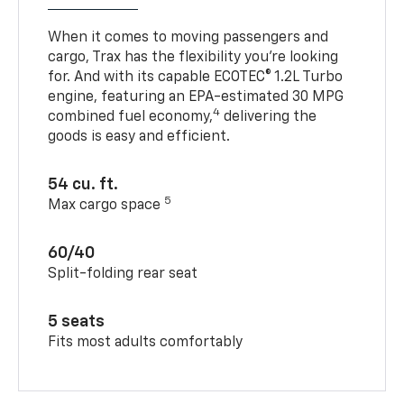
When it comes to moving passengers and
cargo, Trax has the flexibility you’re looking
for. And with its capable ECOTEC® 1.2L Turbo
engine, featuring an EPA-estimated 30 MPG
4
combined fuel economy,
delivering the
goods is easy and efficient.
54 cu. ft.
5
Max cargo space
60/40
Split-folding rear seat
5 seats
Fits most adults comfortably