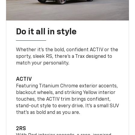
Do it all in style
Whether it’s the bold, confident ACTIV or the
sporty, sleek RS, there’s a Trax designed to
match your personality.
ACTIV
Featuring Titanium Chrome exterior accents,
blackout wheels, and striking Yellow interior
touches, the ACTIV trim brings confident,
stand-out style to every drive. It's a small SUV
that’s as bold and as you are.
2RS