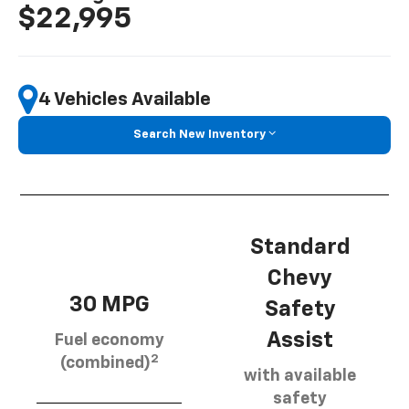
$22,995
4 Vehicles Available
Search New Inventory
Standard
Chevy
30 MPG
Safety
Assist
Fuel economy
2
(combined)
with available
safety