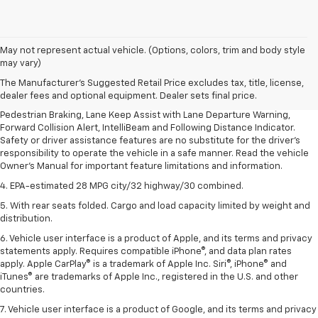
1. The Manufacturer’s Suggested Retail Price excludes, tax, title, license,
May not represent actual vehicle. (Options, colors, trim and body style
dealer fees and optional equipment. Dealer sets final price.
may vary)
2. EPA-estimated 28 MPG city/32 highway/30 combined.
The Manufacturer's Suggested Retail Price excludes tax, title, license,
dealer fees and optional equipment. Dealer sets final price.
3. Chevy Safety Assist includes Automatic Emergency Braking, Front
Pedestrian Braking, Lane Keep Assist with Lane Departure Warning,
Forward Collision Alert, IntelliBeam and Following Distance Indicator.
Safety or driver assistance features are no substitute for the driver's
responsibility to operate the vehicle in a safe manner. Read the vehicle
Owner's Manual for important feature limitations and information.
4. EPA-estimated 28 MPG city/32 highway/30 combined.
5. With rear seats folded. Cargo and load capacity limited by weight and
distribution.
6. Vehicle user interface is a product of Apple, and its terms and privacy
statements apply. Requires compatible iPhone®, and data plan rates
apply. Apple CarPlay® is a trademark of Apple Inc. Siri®, iPhone® and
iTunes® are trademarks of Apple Inc., registered in the U.S. and other
countries.
7. Vehicle user interface is a product of Google, and its terms and privacy