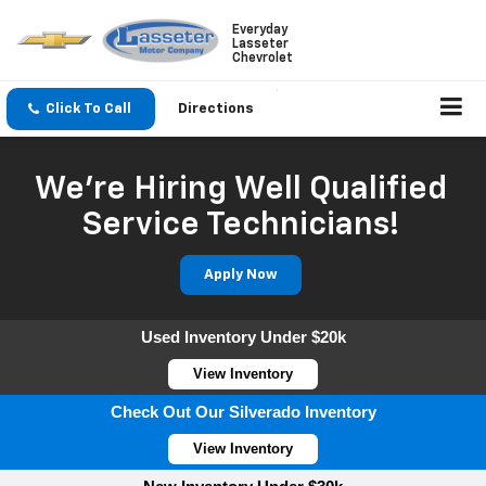
Everyday
Lasseter
Chevrolet
Click To Call
Directions
We're Hiring Well Qualified
Service Technicians!
Apply Now
Used Inventory Under $20k
View Inventory
Check Out Our Silverado Inventory
View Inventory