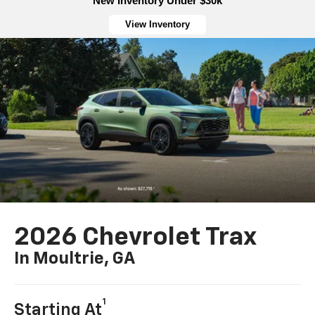
New Inventory Under $30k
View Inventory
2026 Chevrolet Trax
In Moultrie, GA
1
Starting At