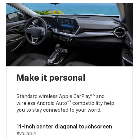
Make it personal
6
Standard wireless Apple CarPlay®
and
7
wireless Android Auto™
compatibility help
you to stay connected to your world.
11-inch center diagonal touchscreen
Available