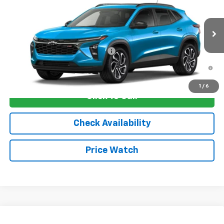
VIN:
KL77LJEP8TC206006
Stock:
4807
Model:
1TU58
MSRP:
$29,675
Ext.
Int.
In Stock
Sale Price:
See dealer for Sale Price
Add. Offers you may Qualify For:
-$1,750
2.9% APR for 48 Months and 90 Day Payment Deferral for Well-
Qualified Buyers When Financed w/ GM Financial
1
/
6
Click To Call
Check Availability
Price Watch
Compare Vehicle
New
2026
Chevrolet Trax
ACTIV