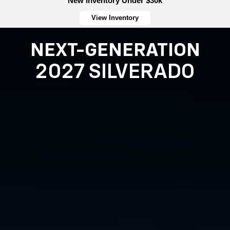
New Inventory Under $30k
View Inventory
NEXT-GENERATION
2027 SILVERADO