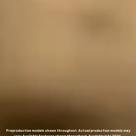
Preproduction models shown throughout. Actual production models may