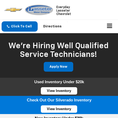
Everyday
Lasseter
Chevrolet
Click To Call
Directions
We're Hiring Well Qualified
Service Technicians!
Apply Now
Used Inventory Under $20k
View Inventory
Check Out Our Silverado Inventory
View Inventory