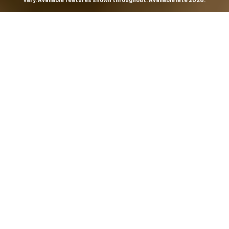
vary. Available features shown throughout. Available late 2026.
THE MOST
POWERFUL AND
ADVANCED
SILVERADO EVER.
From the maker of the longest-lasting full-size trucks on
the road,
*
the Next-Generation Silverado is built to
dominate every road, every job and every adventure. It
combines powerful capability with purposeful
technology and bold, commanding design. With four
engines to choose from, including all-new 5.7L and 6.6L
V8s, it's engineered to work harder and play harder.