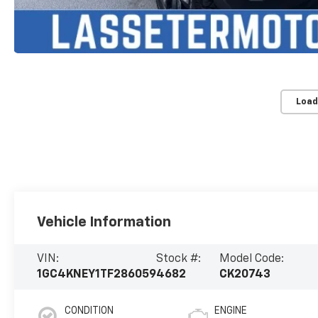
Load
Vehicle Information
VIN:
Stock #:
Model Code:
1GC4KNEY1TF286059
4682
CK20743
CONDITION
ENGINE