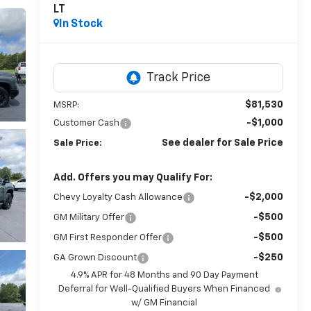
LT
In Stock
$81,530
MSRP:
-$1,000
Customer Cash
See dealer for Sale Price
Sale Price:
Add. Offers you may Qualify For:
-$2,000
Chevy Loyalty Cash Allowance
-$500
GM Military Offer
-$500
GM First Responder Offer
-$250
GA Grown Discount
4.9% APR for 48 Months and 90 Day Payment
Deferral for Well-Qualified Buyers When Financed
w/ GM Financial