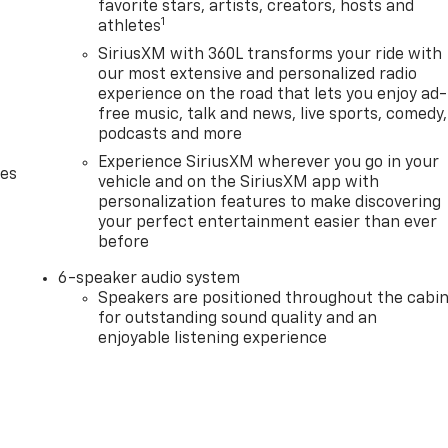
favorite stars, artists, creators, hosts and
1
athletes
SiriusXM with 360L transforms your ride with
our most extensive and personalized radio
experience on the road that lets you enjoy ad-
free music, talk and news, live sports, comedy,
podcasts and more
Experience SiriusXM wherever you go in your
des
vehicle and on the SiriusXM app with
personalization features to make discovering
your perfect entertainment easier than ever
before
6-speaker audio system
Speakers are positioned throughout the cabi
for outstanding sound quality and an
enjoyable listening experience