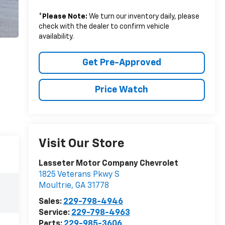
*
Please Note:
We turn our inventory daily, please
check with the dealer to confirm vehicle
availability.
Get Pre-Approved
Price Watch
Visit Our Store
Lasseter Motor Company Chevrolet
1825 Veterans Pkwy S
Moultrie
,
GA
31778
Sales:
229-798-4946
Service:
229-798-4963
Parts:
229-985-3606