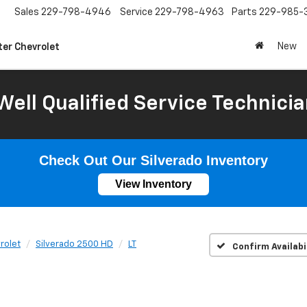
Sales
229-798-4946
Service
229-798-4963
Parts
229-985-
New
ter Chevrolet
Well Qualified Service Technicia
Check Out Our Silverado Inventory
View Inventory
rolet
Silverado 2500 HD
LT
Confirm Availabi