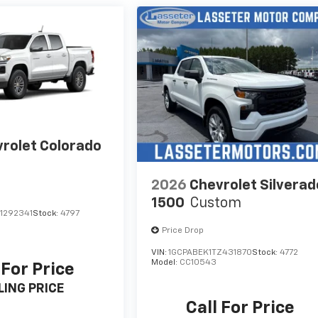
rolet Colorado
2026
Chevrolet Silverad
1500
Custom
1292341
Stock:
4797
Price Drop
VIN:
1GCPABEK1TZ431870
Stock:
4772
Model:
CC10543
 For Price
LING PRICE
Call For Price