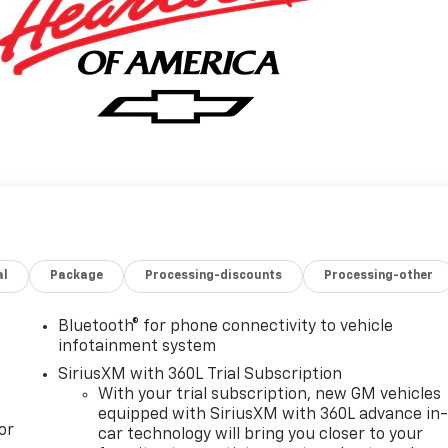
al
Package
Processing-discounts
Processing-other
Bluetooth® for phone connectivity to vehicle
infotainment system
SiriusXM with 360L Trial Subscription
With your trial subscription, new GM vehicles
equipped with SiriusXM with 360L advance in
or
car technology will bring you closer to your