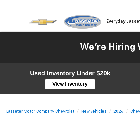
Everyday Lasse
We're Hiring 
Used Inventory Under $20k
View Inventory
Lasseter Motor Company Chevrolet
New Vehicles
2026
Chev