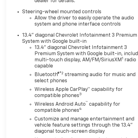
dealer for details.
Steering-wheel mounted controls
Allow the driver to easily operate the audio
system and phone interface controls
13.4" diagonal Chevrolet Infotainment 3 Premium
System with Google built-in
13.4" diagonal Chevrolet Infotainment 3
Premium System with Google built-in, inclu
1
multi-touch display, AM/FM/SiriusXM
radio
capable
®2
Bluetooth®
streaming audio for music and
select phones
Wireless Apple CarPlay™ capability for
3
compatible phones
™
Wireless Android Auto
capability for
4
compatible phones
Customize and manage entertainment and
vehicle feature settings through the 13.4"
diagonal touch-screen display