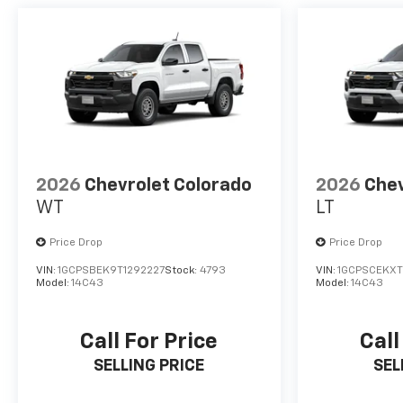
2026
Chevrolet Colorado
2026
Chev
WT
LT
Price Drop
Price Drop
VIN:
1GCPSBEK9T1292227
Stock:
4793
VIN:
1GCPSCEKXT
Model:
14C43
Model:
14C43
Call For Price
Call
SELLING PRICE
SEL