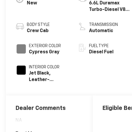
New
6.6L Duramax
Turbo-Diesel V8
engine
BODY STYLE
TRANSMISSION
Crew Cab
Automatic
EXTERIOR COLOR
FUEL TYPE
Cypress Gray
Diesel Fuel
INTERIOR COLOR
Jet Black,
Leather-
Appointed Front
Outboard Seat
Trim
Dealer Comments
Eligible Be
NA