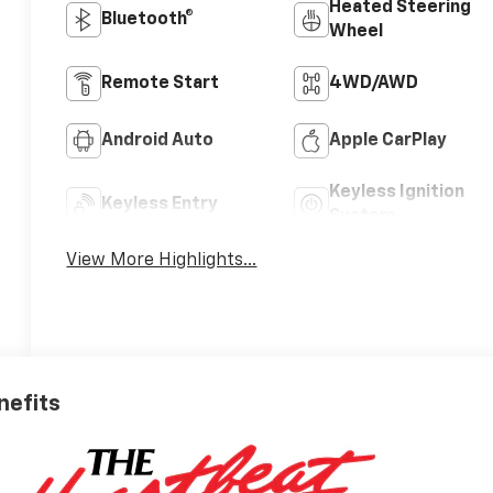
Heated Steering
Bluetooth®
Wheel
Remote Start
4WD/AWD
Android Auto
Apple CarPlay
Keyless Ignition
Keyless Entry
System
View More Highlights...
nefits