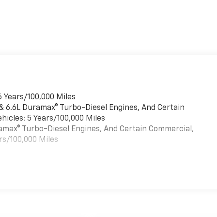
6 Years/100,000 Miles
 & 6.6L Duramax® Turbo-Diesel Engines, And Certain
hicles: 5 Years/100,000 Miles
uramax® Turbo-Diesel Engines, And Certain Commercial,
rs/100,000 Miles
es