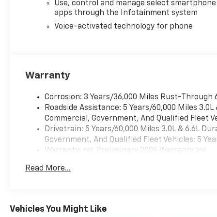
Use, control and manage select smartphone
apps through the Infotainment system
Voice-activated technology for phone
Warranty
Corrosion: 3 Years/36,000 Miles Rust-Through 
Roadside Assistance: 5 Years/60,000 Miles 3.0L
Commercial, Government, And Qualified Fleet Ve
Drivetrain: 5 Years/60,000 Miles 3.0L & 6.6L D
Government, And Qualified Fleet Vehicles: 5 Yea
Warranty: <<< Preliminary 2026 Warranty >>>
Basic: 3 Years/36,000 Miles
Read More...
Maintenance: First Visit: 12 Months/12,000 Mil
Vehicles You Might Like