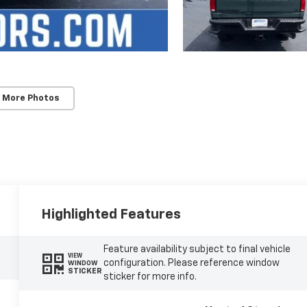
 More Photos
Highlighted Features
Feature availability subject to final vehicle
VIEW
configuration. Please reference window
WINDOW
STICKER
sticker for more info.