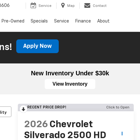
3606
Service
Map
Contact
Pre-Owned
Specials
Service
Finance
About
ns!
Apply Now
New Inventory Under $30k
View Inventory
RECENT PRICE DROP!
Click to Open
lity
2026
Chevrolet
Silverado 2500 HD