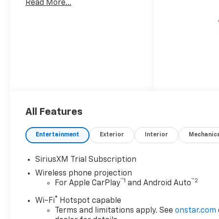
Read More...
All Features
Entertainment
Exterior
Interior
Mechanic
SiriusXM Trial Subscription
Wireless phone projection
™
1
™
2
For Apple CarPlay
and Android Auto
®
Wi-Fi
Hotspot capable
Terms and limitations apply. See
onstar.com