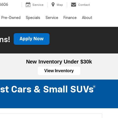
3606
Service
Map
Contact
Pre-Owned
Specials
Service
Finance
About
ns!
Apply Now
New Inventory Under $30k
View Inventory
st Cars & Small SUVs*