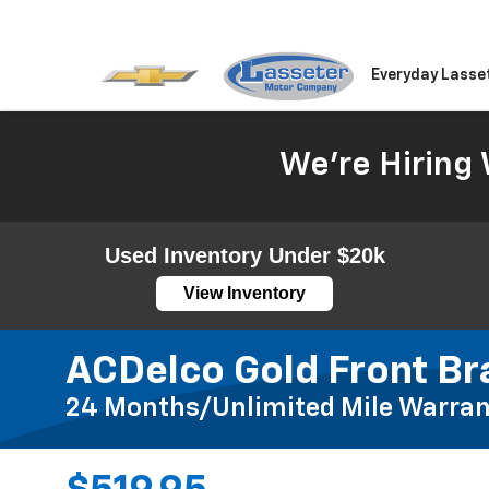
Everyday Lasse
We're Hiring 
Used Inventory Under $20k
View Inventory
ACDelco Gold Front Br
24 Months/Unlimited Mile Warran