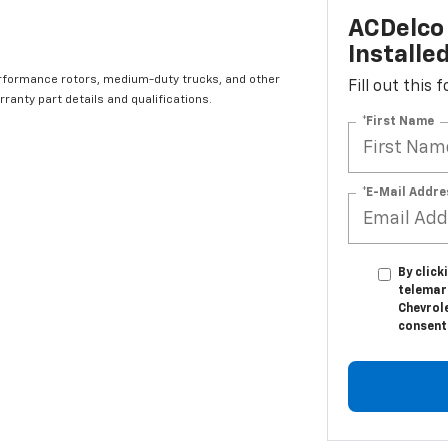
ACDelco 
Installe
rformance rotors, medium-duty trucks, and other
Fill out this
ranty part details and qualifications.
*First Name
*E-Mail Addre
By click
telemar
Chevrole
consent 