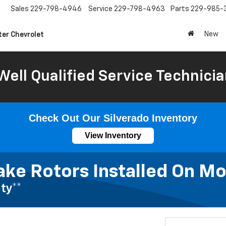
Sales
229-798-4946
Service
229-798-4963
Parts
229-985-
New
ter Chevrolet
Well Qualified Service Technicia
Check Out Our Silverado Inventory
View Inventory
ake Rotors Installed On Mo
ty**