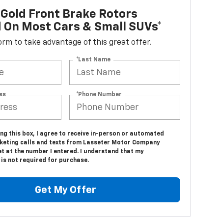
Gold Front Brake Rotors
d On Most Cars & Small SUVs*
 form to take advantage of this great offer.
*Last Name
ss
*Phone Number
ing this box, I agree to receive in-person or automated
keting calls and texts from Lasseter Motor Company
t at the number I entered. I understand that my
is not required for purchase.
Get My Offer