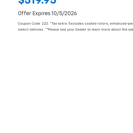
$519.95
Offer Expires 10/5/2026
Coupon Code: 222. *Tax extra. Excludes coated rotors, enhanced-pe
select vehicles. **Please see your Dealer to learn more about the war