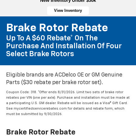
New Inventory Under $30k
View Inventory
Brake Rotor Rebate
Up To A $60 Rebate* On The
Purchase And Installation Of Four
Select Brake Rotors
Eligible brands are ACDelco OE or GM Genuine
Parts ($30 rebate per brake rotor set).
Coupon Code: 318. *Offer ends 8/31/2026. Limit two sets of brake rotor
rebates per VIN (one per axle). Purchase and installation must be made at
a participating U.S. GM dealer. Rebate will be issued as a Visa® Gift Card.
See mycertifiedservicerebates.com for details and rebate form, which
must be submitted by 9/30/2026.
Brake Rotor Rebate