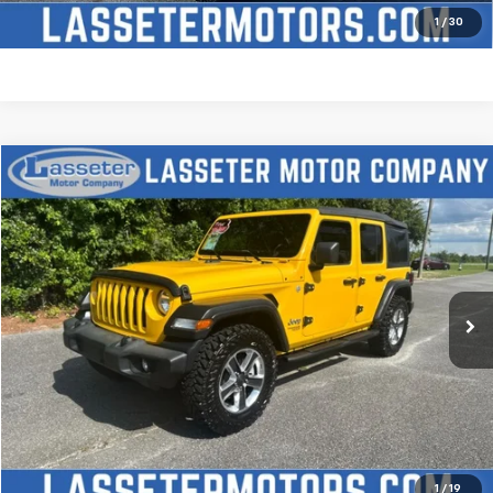
Price Watch
1
/
30
Compare Vehicle
$27,988
Used
2021
Jeep Wrangler
Unlimited Sport S
SALE PRICE
Price Drop
VIN:
1C4HJXDN2MW509315
Stock:
V4431
Model:
JLJL74
68,880 mi
Ext.
Click To Call
Check Availability
Price Watch
1
/
19