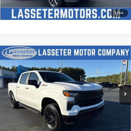
Price Watch
1
/
44
Compare Vehicle
Used
2025
Chevrolet Silverado 1500
Custom
$51,488
Trail Boss
SALE PRICE
VIN:
3GCUKCED2SG274341
Stock:
W4411
Model:
CK10543
9,827 mi
Ext.
Int.
Click To Call
Check Availability