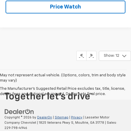
Price Watch
Show: 12
May not represent actual vehicle. (Options, colors, trim and body style
may vary)
The Manufacturer's Suggested Retail Price excludes tax, title, license,
dealer fees and optional equipment. Dealer sets final price.
Copyright © 2026
by
DealerOn
|
Sitemap
|
Privacy
| Lasseter Motor
Company Chevrolet
|
1825 Veterans Pkwy S,
Moultrie,
GA
31778
| Sales:
229-798-4946