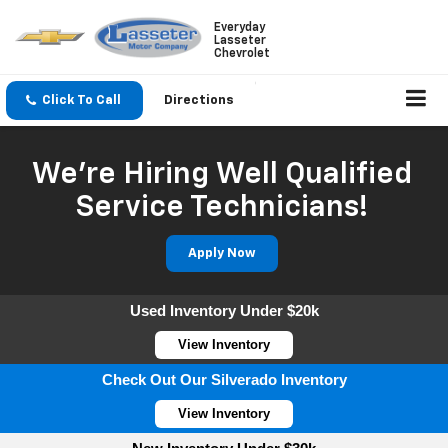
Everyday
Lasseter
Chevrolet
Click To Call
Directions
We're Hiring Well Qualified
Service Technicians!
Apply Now
Used Inventory Under $20k
View Inventory
Check Out Our Silverado Inventory
View Inventory