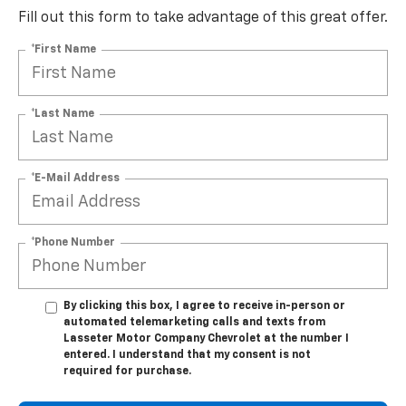
Fill out this form to take advantage of this great offer.
*First Name
*Last Name
*E-Mail Address
*Phone Number
By clicking this box, I agree to receive in-person or
automated telemarketing calls and texts from
Lasseter Motor Company Chevrolet at the number I
entered. I understand that my consent is not
required for purchase.