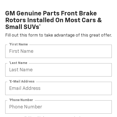
GM Genuine Parts Front Brake
Rotors Installed On Most Cars &
Small SUVs*
Fill out this form to take advantage of this great offer.
*First Name
*Last Name
*E-Mail Address
*Phone Number