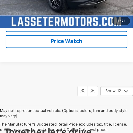
Click To Call
1
/
21
Check Availability
Price Watch
Show: 12
May not represent actual vehicle. (Options, colors, trim and body style
may vary)
The Manufacturer's Suggested Retail Price excludes tax, title, license,
dealer fees and optional equipment. Dealer sets final price.