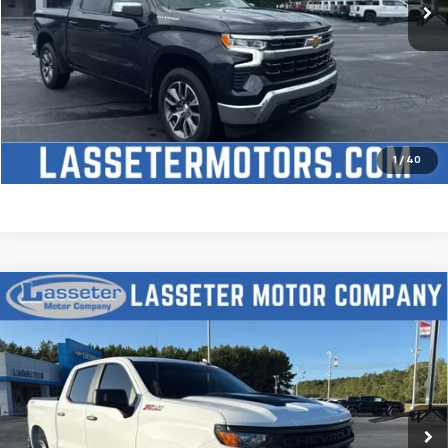
Click To Call
Check Availability
Price Watch
1
/
40
Compare Vehicle
Used
2025
Chevrolet Silverado 1500
Custom
$51,488
Trail Boss
SALE PRICE
VIN:
3GCUKCED2SG274341
Stock:
W4411
Model:
CK10543
9,827 mi
Ext.
Int.