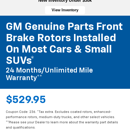
New Inventory Under $30k
View Inventory
GM Genuine Parts Front
Brake Rotors Installed
On Most Cars & Small
SUVs*
24 Months/Unlimited Mile
Warranty**
$529.95
Coupon Code: 236. *Tax extra. Excludes coated rotors, enhanced-
performance rotors, medium-duty trucks, and other select vehicles.
**Please see your Dealer to learn more about the warranty part details
and qualifications.