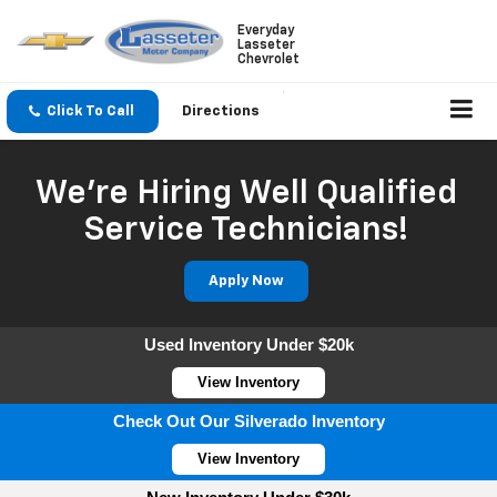
Everyday
Lasseter
Chevrolet
Click To Call
Directions
We're Hiring Well Qualified
Service Technicians!
Apply Now
Used Inventory Under $20k
View Inventory
Check Out Our Silverado Inventory
View Inventory