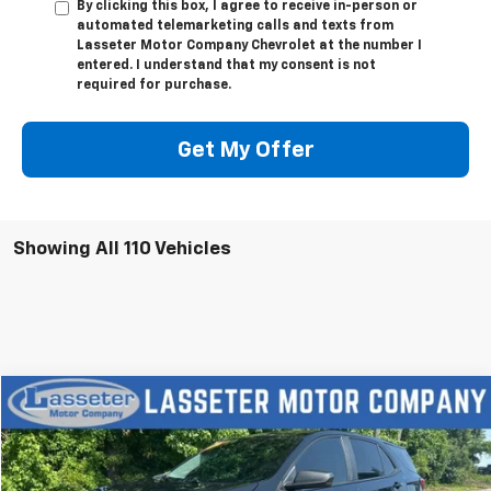
By clicking this box, I agree to receive in-person or
automated telemarketing calls and texts from
Lasseter Motor Company Chevrolet at the number I
entered. I understand that my consent is not
required for purchase.
Get My Offer
Showing All 110 Vehicles
Compare Vehicle
$18,988
Used
2023
Chevrolet Equinox
LS
SALE PRICE
VIN:
3GNAX5EGXPL201363
Stock:
V4286
Model:
1XX26