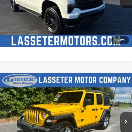
Click To Call
Check Availability
Price Watch
1
/
29
Compare Vehicle
$27,988
Used
2021
Jeep Wrangler
Unlimited Sport S
SALE PRICE
Price Drop
VIN:
1C4HJXDN2MW509315
Stock:
V4431
Model:
JLJL74
68,880 mi
Ext.