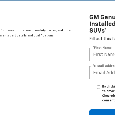
GM Genui
Installe
SUVs*
rformance rotors, medium-duty trucks, and other
ranty part details and qualifications.
Fill out this
*First Name
*E-Mail Addre
By click
telemar
Chevrole
consent 