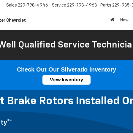
Sales
229-798-4946
Service
229-798-4963
Parts
229-985-
New
ter Chevrolet
Well Qualified Service Technicia
Check Out Our Silverado Inventory
View Inventory
 Brake Rotors Installed O
ty**