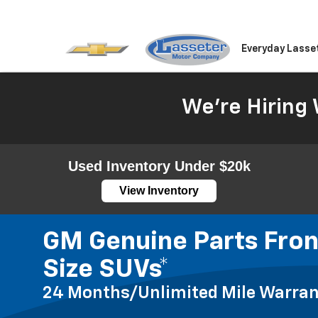
Everyday Lasse
We're Hiring 
Used Inventory Under $20k
View Inventory
GM Genuine Parts Front
Size SUVs*
24 Months/Unlimited Mile Warran