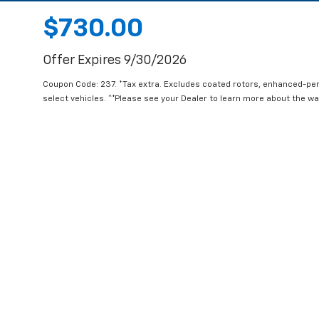
$730.00
Offer Expires 9/30/2026
Coupon Code: 237. *Tax extra. Excludes coated rotors, enhanced-pe
select vehicles. **Please see your Dealer to learn more about the war