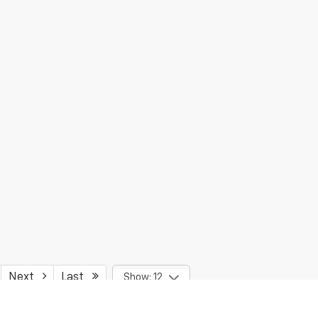
Next
Last
Show: 12