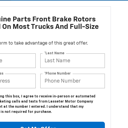
ne Parts Front Brake Rotors
d On Most Trucks And Full-Size
 form to take advantage of this great offer.
*Last Name
ss
*Phone Number
ing this box, I agree to receive in-person or automated
keting calls and texts from Lasseter Motor Company
t at the number I entered. I understand that my
is not required for purchase.