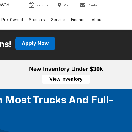
3606
Service
Map
Contact
Pre-Owned
Specials
Service
Finance
About
ns!
Apply Now
New Inventory Under $30k
View Inventory
n Most Trucks And Full-