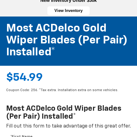
New Inventory Under $30k
View Inventory
Most ACDelco Gold
Wiper Blades (per Pair)
Installed*
$54.99
Coupon Code: 256. *Tax extra. Installation extra on some vehicles.
Most ACDelco Gold Wiper Blades
(per Pair) Installed*
Fill out this form to take advantage of this great offer.
*First Name