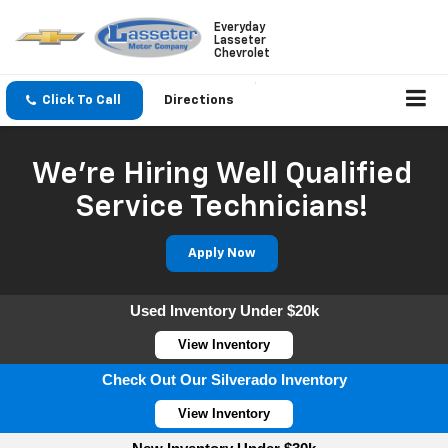
Everyday
Lasseter
Chevrolet
Click To Call
Directions
We're Hiring Well Qualified
Service Technicians!
Apply Now
Used Inventory Under $20k
View Inventory
Check Out Our Silverado Inventory
View Inventory