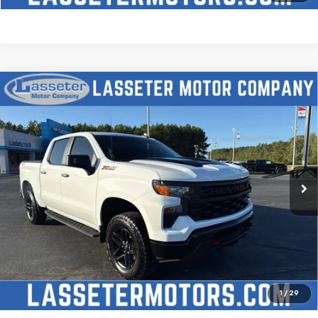
Compare Vehicle
Used
2025
Chevrolet Silverado 1500
Custom
$51,488
Trail Boss
SALE PRICE
VIN:
3GCUKCED2SG274341
Stock:
W4411
Model:
CK10543
9,827 mi
Ext.
Int.
Click To Call
Check Availability
Price Watch
1
/
29