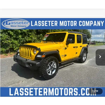
Compare Vehicle
$27,988
Used
2021
Jeep Wrangler
Unlimited Sport S
SALE PRICE
Price Drop
VIN:
1C4HJXDN2MW509315
Stock:
V4431
Model:
JLJL74
68,880 mi
Ext.
Click To Call
Check Availability
Price Watch
1
/
19