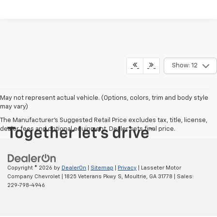
Show: 12
May not represent actual vehicle. (Options, colors, trim and body style
may vary)
The Manufacturer's Suggested Retail Price excludes tax, title, license,
dealer fees and optional equipment. Dealer sets final price.
Copyright © 2026
by
DealerOn
|
Sitemap
|
Privacy
| Lasseter Motor
Company Chevrolet
|
1825 Veterans Pkwy S,
Moultrie,
GA
31778
| Sales:
229-798-4946