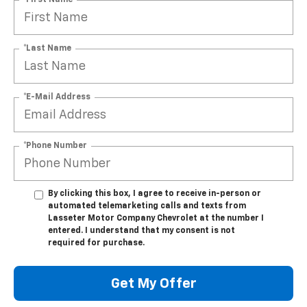
*Last Name
*E-Mail Address
*Phone Number
By clicking this box, I agree to receive in-person or
automated telemarketing calls and texts from
Lasseter Motor Company Chevrolet at the number I
entered. I understand that my consent is not
required for purchase.
Get My Offer