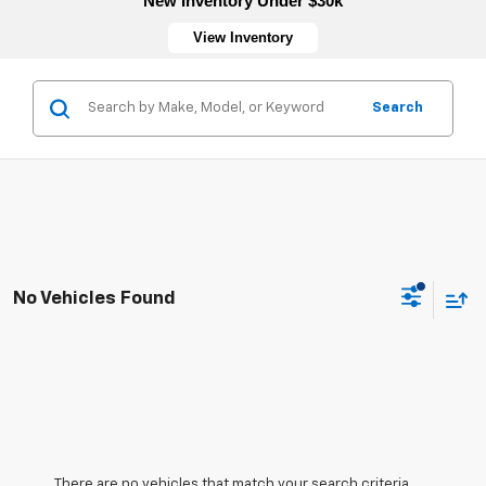
New Inventory Under $30k
View Inventory
Search
No Vehicles Found
There are no vehicles that match your search criteria