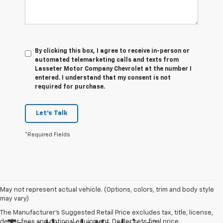
By clicking this box, I agree to receive in-person or
automated telemarketing calls and texts from
Lasseter Motor Company Chevrolet at the number I
entered. I understand that my consent is not
required for purchase.
Let's Talk
*Required Fields
May not represent actual vehicle. (Options, colors, trim and body style
may vary)
The Manufacturer's Suggested Retail Price excludes tax, title, license,
dealer fees and optional equipment. Dealer sets final price.