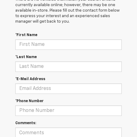
currently available online; however, there may be one
available in-store. Please fill out the contact form below
to express your interest and an experienced sales
manager will get back to you.
*First Name
*Last Name
*E-Mail Address
*Phone Number
Comments: