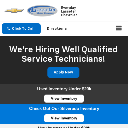
Everyday
Lasseter
Chevrolet
Click To Call
Directions
We're Hiring Well Qualified
Service Technicians!
Apply Now
Used Inventory Under $20k
View Inventory
Check Out Our Silverado Inventory
View Inventory