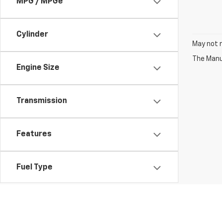
MPG / MPGe
Cylinder
May not r
The Manuf
Engine Size
Transmission
Features
Fuel Type
Drivetrain