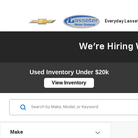
Everyday Lasse
We're Hiring 
Used Inventory Under $20k
View Inventory
Make