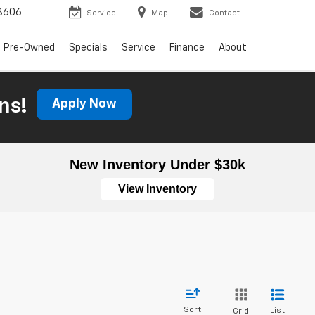
3606
Service
Map
Contact
Pre-Owned
Specials
Service
Finance
About
ns!
Apply Now
New Inventory Under $30k
View Inventory
Sort
List
Grid