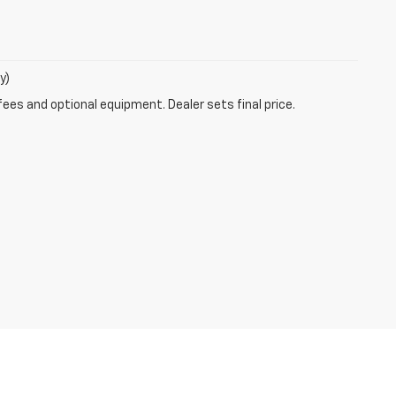
y)
fees and optional equipment. Dealer sets final price.