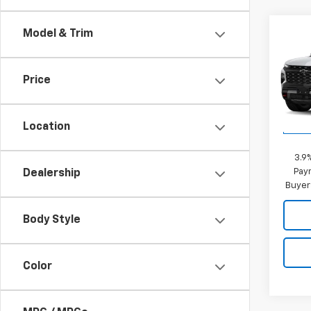
Co
Model & Trim
New
Trav
MSRP:
Price
VIN:
1G
Sale P
Model:
Location
Add. 
In Tr
3.9
Paym
Dealership
Buyer
Body Style
Color