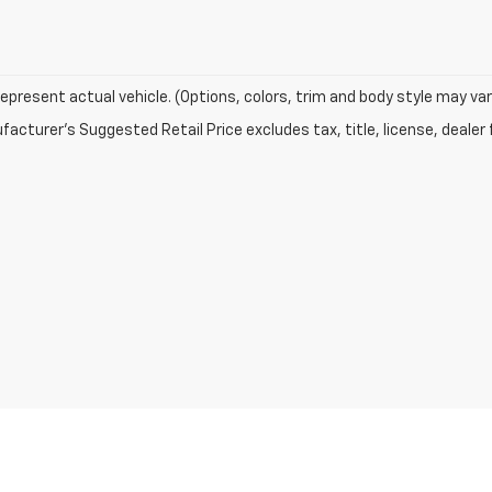
epresent actual vehicle. (Options, colors, trim and body style may var
acturer's Suggested Retail Price excludes tax, title, license, dealer 