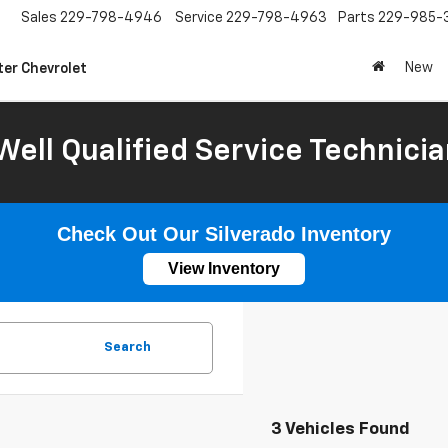
Sales
229-798-4946
Service
229-798-4963
Parts
229-985-
New
ter Chevrolet
Well Qualified Service Technicia
Check Out Our Silverado Inventory
View Inventory
Search
3 Vehicles Found