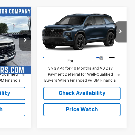
Compare Vehicle
New
2027
Chevrolet
Traverse
RS
$55,330
MSRP:
$57,835
k:
4791
VIN:
1GNERLKS5VJ116928
Stock:
4813
or Sale Price
Sale Price:
See dealer for Sale Price
Model:
1LD56
fy
-$1,250
Add. Offers you may Qualify
-$1,250
Ext.
Int.
Ext.
Int.
In Transit
For:
nd 90 Day
3.9% APR for 48 Months and 90 Day
-Qualified
Payment Deferral for Well-Qualified
M Financial
Buyers When Financed w/ GM Financial
lity
Check Availability
h
Price Watch