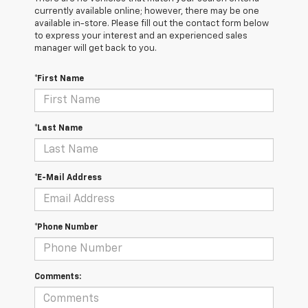
currently available online; however, there may be one
available in-store. Please fill out the contact form below
to express your interest and an experienced sales
manager will get back to you.
*First Name
*Last Name
*E-Mail Address
*Phone Number
Comments: