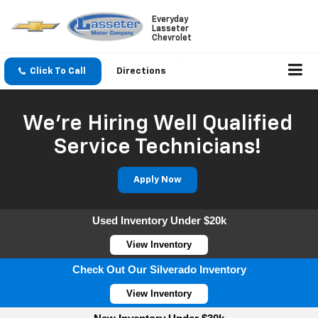
Everyday
Lasseter
Chevrolet
Click To Call
Directions
We're Hiring Well Qualified
Service Technicians!
Apply Now
Used Inventory Under $20k
View Inventory
Check Out Our Silverado Inventory
View Inventory