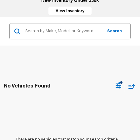
New Inventory Under $30k
View Inventory
Search
No Vehicles Found
There are no vehicles that match your search criteria