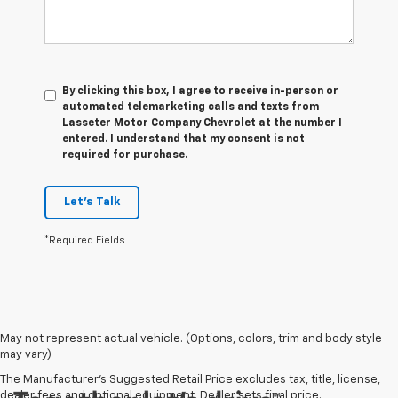
By clicking this box, I agree to receive in-person or
automated telemarketing calls and texts from
Lasseter Motor Company Chevrolet at the number I
entered. I understand that my consent is not
required for purchase.
Let's Talk
*Required Fields
May not represent actual vehicle. (Options, colors, trim and body style
may vary)
The Manufacturer's Suggested Retail Price excludes tax, title, license,
dealer fees and optional equipment. Dealer sets final price.