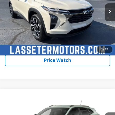
Add. Offers you may Qualify For:
-$1,750
2.9% APR for 48 Months and 90 Day Payment Deferral for Well-
Qualified Buyers When Financed w/ GM Financial
Click To Call
Check Availability
1
/
32
Price Watch
Compare Vehicle
New
2026
Chevrolet Trax
ACTIV
VIN:
KL77LKEP1TC235532
Model:
1TU58
MSRP:
$28,030