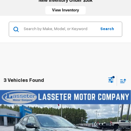
New Inventory Under $30k
View Inventory
Search
3 Vehicles Found
Compare Vehicle
New
2026
Chevrolet Trax
LT
VIN:
KL77LHEP5TC197175
Stock:
4770
Model:
1TU58
MSRP:
$27,120
Ext.
Int.
In Stock
Sale Price:
See dealer for Sale Price