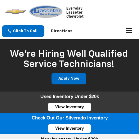
Everyday
Lasseter
Chevrolet
Click To Call
Directions
We're Hiring Well Qualified
Service Technicians!
Apply Now
Used Inventory Under $20k
View Inventory
Check Out Our Silverado Inventory
View Inventory