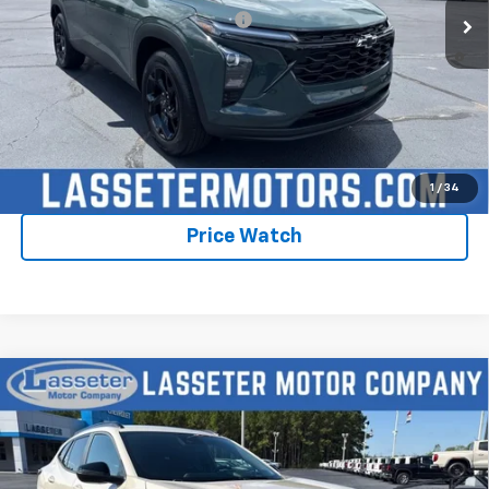
Add. Offers you may Qualify For:
-$1,750
2.9% APR for 48 Months and 90 Day Payment Deferral for Well-
Qualified Buyers When Financed w/ GM Financial
Click To Call
Check Availability
1
/
34
Price Watch
Compare Vehicle
New
2026
Chevrolet Trax
2RS
VIN:
KL77LJEPXTC198569
Stock:
4756
Model:
1TU58
MSRP:
$28,030
Ext.
Int.
In Stock
Sale Price:
See dealer for Sale Price