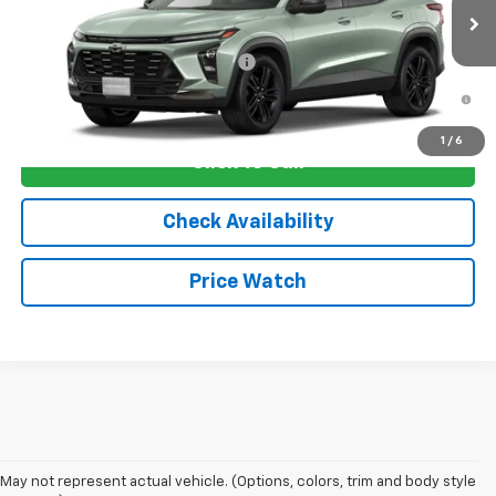
Ext.
Int.
In Transit
Sale Price:
See dealer for Sale Price
Add. Offers you may Qualify For:
-$1,750
2.9% APR for 48 Months and 90 Day Payment Deferral for Well-
Qualified Buyers When Financed w/ GM Financial
1
/
6
Click To Call
Check Availability
Price Watch
May not represent actual vehicle. (Options, colors, trim and body style