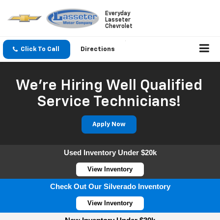
Everyday
Lasseter
Chevrolet
Click To Call
Directions
We're Hiring Well Qualified
Service Technicians!
Apply Now
Used Inventory Under $20k
View Inventory
Check Out Our Silverado Inventory
View Inventory