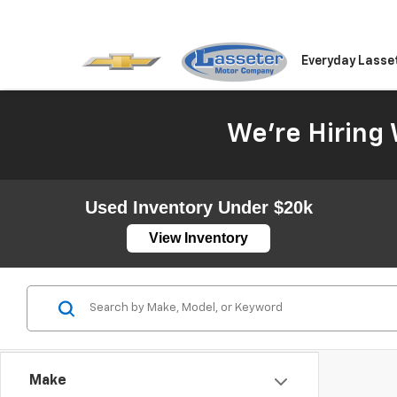
Everyday Lasse
We're Hiring 
Used Inventory Under $20k
View Inventory
Make