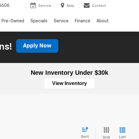
3606
Service
Map
Contact
Pre-Owned
Specials
Service
Finance
About
ns!
Apply Now
New Inventory Under $30k
View Inventory
Sort
List
Grid