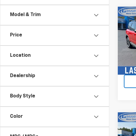
Co
Model & Trim
Use
Spor
Price
Pric
VIN:
3
Model
Location
21,3
Dealership
Body Style
Color
Co
Use
150