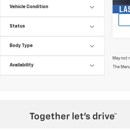
Vehicle Condition
Status
Body Type
May not r
Availability
The Manuf