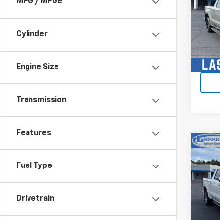
MPG / MPGe
VIN:
3G
Model:
Cylinder
34,13
Engine Size
Transmission
Features
Co
Use
150
Fuel Type
VIN:
1G
Model:
Drivetrain
40,15