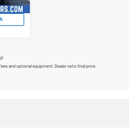
lity
h
y)
fees and optional equipment. Dealer sets final price.