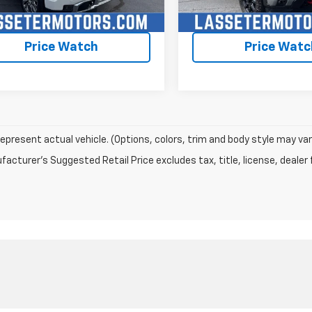
Check Availability
Check Availabi
Price Watch
Price Watc
epresent actual vehicle. (Options, colors, trim and body style may var
acturer's Suggested Retail Price excludes tax, title, license, dealer 