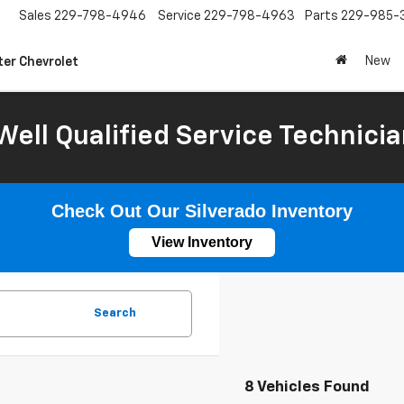
Sales
229-798-4946
Service
229-798-4963
Parts
229-985-
New
ter Chevrolet
Well Qualified Service Technicia
Check Out Our Silverado Inventory
View Inventory
Search
8 Vehicles Found