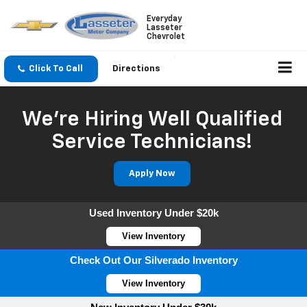
Everyday
Lasseter
Chevrolet
Click To Call
Directions
We're Hiring Well Qualified
Service Technicians!
Apply Now
Used Inventory Under $20k
View Inventory
Check Out Our Silverado Inventory
View Inventory