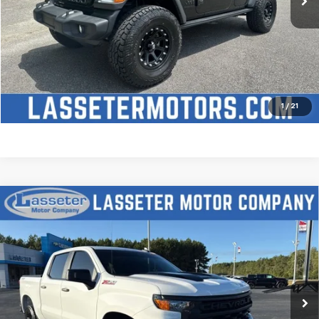
Click To Call
Check Availability
Price Watch
1
/
21
Compare Vehicle
Used
2025
Chevrolet Silverado 1500
Custom
$51,488
Trail Boss
SALE PRICE
VIN:
3GCUKCED2SG274341
Stock:
W4411
Model:
CK10543
9,827 mi
Ext.
Int.