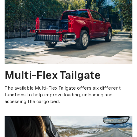
Multi-Flex Tailgate
The available Multi-Flex Tailgate offers six different
functions to help improve loading, unloading and
accessing the cargo bed.