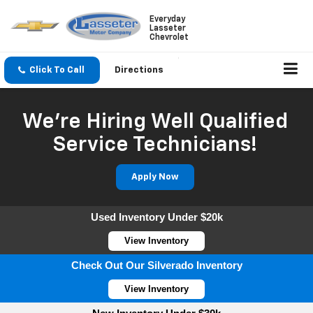
Everyday
Lasseter
Chevrolet
Click To Call
Directions
We're Hiring Well Qualified
Service Technicians!
Apply Now
Used Inventory Under $20k
View Inventory
Check Out Our Silverado Inventory
View Inventory