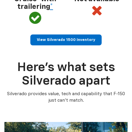
trailering
*
View Silverado 1500 Inventory
Here’s what sets
Silverado apart
Silverado provides value, tech and capability that F-150
just can’t match.