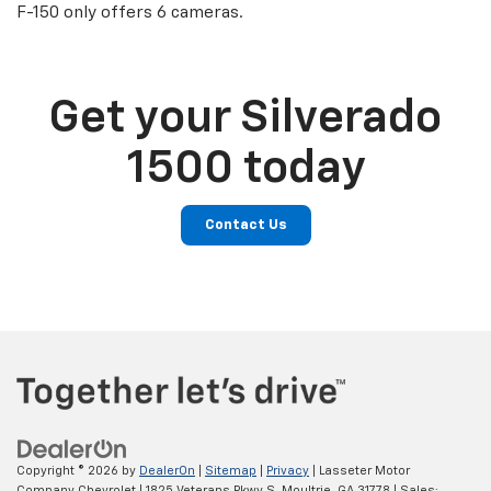
F-150 only offers 6 cameras.
Get your Silverado
1500 today
Contact Us
Copyright © 2026
by
DealerOn
|
Sitemap
|
Privacy
| Lasseter Motor
Company Chevrolet
|
1825 Veterans Pkwy S,
Moultrie,
GA
31778
| Sales: