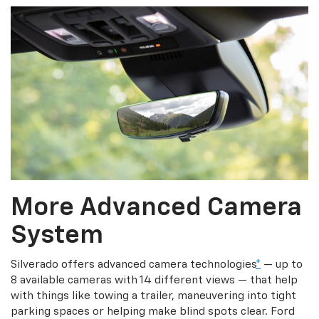
More Advanced Camera
System
Silverado offers advanced camera technologies
*
— up to
8 available cameras with 14 different views — that help
with things like towing a trailer, maneuvering into tight
parking spaces or helping make blind spots clear. Ford