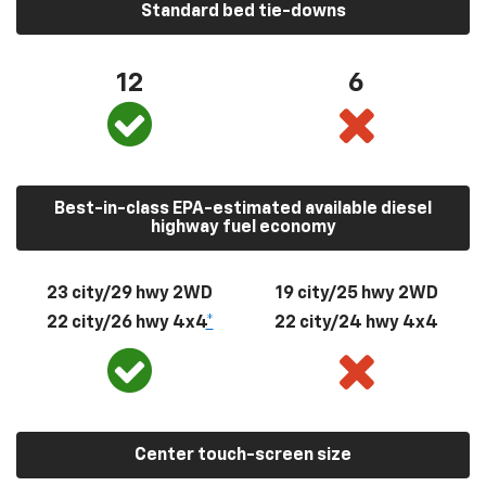
Standard bed tie-downs
12
6
Best-in-class EPA-estimated available diesel
highway fuel economy
23 city/29 hwy 2WD
19 city/25 hwy 2WD
22 city/26 hwy 4x4
*
22 city/24 hwy 4x4
Center touch-screen size