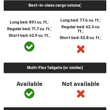
Best-in-class cargo volume
*
Long bed: 77.4 cu. ft.
*
Long bed: 89.1 cu. ft.
*
Regular bed: 62.3 cu.
Regular bed: 71.7 cu. ft.
*
ft.
*
Short bed: 62.9 cu. ft.
*
Short bed: 52.8 cu. ft.
*
Multi-Flex Tailgate (or similar)
Available
Not available