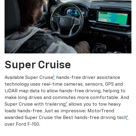
Super Cruise
Available Super Cruise
*
hands-free driver assistance
technology uses real-time cameras, sensors, GPS and
LiDAR map data to allow hands-free driving, helping to
make long drives and commutes more comfortable. And
Super Cruise with trailering
*
allows you to tow heavy
loads hands-free. Just as impressive: MotorTrend
awarded Super Cruise the Best hands-free driving tech
*
over Ford F-150.