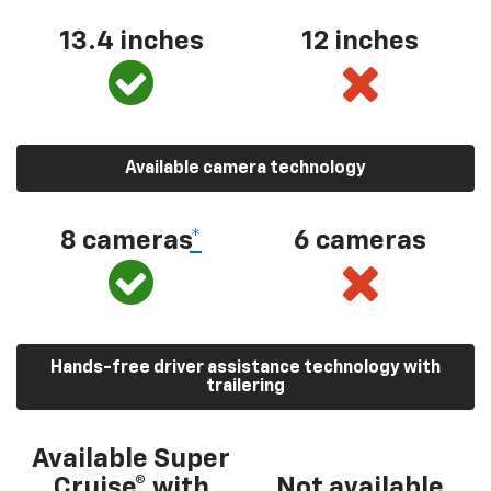
13.4 inches
12 inches
Available camera technology
8 cameras
*
6 cameras
Hands-free driver assistance technology with
trailering
Available Super
Cruise® with
Not available