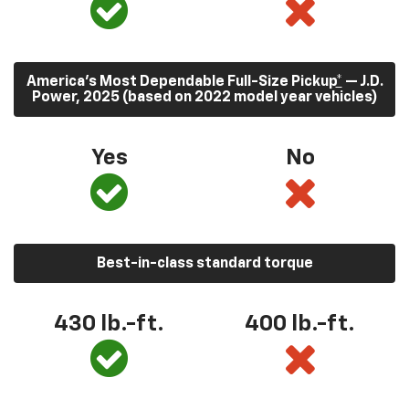
America’s Most Dependable Full-Size Pickup
*
— J.D.
Power, 2025 (based on 2022 model year vehicles)
Yes
No
Best-in-class standard torque
430
lb.-ft.
400
lb.-ft.