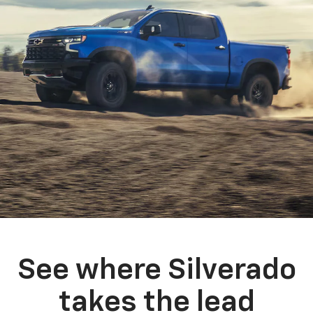
See where Silverado
takes the lead