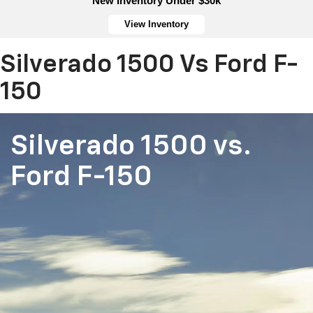
New Inventory Under $30k
View Inventory
Silverado 1500 Vs Ford F-
150
Silverado 1500
vs.
Ford F-150