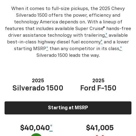
When it comes to full-size pickups, the 2025 Chevy
Silverado 1500 offers the power, efficiency and
technology America depends on. With a lineup of
features that includes available Super Cruise® hands-free
driver assistance technology with trailering,
*
available
best-in-class highway diesel fuel economy
*
and a lower
starting MSRP
*
than any competitor in its class,
*
Silverado 1500 leads the way.
2025
2025
Silverado 1500
Ford F-150
Starting at MSRP
$40,040
*
$41,005