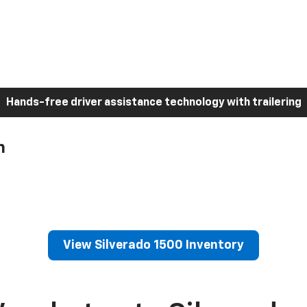
Hands-free driver assistance technology with trailering
h
View Silverado 1500 Inventory