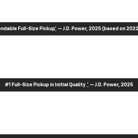
dable Full-Size Pickup
*
— J.D. Power, 2025 (based on 2022
#1 Full-Size Pickup in Initial Quality
*
— J.D. Power, 2025