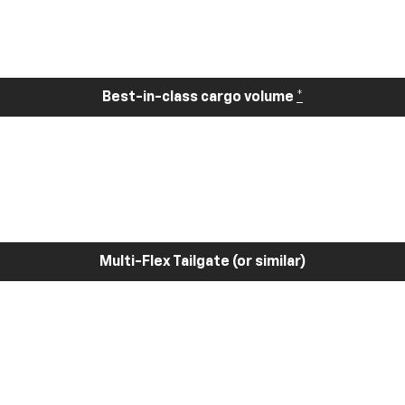
Best-in-class cargo volume
*
Multi-Flex Tailgate (or similar)