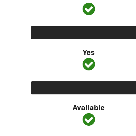
Yes
Available