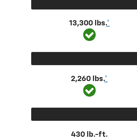
13,300 lbs.
*
2,260 lbs.
*
430 lb.-ft.