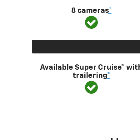
8 cameras
*
Available Super Cruise® wit
trailering
*