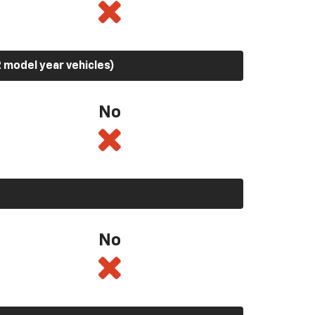
 model year vehicles)
No
No