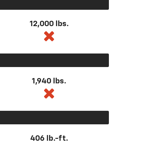
12,000 lbs.
1,940 lbs.
406 lb.-ft.