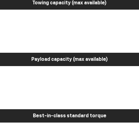
Towing capacity (max available)
Payload capacity (max available)
Best-in-class standard torque