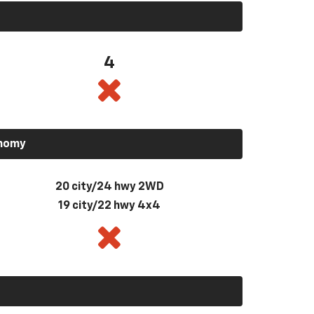
4
onomy
20 city/24 hwy 2WD
19 city/22 hwy 4x4