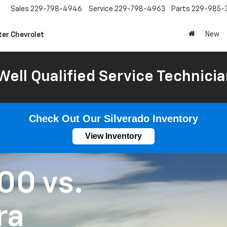
Sales
229-798-4946
Service
229-798-4963
Parts
229-985-
New
ter Chevrolet
Well Qualified Service Technicia
Check Out Our Silverado Inventory
View Inventory
500
vs.
ra