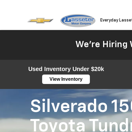
Everyday Lasse
We're Hiring 
Used Inventory Under $20k
View Inventory
Silverado 1
Toyota Tund