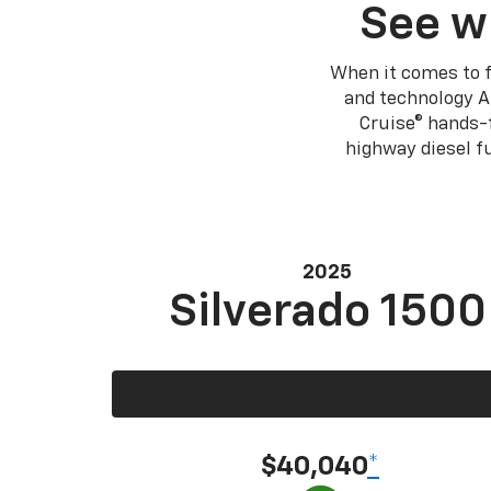
See w
When it comes to f
and technology A
Cruise® hands-f
highway diesel 
2025
Silverado 1500
$40,040
*