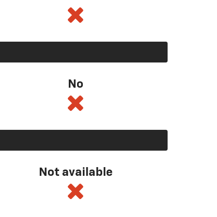
No
Not available