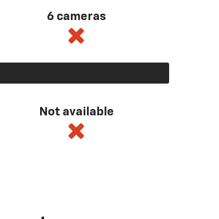
6 cameras
Not available