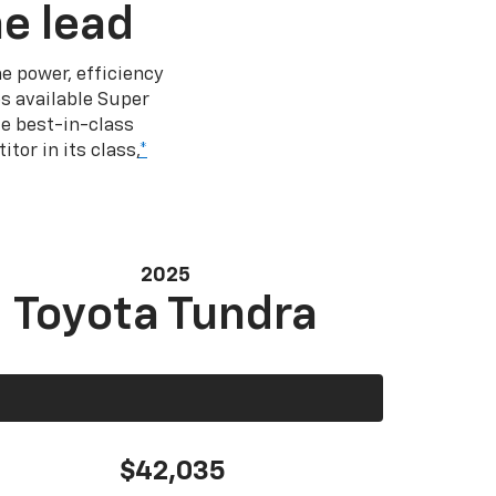
e lead
e power, efficiency
s available Super
e best-in-class
tor in its class,
*
2025
Toyota Tundra
$42,035