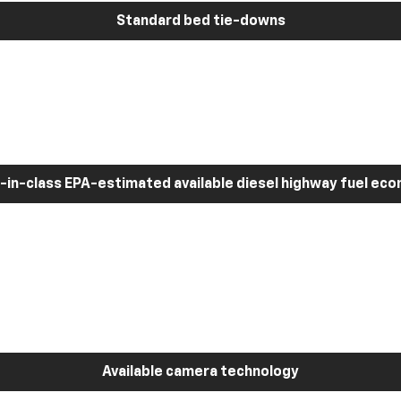
Standard bed tie-downs
-in-class EPA-estimated available diesel highway fuel ec
Available camera technology