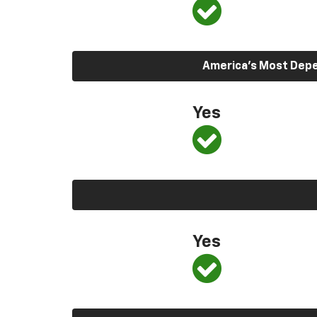
America’s Most Depen
Yes
Yes