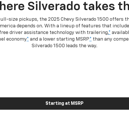
here Silverado takes th
ull-size pickups, the 2025 Chevy Silverado 1500 offers th
merica depends on. With a lineup of features that include
ree driver assistance technology with trailering,
*
availabl
fuel economy
*
and a lower starting MSRP
*
than any competi
Silverado 1500 leads the way.
Starting at MSRP