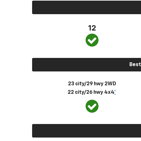
12
Best
23 city/29 hwy 2WD
22 city/26 hwy 4x4
*