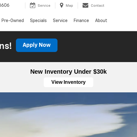
3606
Service
Map
Contact
Pre-Owned
Specials
Service
Finance
About
ns!
Apply Now
New Inventory Under $30k
View Inventory