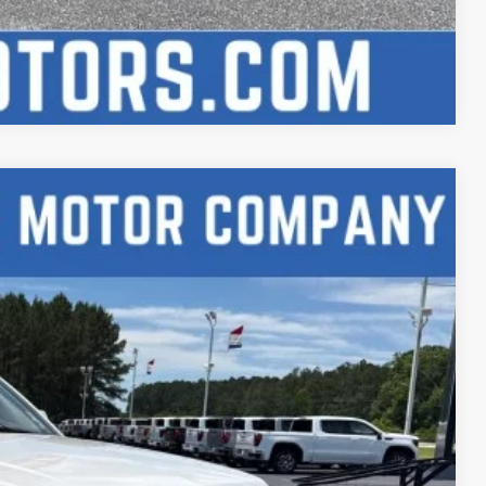
Compare Vehicle
95
Ext.
CE