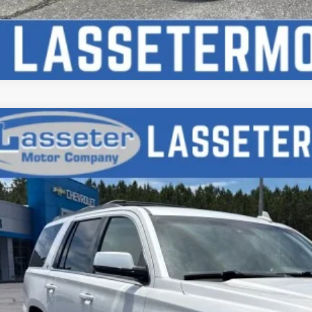
d
2018
Chevrolet Tahoe
LT
e Drop
NSCBKC5JR323046
Stock:
W4660A
Model:
CC15706
$21,9
95 mi
SALE PRI