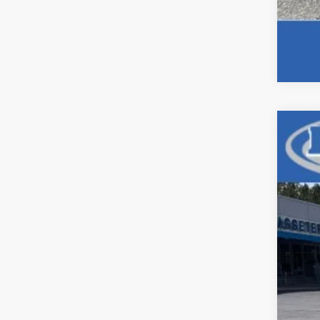
Use
Pric
VIN:
1G
128,5