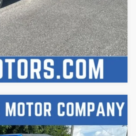
Compare Vehicle
Ext.