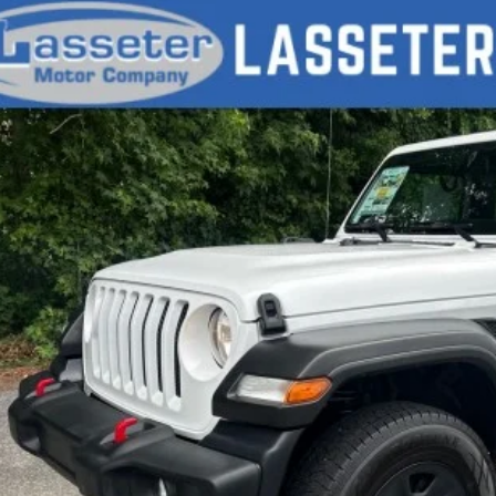
d
2020
Jeep Wrangler
Sport
e Drop
4GJXAG2LW124014
Stock:
V4704
Model:
JLJL72
$22,9
34 mi
SALE PRI
Check Availabi
Price Watc