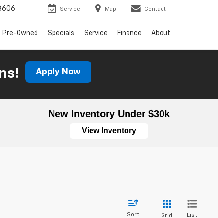
3606
Service
Map
Contact
Pre-Owned
Specials
Service
Finance
About
ns!
Apply Now
New Inventory Under $30k
View Inventory
Sort
List
Grid