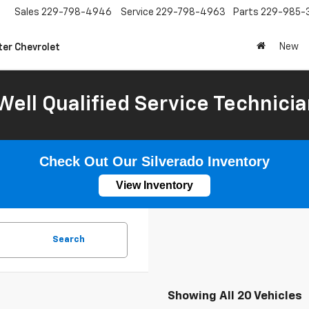
Sales
229-798-4946
Service
229-798-4963
Parts
229-985-
New
ter Chevrolet
Well Qualified Service Technicia
Check Out Our Silverado Inventory
View Inventory
Search
Showing All 20 Vehicles