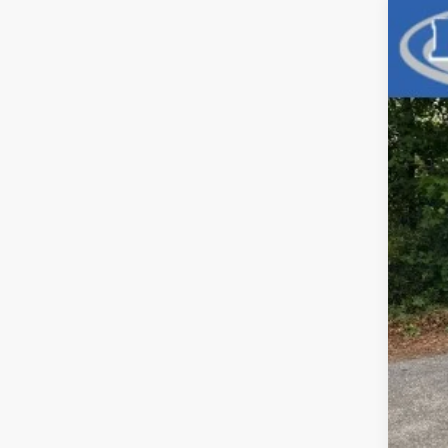
Use
Pric
VIN:
1C
42,9