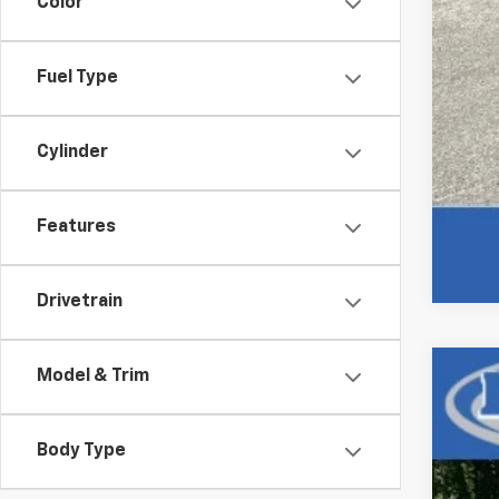
Color
Fuel Type
Cylinder
Features
Drivetrain
Model & Trim
Use
VIN:
1C
Body Type
99,03