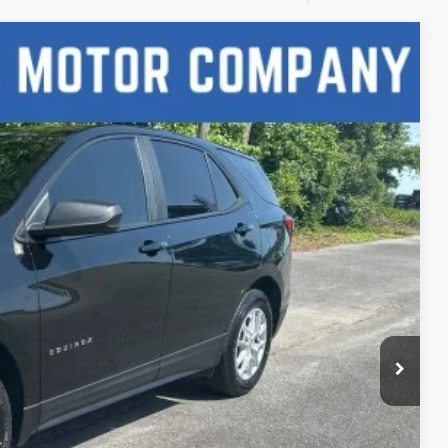
Ext.
Int.
88
CE
lity
h