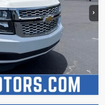
lity
h
Compare Vehicle