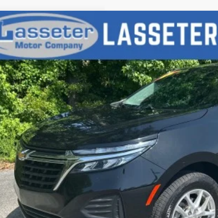
d
2023
Chevrolet Equinox
LS
NAX5EGXPL201363
Stock:
V4286
Model:
1XX26
49 mi
$18,9
SALE PRI
Check Availabi
Price Watc