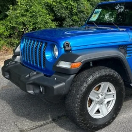
$24,9
SALE PRI
Check Availabi
Price Watc