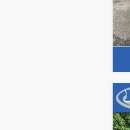
Use
Pric
VIN:
1C
87,90