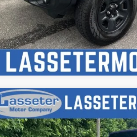
d
2017
Jeep Wrangler
Sport
e Drop
4AJWAG7HL627076
Stock:
V4712
Model:
JKJL72
$17,9
3 mi