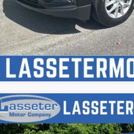
d
2020
Jeep Gladiator
Sport S
6HJTAG9LL166038
Stock:
V4672
Model:
JTJL98
2 mi