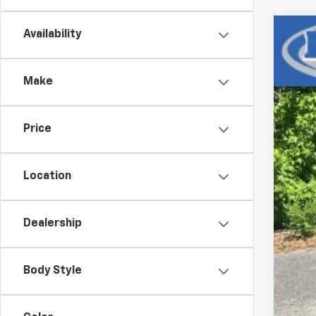
Availability
Use
VIN:
3G
Make
72,6
Price
Location
Dealership
Body Style