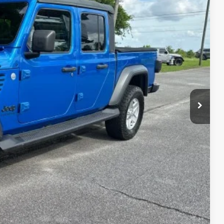
88
CE
lity
h