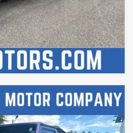
Compare Vehicle
88
Ext.