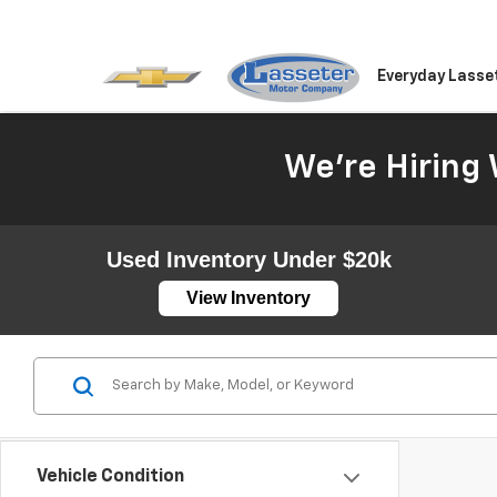
Everyday Lasse
We're Hiring 
Used Inventory Under $20k
View Inventory
Vehicle Condition