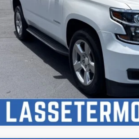
Check Availabi
Price Watc