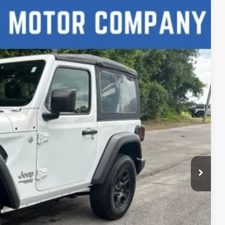
88
Ext.
CE
lity
h