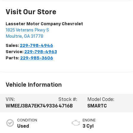
Visit Our Store
Lasseter Motor Company Chevrolet
1825 Veterans Pkwy S
Moultrie
,
GA
31778
Sales:
229-798-4946
Service:
229-798-4963
Parts:
229-985-3606
Vehicle Information
VIN:
Stock #:
Model Code:
WMEEJ3BA7EK749336
4716B
SMARTC
CONDITION
ENGINE
Used
3 Cyl