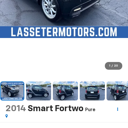
1
/
20
2014
Smart Fortwo
Pure