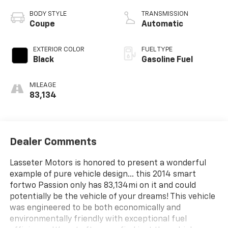
BODY STYLE
TRANSMISSION
Coupe
Automatic
EXTERIOR COLOR
FUEL TYPE
Black
Gasoline Fuel
MILEAGE
83,134
Dealer Comments
Lasseter Motors is honored to present a wonderful
example of pure vehicle design... this 2014 smart
fortwo Passion only has 83,134mi on it and could
potentially be the vehicle of your dreams! This vehicle
was engineered to be both economically and
environmentally friendly with exceptional fuel