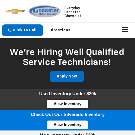
Everyday
Lasseter
Chevrolet
Click To Call
Directions
We're Hiring Well Qualified
Service Technicians!
Apply Now
Used Inventory Under $20k
View Inventory
Check Out Our Silverado Inventory
View Inventory