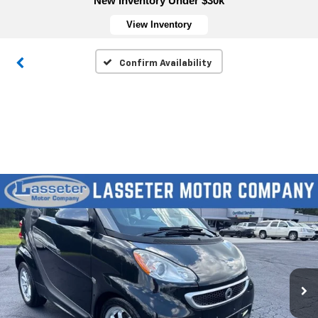
New Inventory Under $30k
View Inventory
Confirm Availability