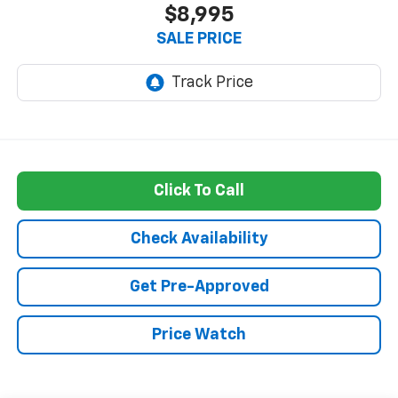
$8,995
SALE PRICE
Click To Call
Check Availability
Get Pre-Approved
Price Watch