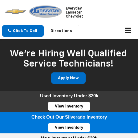
Everyday
Lasseter
Chevrolet
Click To Call
Directions
We're Hiring Well Qualified
Service Technicians!
Apply Now
Used Inventory Under $20k
View Inventory
Check Out Our Silverado Inventory
View Inventory