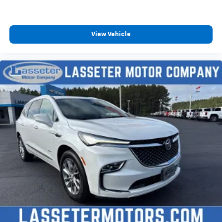
View Vehicle