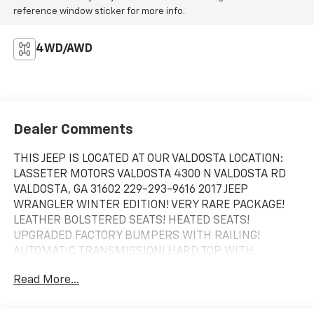
reference window sticker for more info.
4WD/AWD
Dealer Comments
THIS JEEP IS LOCATED AT OUR VALDOSTA LOCATION:
LASSETER MOTORS VALDOSTA 4300 N VALDOSTA RD
VALDOSTA, GA 31602 229-293-9616 2017 JEEP
WRANGLER WINTER EDITION! VERY RARE PACKAGE!
LEATHER BOLSTERED SEATS! HEATED SEATS!
UPGRADED FACTORY BUMPERS WITH RAILING!
AUTOMATIC TRANSMISSION! HARD TOP WITH
FREEDOM PANELS! POWER WINDOWS AND LOCKS!
Read More...
TOW PACKAGE! LOCAL TRADE IN! CALL US TODAY!