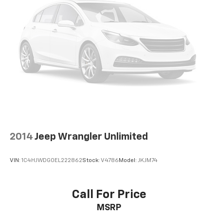
2014
Jeep Wrangler Unlimited
VIN:
1C4HJWDG0EL222862
Stock:
V4786
Model:
JKJM74
Call For Price
MSRP