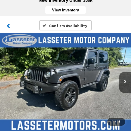
New Inventory Under $30k
View Inventory
Confirm Availability
1
/
18