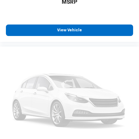
MSRP
View Vehicle