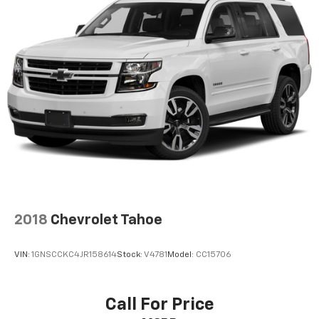
2018
Chevrolet Tahoe
VIN:
1GNSCCKC4JR158614
Stock:
V4781
Model:
CC15706
Call For Price