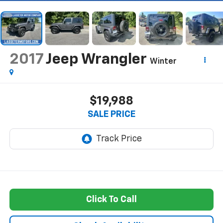
2017
Jeep Wrangler
Winter
$19,988
SALE PRICE
Click To Call