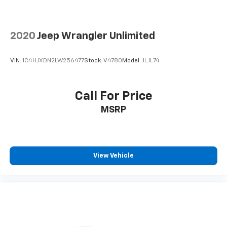
2020
Jeep Wrangler Unlimited
VIN:
1C4HJXDN2LW256477
Stock:
V4780
Model:
JLJL74
Call For Price
MSRP
View Vehicle