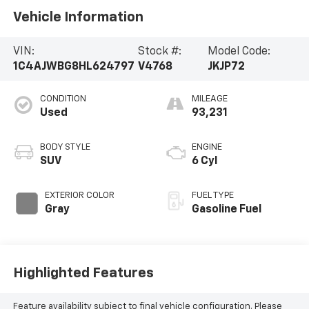
Vehicle Information
VIN:
Stock #:
Model Code:
1C4AJWBG8HL624797
V4768
JKJP72
CONDITION
MILEAGE
Used
93,231
BODY STYLE
ENGINE
SUV
6 Cyl
EXTERIOR COLOR
FUEL TYPE
Gray
Gasoline Fuel
Highlighted Features
Feature availability subject to final vehicle configuration. Please