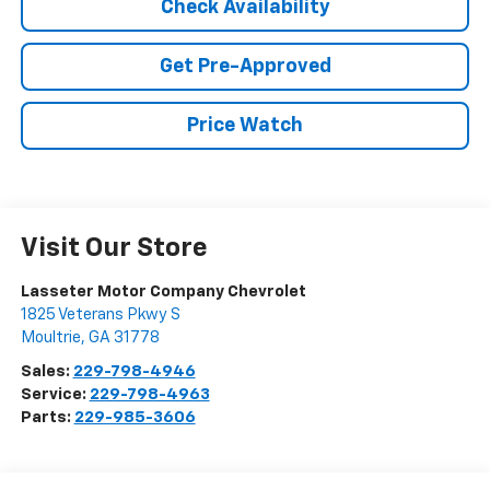
Check Availability
Get Pre-Approved
Price Watch
Visit Our Store
Lasseter Motor Company Chevrolet
1825 Veterans Pkwy S
Moultrie
,
GA
31778
Sales:
229-798-4946
Service:
229-798-4963
Parts:
229-985-3606