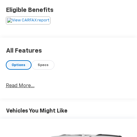
Eligible Benefits
All Features
Options
Specs
Read More...
Vehicles You Might Like