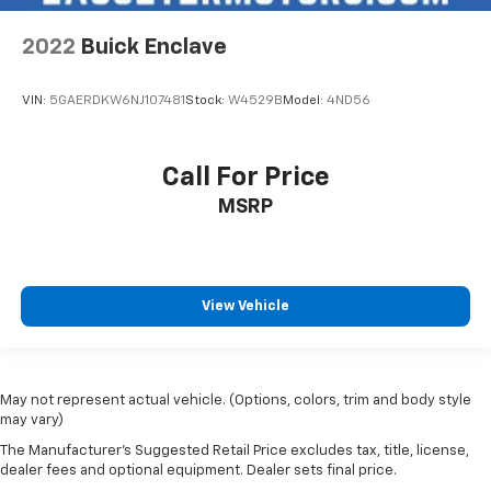
2022
Buick Enclave
VIN:
5GAERDKW6NJ107481
Stock:
W4529B
Model:
4ND56
Call For Price
MSRP
View Vehicle
May not represent actual vehicle. (Options, colors, trim and body style
may vary)
The Manufacturer's Suggested Retail Price excludes tax, title, license,
dealer fees and optional equipment. Dealer sets final price.