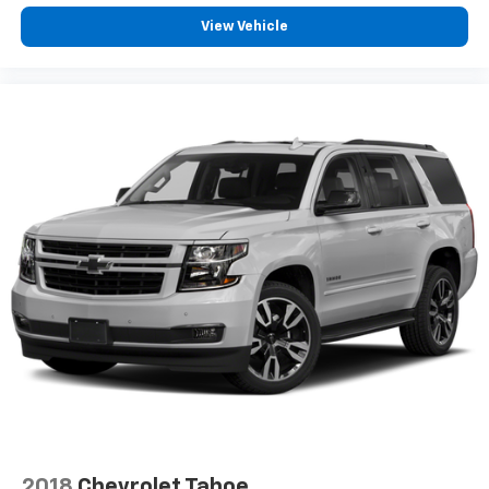
View Vehicle
2018
Chevrolet Tahoe