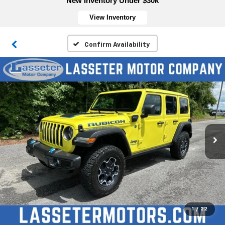
New Inventory Under $30k
View Inventory
Confirm Availability
1
/
22