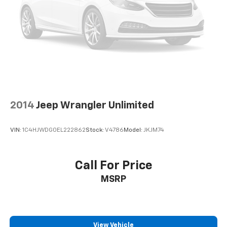
2014
Jeep Wrangler Unlimited
VIN:
1C4HJWDG0EL222862
Stock:
V4786
Model:
JKJM74
Call For Price
MSRP
View Vehicle