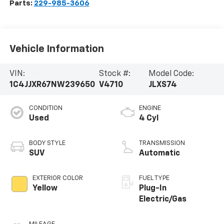
Parts:
229-985-3606
Vehicle Information
VIN:
Stock #:
Model Code:
1C4JJXR67NW239650
V4710
JLXS74
CONDITION
ENGINE
Used
4 Cyl
BODY STYLE
TRANSMISSION
SUV
Automatic
EXTERIOR COLOR
FUEL TYPE
Yellow
Plug-In
Electric/Gas