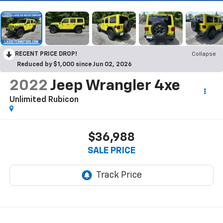
RECENT PRICE DROP!
Collapse
Reduced by $1,000 since Jun 02, 2026
2022
Jeep Wrangler 4xe
Unlimited Rubicon
$36,988
SALE PRICE