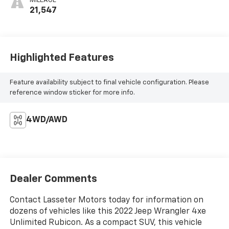
MILEAGE
21,547
Highlighted Features
Feature availability subject to final vehicle configuration. Please
reference window sticker for more info.
4WD/AWD
Dealer Comments
Contact Lasseter Motors today for information on
dozens of vehicles like this 2022 Jeep Wrangler 4xe
Unlimited Rubicon. As a compact SUV, this vehicle