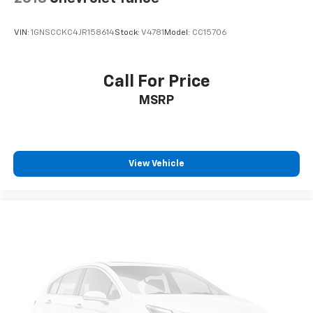
VIN:
1GNSCCKC4JR158614
Stock:
V4781
Model:
CC15706
Call For Price
MSRP
View Vehicle