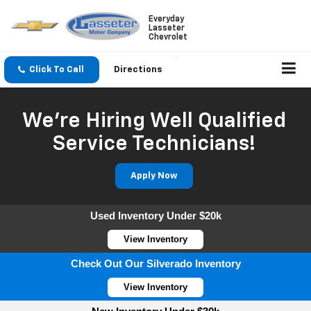
Everyday
Lasseter
Chevrolet
Click To Call
Directions
We're Hiring Well Qualified
Service Technicians!
Apply Now
Used Inventory Under $20k
View Inventory
Check Out Our Silverado Inventory
View Inventory