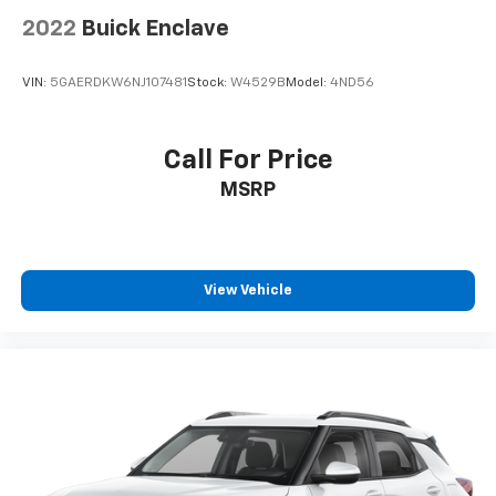
2022
Buick Enclave
VIN:
5GAERDKW6NJ107481
Stock:
W4529B
Model:
4ND56
Call For Price
MSRP
View Vehicle