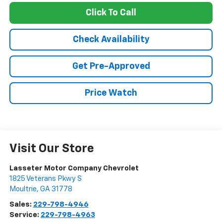
Click To Call
Check Availability
Get Pre-Approved
Price Watch
Visit Our Store
Lasseter Motor Company Chevrolet
1825 Veterans Pkwy S
Moultrie
,
GA
31778
Sales:
229-798-4946
Service:
229-798-4963