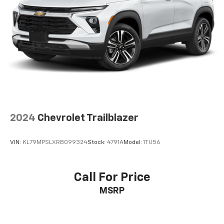
2024
Chevrolet Trailblazer
VIN:
KL79MPSLXRB099324
Stock:
4791A
Model:
1TU56
Call For Price
MSRP