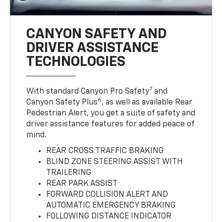
CANYON SAFETY AND
DRIVER ASSISTANCE
TECHNOLOGIES
7
With standard Canyon Pro Safety
and
6
Canyon Safety Plus
, as well as available Rear
Pedestrian Alert, you get a suite of safety and
driver assistance features for added peace of
mind.
REAR CROSS TRAFFIC BRAKING
BLIND ZONE STEERING ASSIST WITH
TRAILERING
REAR PARK ASSIST
FORWARD COLLISION ALERT AND
AUTOMATIC EMERGENCY BRAKING
FOLLOWING DISTANCE INDICATOR