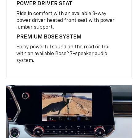
POWER DRIVER SEAT
Ride in comfort with an available 8-way
power driver heated front seat with power
lumbar support.
PREMIUM BOSE SYSTEM
Enjoy powerful sound on the road or trail
6
with an available Bose
7-speaker audio
system.