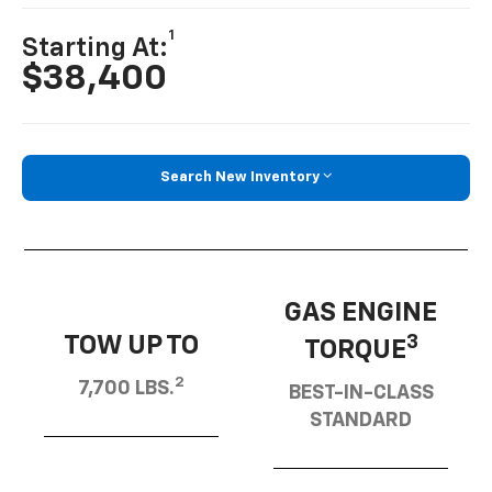
1
Starting At:
$38,400
Search New Inventory
GAS ENGINE
TOW UP TO
3
TORQUE
2
7,700 LBS.
BEST-IN-CLASS
STANDARD