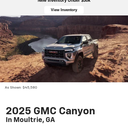
New Inventory Under $30k
View Inventory
As Shown: $45,580
2025 GMC Canyon
In Moultrie, GA