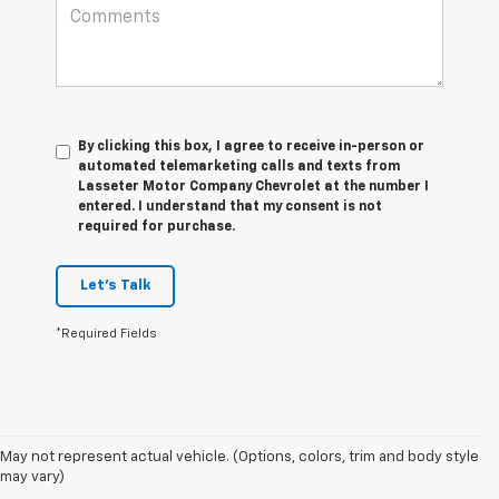
By clicking this box, I agree to receive in-person or
automated telemarketing calls and texts from
Lasseter Motor Company Chevrolet at the number I
entered. I understand that my consent is not
required for purchase.
Let's Talk
*Required Fields
May not represent actual vehicle. (Options, colors, trim and body style
1.The Manufacturer’s Suggested Retail Price excludes destination freight
may vary)
charge, tax, title, license, dealer fees, and optional equipment. Dealer