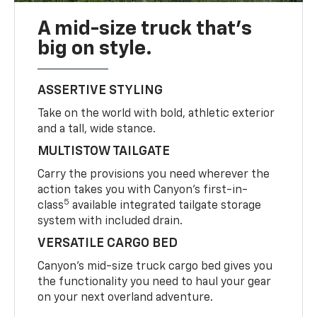
A mid-size truck that’s
big on style.
ASSERTIVE STYLING
Take on the world with bold, athletic exterior
and a tall, wide stance.
MULTISTOW TAILGATE
Carry the provisions you need wherever the
action takes you with Canyon’s first-in-
5
class
available integrated tailgate storage
system with included drain.
VERSATILE CARGO BED
Canyon’s mid-size truck cargo bed gives you
the functionality you need to haul your gear
on your next overland adventure.