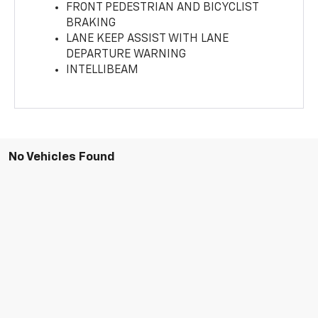
FRONT PEDESTRIAN AND BICYCLIST
BRAKING
LANE KEEP ASSIST WITH LANE
DEPARTURE WARNING
INTELLIBEAM
No Vehicles Found