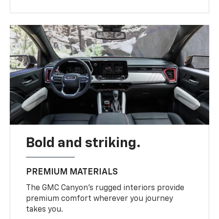
Bold and striking.
PREMIUM MATERIALS
The GMC Canyon’s rugged interiors provide
premium comfort wherever you journey
takes you.