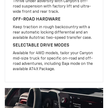
Thrive under adversity with Canyon’s off-
road suspension with factory lift and ultra-
wide front and rear track.
OFF-ROAD HARDWARE
Keep traction in rough backcountry with a
rear automatic locking differential and an
available Autotrac two-speed transfer case.
SELECTABLE DRIVE MODES
Available for 4WD models, tailor your Canyon
mid-size truck for specific on-road and off-
road adventures, including Baja mode on the
available AT4X Package.