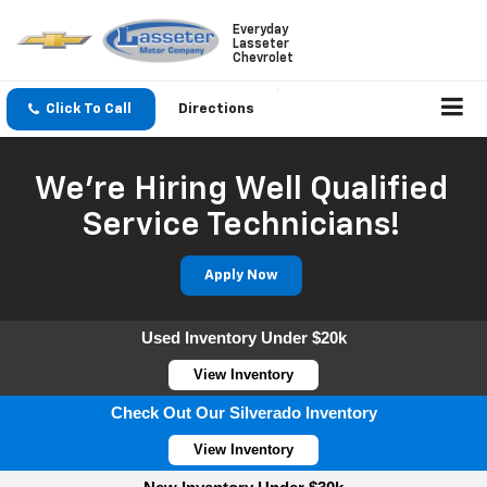
Everyday
Lasseter
Chevrolet
Click To Call
Directions
We're Hiring Well Qualified
Service Technicians!
Apply Now
Used Inventory Under $20k
View Inventory
Check Out Our Silverado Inventory
View Inventory