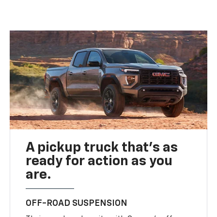
A pickup truck that’s as
ready for action as you
are.
OFF-ROAD SUSPENSION