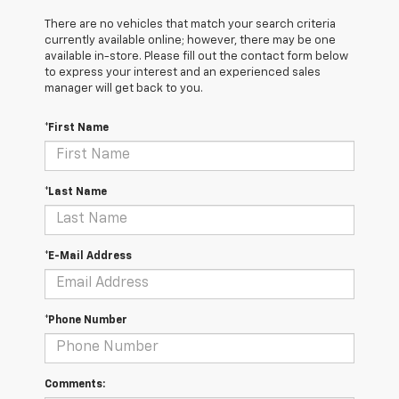
There are no vehicles that match your search criteria
currently available online; however, there may be one
available in-store. Please fill out the contact form below
to express your interest and an experienced sales
manager will get back to you.
*First Name
*Last Name
*E-Mail Address
*Phone Number
Comments: