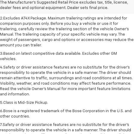
The Manufacturer's Suggested Retail Price excludes tax, title, license,
sets final price. Click here to see all GMC vehicles’ destination freight
dealer fees and optional equipment. Dealer sets final price.
charges.
2.Excludes AT4X Package. Maximum trailering ratings are intended for
comparison purposes only. Before you buy a vehicle or use it for
trailering, carefully review the trailering section of the vehicle Owner’s
Manual. The trailering capacity of your specific vehicle may vary. The
weight of passengers, cargo and options or accessories may reduce the
amount you can trailer.
3.Based on latest competitive data available. Excludes other GM
vehicles.
4.Safety or driver assistance features are no substitute for the driver’s
responsibility to operate the vehicle in a safe manner. The driver should
remain attentive to traffic, surroundings and road conditions at all times.
Visibility, weather, and road conditions may affect feature performance.
Read the vehicle Owner’s Manual for more important feature limitations
and information.
5.Class is Mid-Size Pickup.
6.Bose is a registered trademark of the Bose Corporation in the U.S. and
other countries.
7.Safety or driver assistance features are no substitute for the driver's
responsibility to operate the vehicle in a safe manner. The driver should