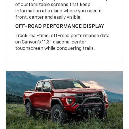
of customizable screens that keep
information at a glace where you need it –
front, center and easily visible.
OFF-ROAD PERFORMANCE DISPLAY
Track real-time, off-road performance data
on Canyon’s 11.3” diagonal center
touchscreen while conquering trails.