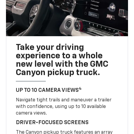
Take your driving
experience to a whole
new level with the GMC
Canyon pickup truck.
4
UP TO 10 CAMERA VIEWS
Navigate tight trails and maneuver a trailer
with confidence, using up to 10 available
camera views.
DRIVER-FOCUSED SCREENS
The Canyon pickup truck features an array