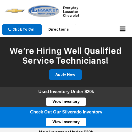
Everyday
Lasseter
Chevrolet
Click To Call
Directions
We're Hiring Well Qualified
Service Technicians!
Apply Now
Used Inventory Under $20k
View Inventory
Check Out Our Silverado Inventory
View Inventory