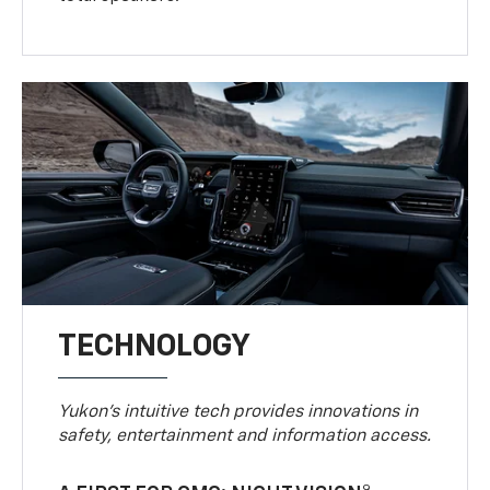
TECHNOLOGY
Yukon’s intuitive tech provides innovations in
safety, entertainment and information access.
9