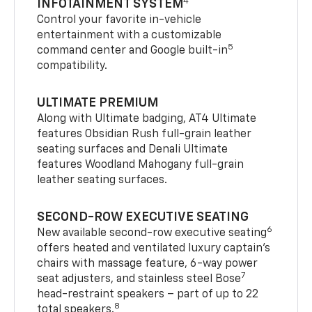
4
INFOTAINMENT SYSTEM
Control your favorite in-vehicle
entertainment with a customizable
5
command center and Google built-in
compatibility.
ULTIMATE PREMIUM
Along with Ultimate badging, AT4 Ultimate
features Obsidian Rush full-grain leather
seating surfaces and Denali Ultimate
features Woodland Mahogany full-grain
leather seating surfaces.
SECOND-ROW EXECUTIVE SEATING
6
New available second-row executive seating
offers heated and ventilated luxury captain’s
chairs with massage feature, 6-way power
7
seat adjusters, and stainless steel Bose
head-restraint speakers – part of up to 22
8
total speakers.