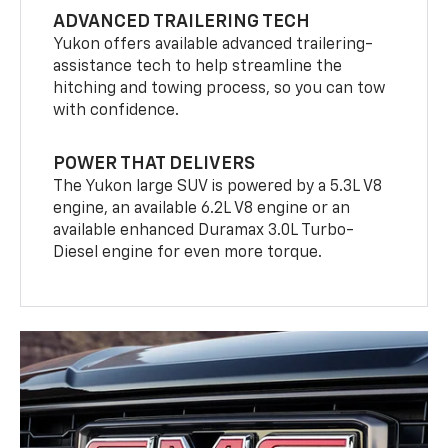
ADVANCED TRAILERING TECH
Yukon offers available advanced trailering-
assistance tech to help streamline the
hitching and towing process, so you can tow
with confidence.
POWER THAT DELIVERS
The Yukon large SUV is powered by a 5.3L V8
engine, an available 6.2L V8 engine or an
available enhanced Duramax 3.0L Turbo-
Diesel engine for even more torque.