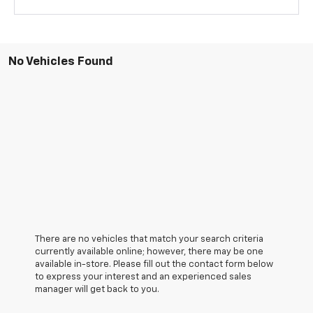
No Vehicles Found
There are no vehicles that match your search criteria
currently available online; however, there may be one
available in-store. Please fill out the contact form below
to express your interest and an experienced sales
manager will get back to you.