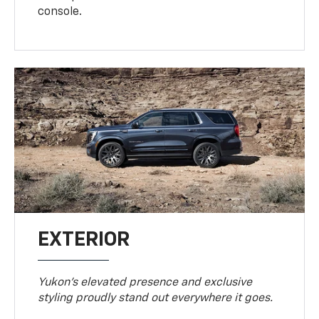
console.
EXTERIOR
Yukon’s elevated presence and exclusive
styling proudly stand out everywhere it goes.