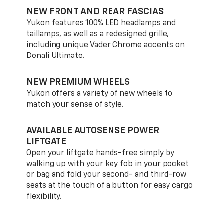
NEW FRONT AND REAR FASCIAS
Yukon features 100% LED headlamps and
taillamps, as well as a redesigned grille,
including unique Vader Chrome accents on
Denali Ultimate.
NEW PREMIUM WHEELS
Yukon offers a variety of new wheels to
match your sense of style.
AVAILABLE AUTOSENSE POWER
LIFTGATE
Open your liftgate hands-free simply by
walking up with your key fob in your pocket
or bag and fold your second- and third-row
seats at the touch of a button for easy cargo
flexibility.