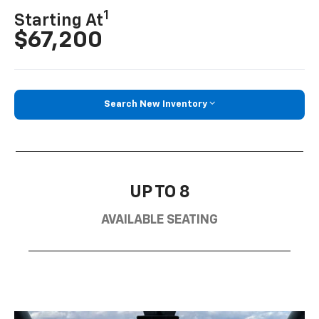
1
Starting At
$67,200
Search New Inventory
UP TO 8
AVAILABLE SEATING