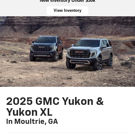
New Inventory Under $30k
View Inventory
2025 GMC Yukon &
Yukon XL
In Moultrie, GA