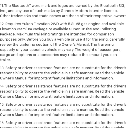
11. The Bluetooth® word mark and logos are owned by the Bluetooth SIG,
Inc., and any use of such marks by General Motors is under license.
Other trademarks and trade names are those of their respective owners.
12. Requires Yukon Elevation 2WD with 5.3L V8 gas engine and available
Elevation Premium Package or available Super Cruise and Trailering
Package. Maximum trailering ratings are intended for comparison
purposes only. Before you buy a vehicle or use it for trailering, carefully
review the trailering section of the Owner’s Manual. The trailering
capacity of your specific vehicle may vary. The weight of passengers,
cargo and options or accessories may reduce the amount you can
trailer.
13. Safety or driver assistance features are no substitute for the driver’s
responsibility to operate the vehicle in a safe manner. Read the vehicle
Owner’s Manual for important feature limitations and information.
14. Safety or driver assistance features are no substitute for the driver’s
responsibility to operate the vehicle in a safe manner. Read the vehicle
Owner’s Manual for important feature limitations and information.
15. Safety or driver assistance features are no substitute for the driver’s
responsibility to operate the vehicle in a safe manner. Read the vehicle
Owner’s Manual for important feature limitations and information.
16. Safety or driver assistance features are no substitute for the driver’s