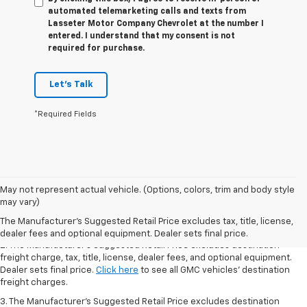
automated telemarketing calls and texts from
Lasseter Motor Company Chevrolet at the number I
entered. I understand that my consent is not
required for purchase.
Let's Talk
*Required Fields
1. The Manufacturer’s Suggested Retail Price excludes destination
May not represent actual vehicle. (Options, colors, trim and body style
freight charge, tax, title, license, dealer fees, and optional equipment.
may vary)
Dealer sets final price.
Click here
to see all GMC vehicles’ destination
The Manufacturer's Suggested Retail Price excludes tax, title, license,
freight charges.
dealer fees and optional equipment. Dealer sets final price.
2. The Manufacturer’s Suggested Retail Price excludes destination
freight charge, tax, title, license, dealer fees, and optional equipment.
Dealer sets final price.
Click here
to see all GMC vehicles’ destination
freight charges.
3. The Manufacturer’s Suggested Retail Price excludes destination