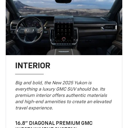
INTERIOR
Big and bold, the New 2025 Yukon is
everything a luxury GMC SUV should be. Its
premium interior offers authentic materials
and high-end amenities to create an elevated
travel experience.
16.8" DIAGONAL PREMIUM GMC