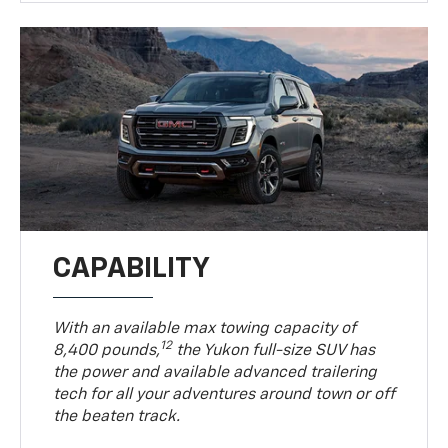
CAPABILITY
With an available max towing capacity of
12
8,400 pounds,
the Yukon full-size SUV has
the power and available advanced trailering
tech for all your adventures around town or off
the beaten track.