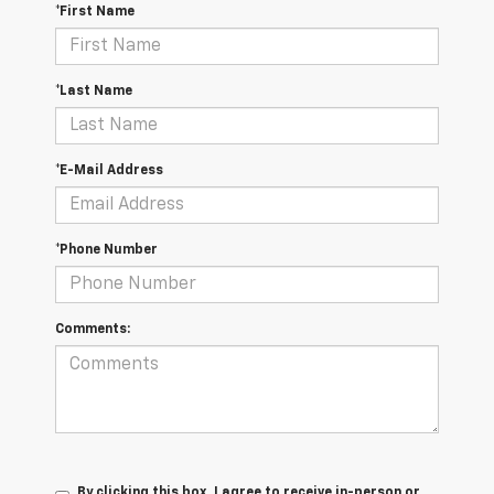
*First Name
*Last Name
*E-Mail Address
*Phone Number
Comments:
By clicking this box, I agree to receive in-person or