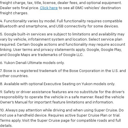
freight charge, tax, title, license, dealer fees, and optional equipment.
Dealer sets final price.
Click here
to see all GMC vehicles’ destination
freight charges.
4. Functionality varies by model. Full functionality requires compatible
Bluetooth and smartphone, and USB connectivity for some devices.
5. Google built-in services are subject to limitations and availability may
vary by vehicle, infotainment system and location. Select service plan
required. Certain Google actions and functionality may require account
linking. User terms and privacy statements apply. Google, Google Play,
and Google Maps are trademarks of Google LLC.
6. Yukon Denali Ultimate models only.
7. Bose is a registered trademark of the Bose Corporation in the U.S. and
other countries.
8. Available with optional Executive Seating on Yukon models only.
9. Safety or driver assistance features are no substitute for the driver’s
responsibility to operate the vehicle in a safe manner. Read the vehicle
Owner’s Manual for important feature limitations and information.
10. Always pay attention while driving and when using Super Cruise. Do
not use a handheld device. Requires active Super Cruise Plan or trial.
Terms apply. Visit the Super Cruise page for compatible roads and full
details.