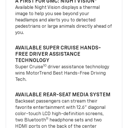
A FIRST FOR GMC: NIGHT VISION
Available Night Vision displays a thermal
image to help you see beyond your
headlamps and alerts you to detected
pedestrians or large animals directly ahead of
you.
AVAILABLE SUPER CRUISE HANDS-
FREE DRIVER ASSISTANCE
TECHNOLOGY
10
Super Cruise
driver assistance technology
wins MotorTrend Best Hands-Free Driving
Tech.
AVAILABLE REAR-SEAT MEDIA SYSTEM
Backseat passengers can stream their
favorite entertainment with 12.6" diagonal
color-touch LCD high-definition screens,
11
two Bluetooth
headphone sets and two
HDMI ports on the back of the center