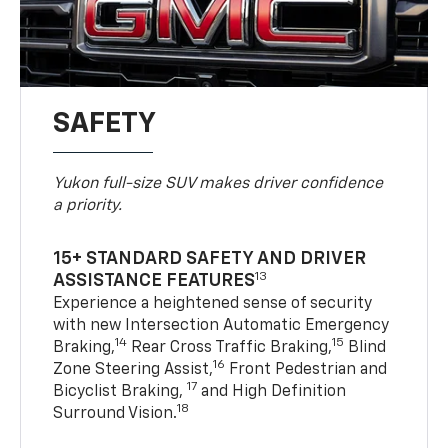
SAFETY
Yukon full-size SUV makes driver confidence
a priority.
15+ STANDARD SAFETY AND DRIVER
13
ASSISTANCE FEATURES
Experience a heightened sense of security
with new Intersection Automatic Emergency
14
15
Braking,
Rear Cross Traffic Braking,
Blind
16
Zone Steering Assist,
Front Pedestrian and
17
Bicyclist Braking,
and High Definition
18
Surround Vision.