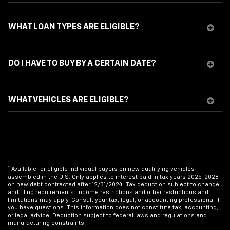
WHAT LOAN TYPES ARE ELIGIBLE?
DO I HAVE TO BUY BY A CERTAIN DATE?
WHAT VEHICLES ARE ELIGIBLE?
1
Available for eligible individual buyers on new qualifying vehicles
assembled in the U.S. Only applies to interest paid in tax years 2025-2028
on new debt contracted after 12/31/2024. Tax deduction subject to change
and filing requirements. Income restrictions and other restrictions and
limitations may apply. Consult your tax, legal, or accounting professional if
you have questions. This information does not constitute tax, accounting,
or legal advice. Deduction subject to federal laws and regulations and
manufacturing constraints.