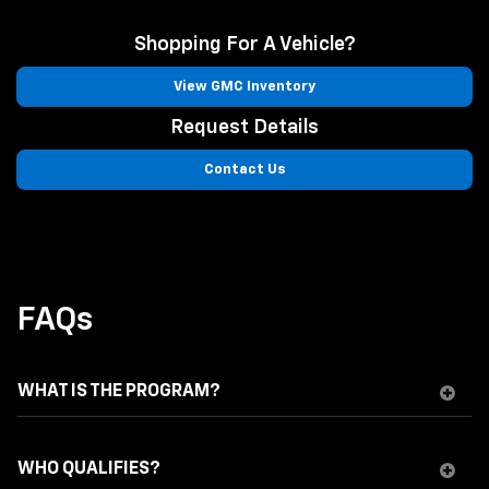
Shopping For A Vehicle?
View GMC Inventory
Request Details
Contact Us
FAQs
WHAT IS THE PROGRAM?
WHO QUALIFIES?