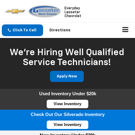
Everyday
Lasseter
Chevrolet
Click To Call
Directions
We're Hiring Well Qualified
Service Technicians!
Apply Now
Used Inventory Under $20k
View Inventory
Check Out Our Silverado Inventory
View Inventory