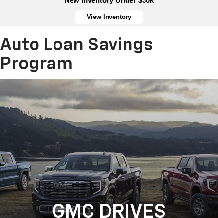
New Inventory Under $30k
View Inventory
Auto Loan Savings
Program
GMC DRIVES