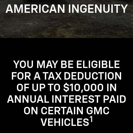
AMERICAN INGENUITY
YOU MAY BE ELIGIBLE
FOR A TAX DEDUCTION
OF UP TO $10,000 IN
ANNUAL INTEREST PAID
ON CERTAIN GMC
1
VEHICLES