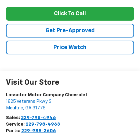
Click To Call
Get Pre-Approved
Price Watch
Visit Our Store
Lasseter Motor Company Chevrolet
1825 Veterans Pkwy S
Moultrie
,
GA
31778
Sales:
229-798-4946
Service:
229-798-4963
Parts:
229-985-3606