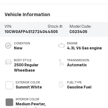
Vehicle Information
VIN:
Stock #:
Model Code:
1GCWGAFP4S1272404
4505
CG23405
CONDITION
ENGINE
New
4.3L V6 Gas engine
BODY STYLE
TRANSMISSION
2500 Regular
Automatic
Wheelbase
EXTERIOR COLOR
FUEL TYPE
Summit White
Gasoline Fuel
INTERIOR COLOR
Medium Pewter,