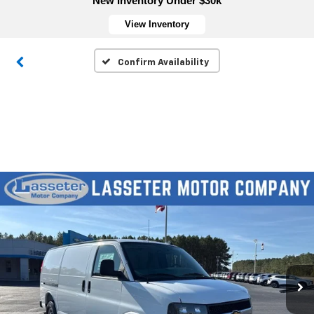
New Inventory Under $30k
View Inventory
Confirm Availability