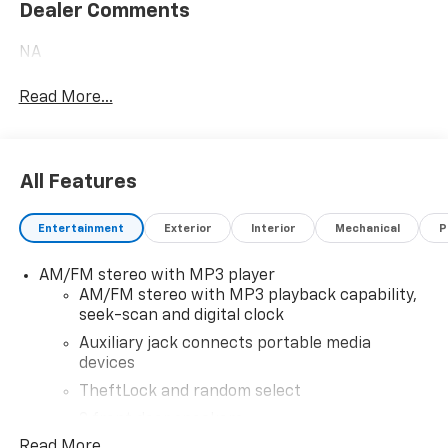
Dealer Comments
NA
Read More...
All Features
Entertainment
Exterior
Interior
Mechanical
P
AM/FM stereo with MP3 player
AM/FM stereo with MP3 playback capability,
seek-scan and digital clock
Auxiliary jack connects portable media
devices
TheftLock and random select
2 front door speakers
Read More...