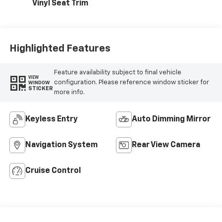
Vinyl Seat Trim
Highlighted Features
Feature availability subject to final vehicle
VIEW
configuration. Please reference window sticker for
WINDOW
STICKER
more info.
Keyless Entry
Auto Dimming Mirror
Navigation System
Rear View Camera
Cruise Control