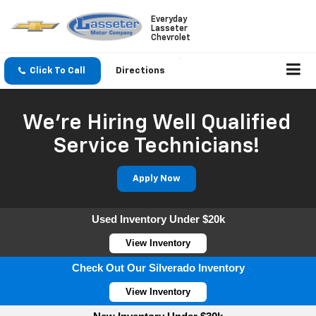
Everyday
Lasseter
Chevrolet
Click To Call
Directions
We're Hiring Well Qualified
Service Technicians!
Apply Now
Used Inventory Under $20k
View Inventory
Check Out Our Silverado Inventory
View Inventory