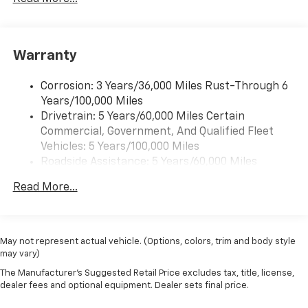
Warranty
Corrosion: 3 Years/36,000 Miles Rust-Through 6
Years/100,000 Miles
Drivetrain: 5 Years/60,000 Miles Certain
Commercial, Government, And Qualified Fleet
Vehicles: 5 Years/100,000 Miles
Roadside Assistance: 5 Years/60,000 Miles
Certain Commercial, Government, And Qualified
Read More...
Fleet Vehicles: 5 Years/100,000 Miles
Warranty: <<< Preliminary 2025 Warranty >>>
Basic: 3 Years/36,000 Miles
Maintenance: First Visit: 12 Months/12,000 Miles
May not represent actual vehicle. (Options, colors, trim and body style
may vary)
The Manufacturer's Suggested Retail Price excludes tax, title, license,
dealer fees and optional equipment. Dealer sets final price.