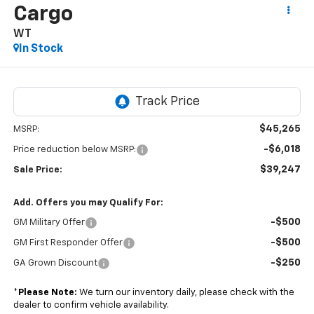
Cargo
WT
In Stock
$45,265
MSRP:
-$6,018
Price reduction below MSRP:
$39,247
Sale Price:
Add. Offers you may Qualify For:
-$500
GM Military Offer
-$500
GM First Responder Offer
-$250
GA Grown Discount
*
Please Note:
We turn our inventory daily, please check with the
dealer to confirm vehicle availability.