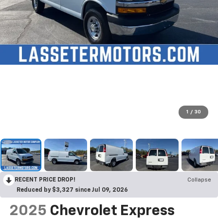
1
/
30
RECENT PRICE DROP!
Collapse
Reduced by $3,327 since Jul 09, 2026
2025
Chevrolet Express