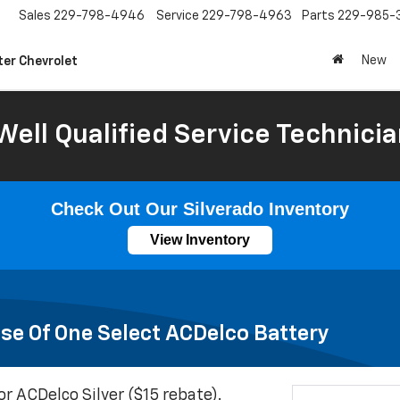
Sales
229-798-4946
Service
229-798-4963
Parts
229-985-
New
ter Chevrolet
Well Qualified Service Technicia
Check Out Our Silverado Inventory
View Inventory
se Of One Select ACDelco Battery
or ACDelco Silver ($15 rebate).