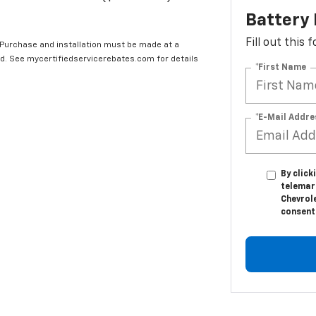
Battery
Fill out this
 Purchase and installation must be made at a
ard. See mycertifiedservicerebates.com for details
*First Name
*E-Mail Addre
By click
telemar
Chevrole
consent 