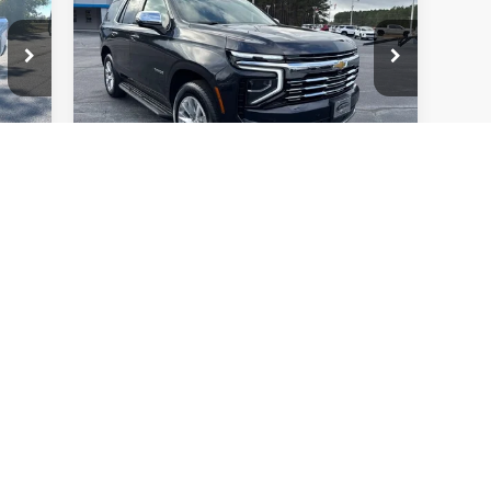
Premier
VIN:
1GNS5SRD4SR223935
Stock:
W4547
Model:
CC10706
19,049 mi
Ext.
Int.
Ext.
Check Availability
Price Watch
First
Prev
1
2
3
4
5
s, colors, trim and body style may vary)
excludes tax, title, license, dealer fees and optional equipment. Deal