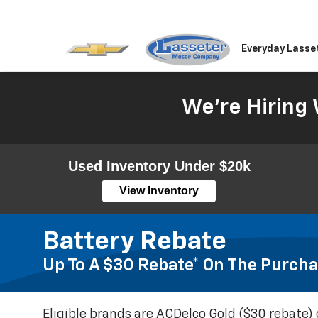
Everyday Lasse
We're Hiring 
Used Inventory Under $20k
View Inventory
Battery Rebate
Up To A $30 Rebate* On The Purcha
Eligible brands are ACDelco Gold ($30 rebate) 