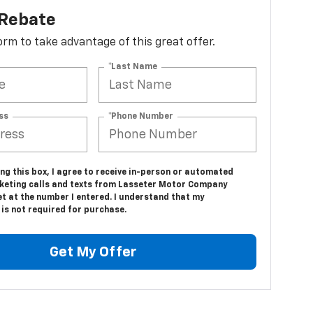
 Rebate
 form to take advantage of this great offer.
*Last Name
ss
*Phone Number
ing this box, I agree to receive in-person or automated
keting calls and texts from Lasseter Motor Company
t at the number I entered. I understand that my
is not required for purchase.
Get My Offer