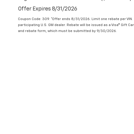
Offer Expires 8/31/2026
Coupon Code: 309. *Offer ends 8/31/2026. Limit one rebate per VIN.
participating U.S. GM dealer. Rebate will be issued as a Visa® Gift C
and rebate form, which must be submitted by 9/30/2026.