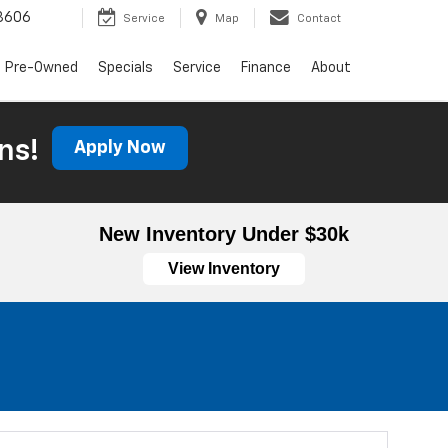
3606
Service
Map
Contact
Pre-Owned
Specials
Service
Finance
About
ns!
Apply Now
New Inventory Under $30k
View Inventory