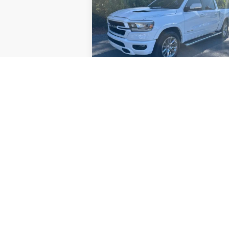
Laramie
Price Drop
VIN:
1C6RREJM4NN173758
Stock:
V4511
Model:
DT1P98
89,247 mi
Check Availability
Price Watch
May not represent actual vehicle. (Option
The Manufacturer's Suggested Retail Price 