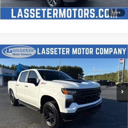
Price Watch
1
/
44
Compare Vehicle
Used
2025
Chevrolet Silverado 1500
Custom
$51,488
Trail Boss
SALE PRICE
VIN:
3GCUKCED2SG274341
Stock:
W4411
Model:
CK10543
9,827 mi
Ext.
Int.
Click To Call
Check Availability