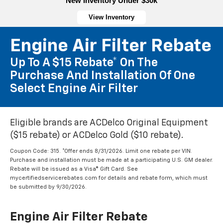
New Inventory Under $30k
View Inventory
Engine Air Filter Rebate
Up To A $15 Rebate* On The
Purchase And Installation Of One
Select Engine Air Filter
Eligible brands are ACDelco Original Equipment
($15 rebate) or ACDelco Gold ($10 rebate).
Coupon Code: 315. *Offer ends 8/31/2026. Limit one rebate per VIN.
Purchase and installation must be made at a participating U.S. GM dealer.
Rebate will be issued as a Visa® Gift Card. See
mycertifiedservicerebates.com for details and rebate form, which must
be submitted by 9/30/2026.
Engine Air Filter Rebate