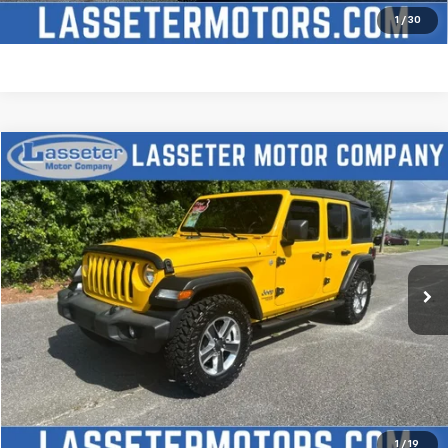
Price Watch
1
/
30
Compare Vehicle
$27,988
Used
2021
Jeep Wrangler
Unlimited Sport S
SALE PRICE
Price Drop
VIN:
1C4HJXDN2MW509315
Stock:
V4431
Model:
JLJL74
68,880 mi
Ext.
Click To Call
Check Availability
Price Watch
1
/
19