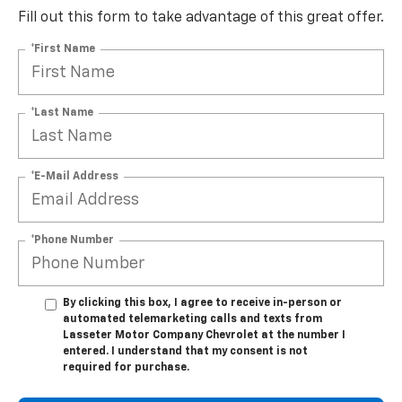
Fill out this form to take advantage of this great offer.
*First Name
*Last Name
*E-Mail Address
*Phone Number
By clicking this box, I agree to receive in-person or
automated telemarketing calls and texts from
Lasseter Motor Company Chevrolet at the number I
entered. I understand that my consent is not
required for purchase.