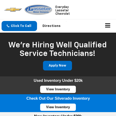
Everyday
Lasseter
Chevrolet
Click To Call
Directions
We're Hiring Well Qualified
Service Technicians!
Apply Now
Used Inventory Under $20k
View Inventory
Check Out Our Silverado Inventory
View Inventory