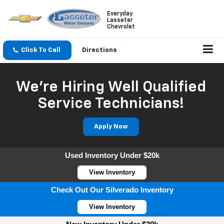
Everyday
Lasseter
Chevrolet
Click To Call
Directions
We're Hiring Well Qualified
Service Technicians!
Apply Now
Used Inventory Under $20k
View Inventory
Check Out Our Silverado Inventory
View Inventory