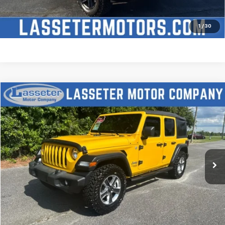
Price Watch
1
/
30
Compare Vehicle
$27,988
Used
2021
Jeep Wrangler
Unlimited Sport S
SALE PRICE
Price Drop
VIN:
1C4HJXDN2MW509315
Stock:
V4431
Model:
JLJL74
68,880 mi
Ext.
Click To Call
Check Availability