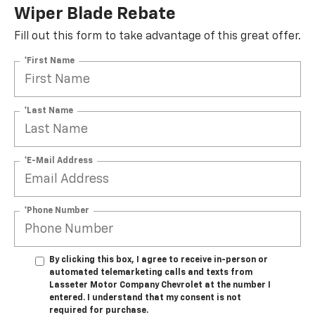
Wiper Blade Rebate
Fill out this form to take advantage of this great offer.
*First Name
*Last Name
*E-Mail Address
*Phone Number
By clicking this box, I agree to receive in-person or
automated telemarketing calls and texts from
Lasseter Motor Company Chevrolet at the number I
entered. I understand that my consent is not
required for purchase.