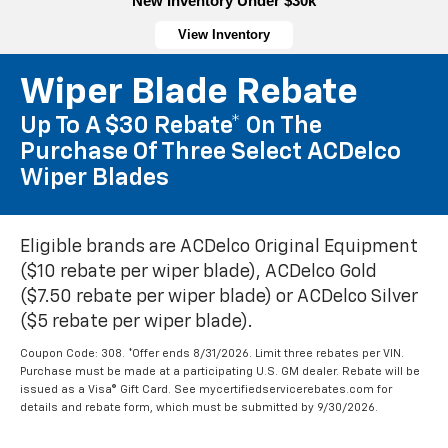
New Inventory Under $30k
View Inventory
Wiper Blade Rebate
Up To A $30 Rebate* On The
Purchase Of Three Select ACDelco
Wiper Blades
Eligible brands are ACDelco Original Equipment
($10 rebate per wiper blade), ACDelco Gold
($7.50 rebate per wiper blade) or ACDelco Silver
($5 rebate per wiper blade).
Coupon Code: 308. *Offer ends 8/31/2026. Limit three rebates per VIN.
Purchase must be made at a participating U.S. GM dealer. Rebate will be
issued as a Visa® Gift Card. See mycertifiedservicerebates.com for
details and rebate form, which must be submitted by 9/30/2026.