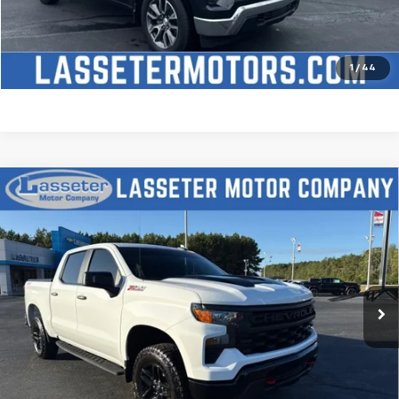
Check Availability
Price Watch
1
/
44
Compare Vehicle
Used
2025
Chevrolet Silverado 1500
Custom
$51,488
Trail Boss
SALE PRICE
VIN:
3GCUKCED2SG274341
Stock:
W4411
Model:
CK10543
9,827 mi
Ext.
Int.
Click To Call
Check Availability