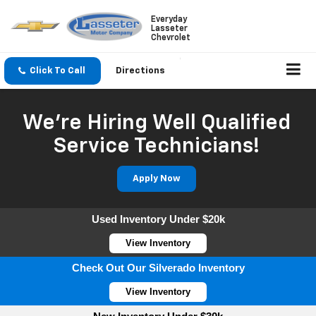
Everyday
Lasseter
Chevrolet
Click To Call
Directions
We're Hiring Well Qualified
Service Technicians!
Apply Now
Used Inventory Under $20k
View Inventory
Check Out Our Silverado Inventory
View Inventory