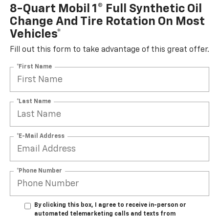
8-Quart Mobil 1® Full Synthetic Oil
Change And Tire Rotation On Most
Vehicles*
Fill out this form to take advantage of this great offer.
*First Name
*Last Name
*E-Mail Address
*Phone Number
By clicking this box, I agree to receive in-person or
automated telemarketing calls and texts from