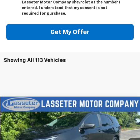
Lasseter Motor Company Chevrolet at the number I
entered. I understand that my consent is not
required for purchase.
Get My Offer
Showing All 113 Vehicles
Compare Vehicle
$18,988
Used
2023
Chevrolet Equinox
LS
SALE PRICE
VIN:
3GNAX5EGXPL201363
Stock:
V4286
Model:
1XX26
72,649 mi
Ext.
Int.