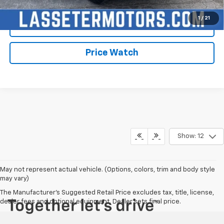
1
/
21
Check Availability
Price Watch
Show: 12
May not represent actual vehicle. (Options, colors, trim and body style
may vary)
The Manufacturer's Suggested Retail Price excludes tax, title, license,
dealer fees and optional equipment. Dealer sets final price.