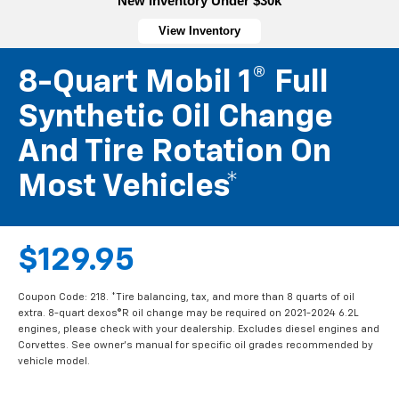
New Inventory Under $30k
View Inventory
8-Quart Mobil 1® Full
Synthetic Oil Change
And Tire Rotation On
Most Vehicles*
$129.95
Coupon Code: 218. *Tire balancing, tax, and more than 8 quarts of oil
extra. 8-quart dexos®R oil change may be required on 2021-2024 6.2L
engines, please check with your dealership. Excludes diesel engines and
Corvettes. See owner's manual for specific oil grades recommended by
vehicle model.