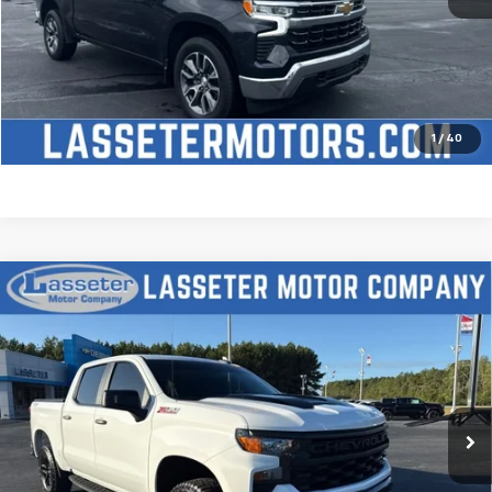
Click To Call
Check Availability
Price Watch
1
/
40
Compare Vehicle
Used
2025
Chevrolet Silverado 1500
Custom
$51,488
Trail Boss
SALE PRICE
VIN:
3GCUKCED2SG274341
Stock:
W4411
Model:
CK10543
9,827 mi
Ext.
Int.
Click To Call