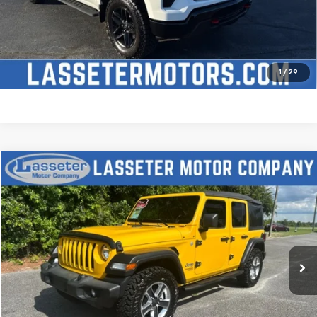
Check Availability
Price Watch
1
/
29
Compare Vehicle
$27,988
Used
2021
Jeep Wrangler
Unlimited Sport S
SALE PRICE
Price Drop
VIN:
1C4HJXDN2MW509315
Stock:
V4431
Model:
JLJL74
68,880 mi
Ext.
Click To Call