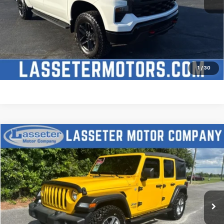
Click To Call
Check Availability
Price Watch
1
/
30
Compare Vehicle
$27,988
Used
2021
Jeep Wrangler
Unlimited Sport S
SALE PRICE
Price Drop
VIN:
1C4HJXDN2MW509315
Stock:
V4431
Model:
JLJL74
68,880 mi
Ext.