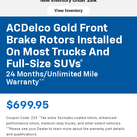
New Inventory Under $30k
View Inventory
ACDelco Gold Front
Brake Rotors Installed
On Most Trucks And
Full-Size SUVs*
24 Months/Unlimited Mile
Warranty**
$699.95
Coupon Code: 223. *Tax extra. Excludes coated rotors, enhanced-
performance rotors, medium-duty trucks, and other select vehicles.
**Please see your Dealer to learn more about the warranty part details
and qualifications.