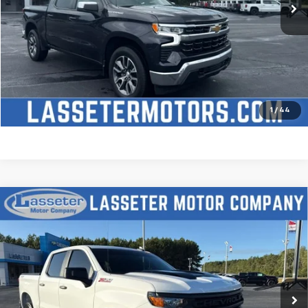
Click To Call
Check Availability
Price Watch
1
/
44
Compare Vehicle
Used
2025
Chevrolet Silverado 1500
Custom
$51,488
Trail Boss
SALE PRICE
VIN:
3GCUKCED2SG274341
Stock:
W4411
Model:
CK10543
9,827 mi
Ext.
Int.