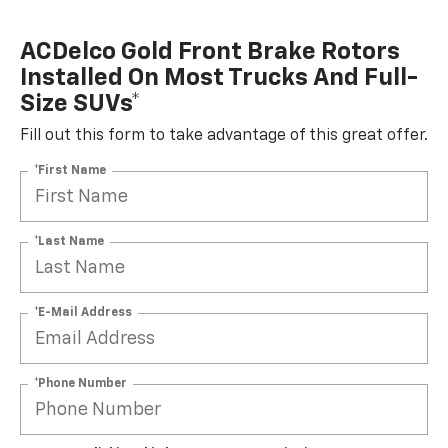
ACDelco Gold Front Brake Rotors
Installed On Most Trucks And Full-
Size SUVs*
Fill out this form to take advantage of this great offer.
*First Name
*Last Name
*E-Mail Address
*Phone Number