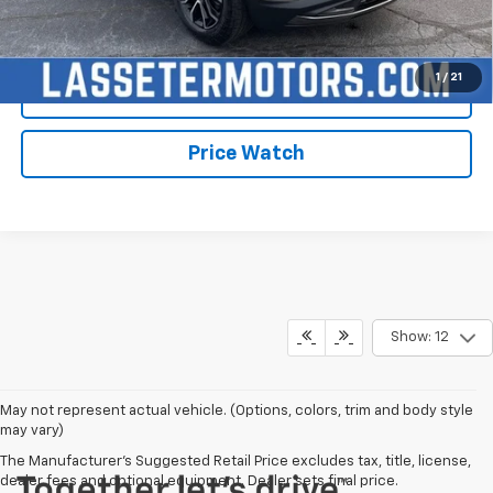
Click To Call
1
/
21
Check Availability
Price Watch
Show: 12
May not represent actual vehicle. (Options, colors, trim and body style
may vary)
The Manufacturer's Suggested Retail Price excludes tax, title, license,
dealer fees and optional equipment. Dealer sets final price.