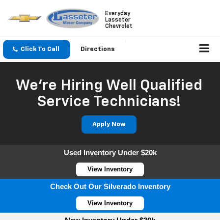
Everyday
Lasseter
Chevrolet
Click To Call
Directions
We're Hiring Well Qualified
Service Technicians!
Apply Now
Used Inventory Under $20k
View Inventory
Check Out Our Silverado Inventory
View Inventory