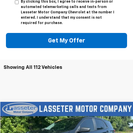
By clicking this box, I agree to receive in-person or
automated telemarketing calls and texts from
Lasseter Motor Company Chevrolet at the number I
entered. I understand that my consent is not
required for purchase.
Get My Offer
Showing All 112 Vehicles
Compare Vehicle
$18,988
Used
2023
Chevrolet Equinox
LS
SALE PRICE
VIN:
3GNAX5EGXPL201363
Stock:
V4286
Model:
1XX26