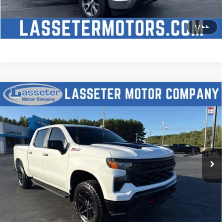
Check Availability
Price Watch
1
/
44
Compare Vehicle
Used
2025
Chevrolet Silverado 1500
Custom
$51,488
Trail Boss
SALE PRICE
VIN:
3GCUKCED2SG274341
Stock:
W4411
Model:
CK10543
9,827 mi
Ext.
Int.
Click To Call
Check Availability