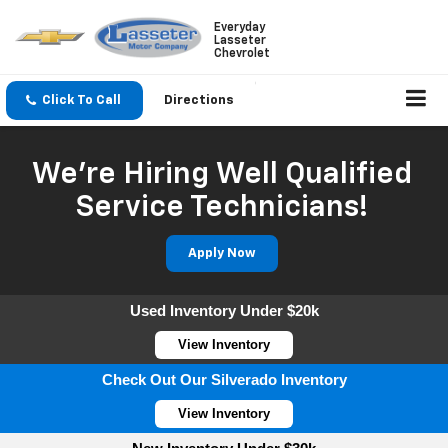
Everyday
Lasseter
Chevrolet
Click To Call
Directions
We're Hiring Well Qualified
Service Technicians!
Apply Now
Used Inventory Under $20k
View Inventory
Check Out Our Silverado Inventory
View Inventory