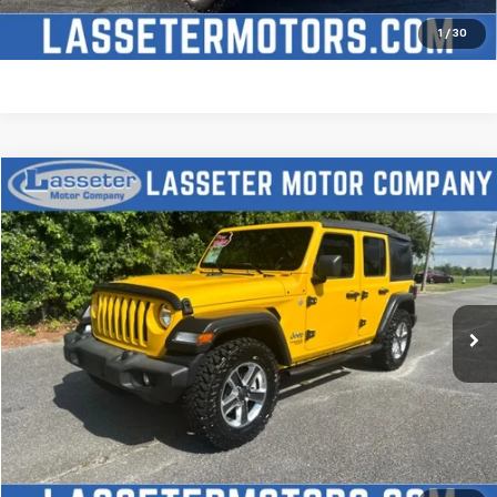
Price Watch
1
/
30
Compare Vehicle
$27,988
Used
2021
Jeep Wrangler
Unlimited Sport S
SALE PRICE
Price Drop
VIN:
1C4HJXDN2MW509315
Stock:
V4431
Model:
JLJL74
68,880 mi
Ext.
Click To Call
Check Availability