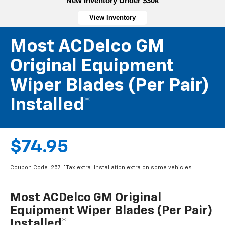
New Inventory Under $30k
View Inventory
Most ACDelco GM
Original Equipment
Wiper Blades (per Pair)
Installed*
$74.95
Coupon Code: 257. *Tax extra. Installation extra on some vehicles.
Most ACDelco GM Original
Equipment Wiper Blades (per Pair)
Installed*