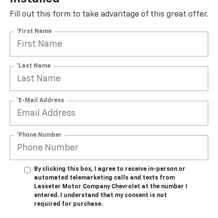
Fill out this form to take advantage of this great offer.
*First Name
*Last Name
*E-Mail Address
*Phone Number
By clicking this box, I agree to receive in-person or
automated telemarketing calls and texts from
Lasseter Motor Company Chevrolet at the number I
entered. I understand that my consent is not
required for purchase.