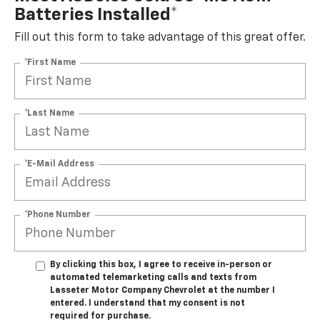
Batteries Installed*
Fill out this form to take advantage of this great offer.
*First Name
*Last Name
*E-Mail Address
*Phone Number
By clicking this box, I agree to receive in-person or
automated telemarketing calls and texts from
Lasseter Motor Company Chevrolet at the number I
entered. I understand that my consent is not
required for purchase.