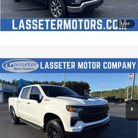
Check Availability
Price Watch
1
/
40
Compare Vehicle
Used
2025
Chevrolet Silverado 1500
Custom
$51,488
Trail Boss
SALE PRICE
VIN:
3GCUKCED2SG274341
Stock:
W4411
Model:
CK10543
9,827 mi
Ext.
Int.
Click To Call