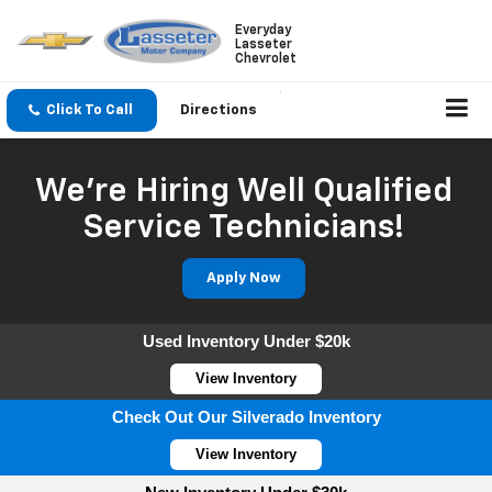
Everyday
Lasseter
Chevrolet
Click To Call
Directions
We're Hiring Well Qualified
Service Technicians!
Apply Now
Used Inventory Under $20k
View Inventory
Check Out Our Silverado Inventory
View Inventory