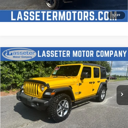
Check Availability
Price Watch
1
/
29
Compare Vehicle
$27,988
Used
2021
Jeep Wrangler
Unlimited Sport S
SALE PRICE
Price Drop
VIN:
1C4HJXDN2MW509315
Stock:
V4431
Model:
JLJL74
68,880 mi
Ext.
Click To Call
Check Availability