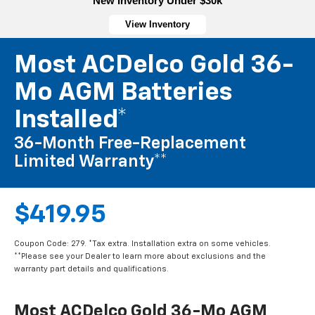
New Inventory Under $30k
View Inventory
Most ACDelco Gold 36-
Mo AGM Batteries
Installed*
36-Month Free-Replacement
Limited Warranty**
$419.95
Coupon Code: 279. *Tax extra. Installation extra on some vehicles.
**Please see your Dealer to learn more about exclusions and the
warranty part details and qualifications.
Most ACDelco Gold 36-Mo AGM