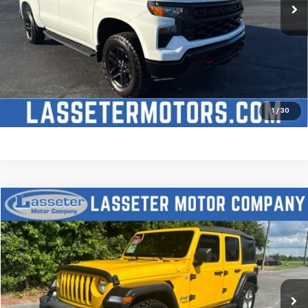
Click To Call
Check Availability
Price Watch
1
/
30
Compare Vehicle
$27,988
Used
2021
Jeep Wrangler
Unlimited Sport S
SALE PRICE
Price Drop
VIN:
1C4HJXDN2MW509315
Stock:
V4431
Model:
JLJL74
68,880 mi
Ext.