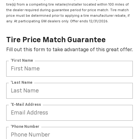
tire(s) from a competing tire retailer/installer located within 100 miles of
the dealer required during guarantee period for price match. Tire match
price must be determined prior to applying a tire manufacturer rebate, if
any. At participating GM dealers only. Offer ends 12/31/2026.
Tire Price Match Guarantee
Fill out this form to take advantage of this great offer.
*First Name
*Last Name
*E-Mail Address
*Phone Number