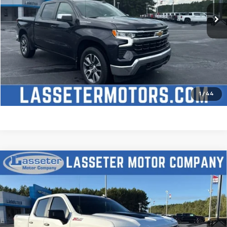
Click To Call
Check Availability
Price Watch
1
/
44
Compare Vehicle
Used
2025
Chevrolet Silverado 1500
Custom
$51,488
Trail Boss
SALE PRICE
VIN:
3GCUKCED2SG274341
Stock:
W4411
Model:
CK10543
9,827 mi
Ext.
Int.