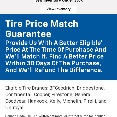
New Inventory Under $30k
View Inventory
Tire Price Match
Guarantee
Provide Us With A Better Eligible*
Price At The Time Of Purchase And
We'll Match It. Find A Better Price
Within 30 Days Of The Purchase,
And We'll Refund The Difference.
Eligible Tire Brands: BFGoodrich, Bridgestone,
Continental, Cooper, Firestone, General,
Goodyear, Hankook, Kelly, Michelin, Pirelli, and
Uniroyal.
Coupon Code: 201. *Ad, written estimate, or Internet quote for identical