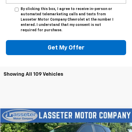
By clicking this box, I agree to receive in-person or
automated telemarketing calls and texts from
Lasseter Motor Company Chevrolet at the number I
entered. I understand that my consent is not
required for purchase.
Get My Offer
Showing All 109 Vehicles
Compare Vehicle
$18,988
Used
2023
Chevrolet Equinox
LS
SALE PRICE
VIN:
3GNAX5EGXPL201363
Stock:
V4286
Model:
1XX26