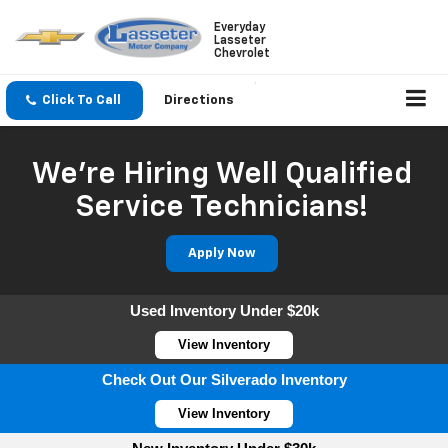
Everyday
Lasseter
Chevrolet
Click To Call
Directions
We're Hiring Well Qualified
Service Technicians!
Apply Now
Used Inventory Under $20k
View Inventory
Check Out Our Silverado Inventory
View Inventory