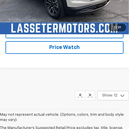
Qualified Buyers When Financed w/ GM Financial
Click To Call
1
/
21
Check Availability
Price Watch
Show: 12
May not represent actual vehicle. (Options, colors, trim and body style
may vary)
The Manufacturer's Suggested Retail Price excludes tax, title, license,