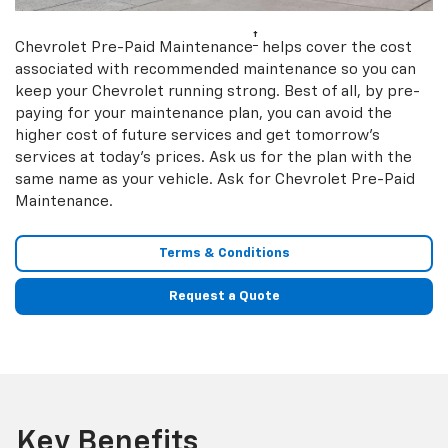
†
Chevrolet Pre-Paid Maintenance
helps cover the cost
associated with recommended maintenance so you can
keep your Chevrolet running strong. Best of all, by pre-
paying for your maintenance plan, you can avoid the
higher cost of future services and get tomorrow’s
services at today’s prices. Ask us for the plan with the
same name as your vehicle. Ask for Chevrolet Pre-Paid
Maintenance.
Terms & Conditions
Request a Quote
Key Benefits