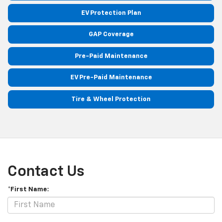
EV Protection Plan
GAP Coverage
Pre-Paid Maintenance
EV Pre-Paid Maintenance
Tire & Wheel Protection
Contact Us
*First Name: