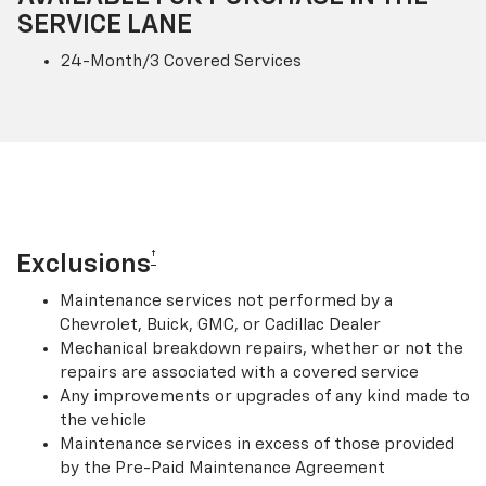
SERVICE LANE
24-Month/3 Covered Services
†
Exclusions
Maintenance services not performed by a
Chevrolet, Buick, GMC, or Cadillac Dealer
Mechanical breakdown repairs, whether or not the
repairs are associated with a covered service
Any improvements or upgrades of any kind made to
the vehicle
Maintenance services in excess of those provided
by the Pre-Paid Maintenance Agreement