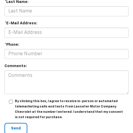
*Last Name:
*E-Mail Address:
*Phone:
Comments:
By clicking this box, I agree to receive in-person or automated
telemarketing calls and texts from Lasseter Motor Company
Chevrolet at the number I entered. I understand that my consent
is not required for purchase.