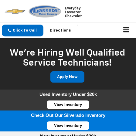
Everyday
Lasseter
Chevrolet
Click To Call
Directions
We're Hiring Well Qualified
Service Technicians!
Apply Now
Used Inventory Under $20k
View Inventory
Check Out Our Silverado Inventory
View Inventory