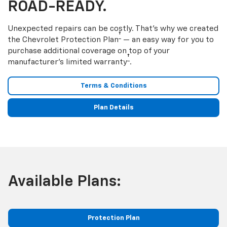
ROAD-READY.
Unexpected repairs can be costly. That’s why we created
†
the Chevrolet Protection Plan
— an easy way for you to
purchase additional coverage on top of your
†
manufacturer’s limited warranty
.
Terms & Conditions
Plan Details
Available Plans:
Protection Plan