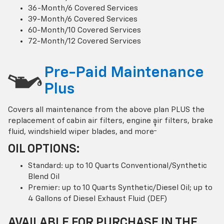
36-Month/6 Covered Services
39-Month/6 Covered Services
60-Month/10 Covered Services
72-Month/12 Covered Services
Pre-Paid Maintenance
Plus
Covers all maintenance from the above plan PLUS the
replacement of cabin air filters, engine air filters, brake
†
fluid, windshield wiper blades, and more
OIL OPTIONS:
Standard: up to 10 Quarts Conventional/Synthetic
Blend Oil
Premier: up to 10 Quarts Synthetic/Diesel Oil; up to
4 Gallons of Diesel Exhaust Fluid (DEF)
AVAILABLE FOR PURCHASE IN THE