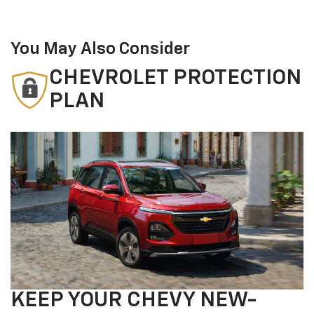
You May Also Consider
CHEVROLET PROTECTION
PLAN
KEEP YOUR CHEVY NEW-