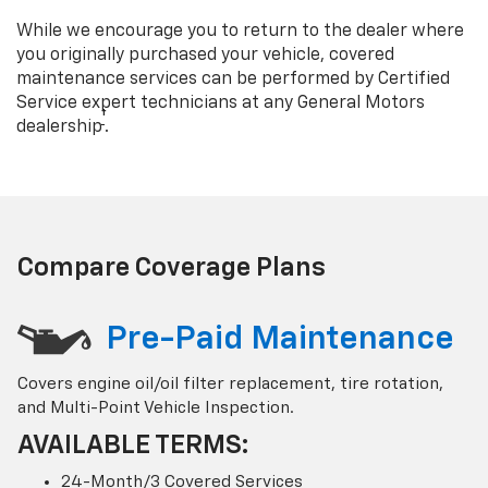
While we encourage you to return to the dealer where
you originally purchased your vehicle, covered
maintenance services can be performed by Certified
Service expert technicians at any General Motors
†
dealership
.
Compare Coverage Plans
Pre-Paid Maintenance
Covers engine oil/oil filter replacement, tire rotation,
and Multi-Point Vehicle Inspection.
AVAILABLE TERMS:
24-Month/3 Covered Services