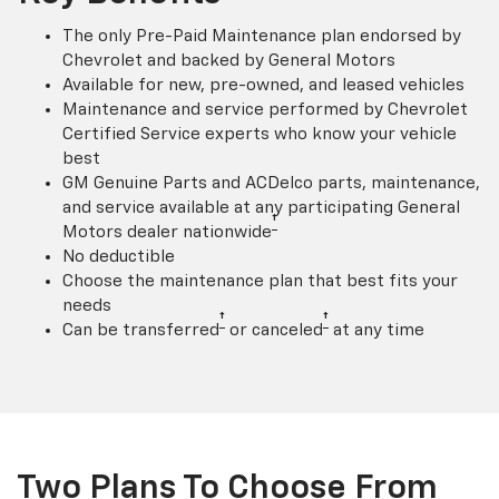
The only Pre-Paid Maintenance plan endorsed by
Chevrolet and backed by General Motors
Available for new, pre-owned, and leased vehicles
Maintenance and service performed by Chevrolet
Certified Service experts who know your vehicle
best
GM Genuine Parts and ACDelco parts, maintenance,
and service available at any participating General
†
Motors dealer nationwide
No deductible
Choose the maintenance plan that best fits your
needs
†
†
Can be transferred
or canceled
at any time
Two Plans To Choose From