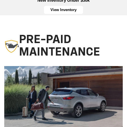
New Inventory Under $30k
View Inventory
PRE-PAID
MAINTENANCE