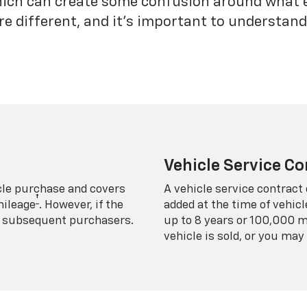
which can create some confusion around what 
re different, and it’s important to understa
Vehicle Service Co
icle purchase and covers
A vehicle service contract 
†
mileage
. However, if the
added at the time of vehicl
 to subsequent purchasers.
up to 8 years or 100,000 m
vehicle is sold, or you may 