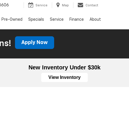
3606
Service
Map
Contact
Pre-Owned
Specials
Service
Finance
About
ns!
Apply Now
New Inventory Under $30k
View Inventory