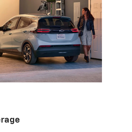
erage