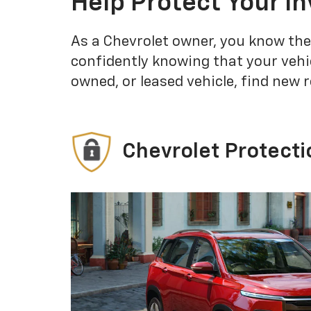
Help Protect Your I
As a Chevrolet owner, you know the
confidently knowing that your vehi
owned, or leased vehicle, find new 
Chevrolet Protecti