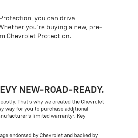
Protection, you can drive
 Whether you’re buying a new, pre-
om Chevrolet Protection.
HEVY NEW-ROAD-READY.
costly. That’s why we created the Chevrolet
easy way for you to purchase additional
†
anufacturer’s limited warranty
. Key
ge endorsed by Chevrolet and backed by