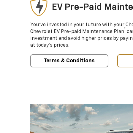
EV Pre-Paid Maint
You’ve invested in your future with your Ch
†
Chevrolet EV Pre-paid Maintenance Plan
can
investment and avoid higher prices by payin
at today’s prices.
Terms & Conditions