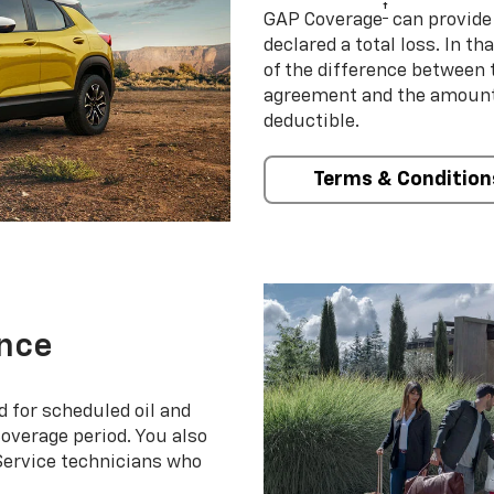
†
GAP Coverage
can provide 
declared a total loss. In t
of the difference between
agreement and the amount 
deductible.
Terms & Condition
nce
d for scheduled oil and
coverage period. You also
 Service technicians who