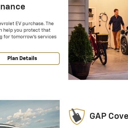
enance
evrolet EV purchase. The
 help you protect that
g for tomorrow’s services
Plan Details
GAP Cov