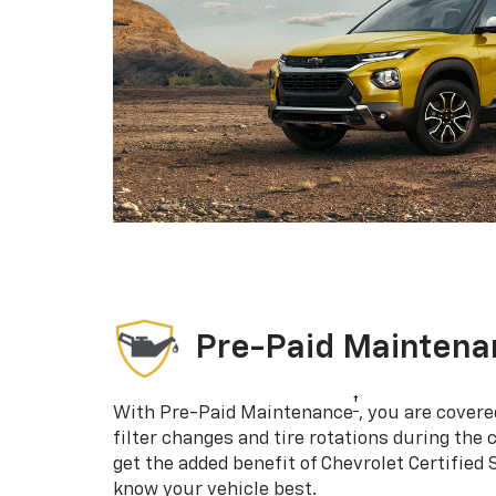
Pre-Paid Maintena
†
With Pre-Paid Maintenance
, you are covere
filter changes and tire rotations during the 
get the added benefit of Chevrolet Certified
know your vehicle best.