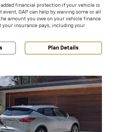
added financial protection if your vehicle is
hat event, GAP can help by waiving some or all
 the amount you owe on your vehicle finance
your insurance pays, including your
s
Plan Details