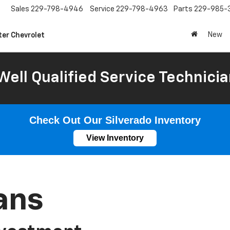
Sales
229-798-4946
Service
229-798-4963
Parts
229-985-
New
ter Chevrolet
Well Qualified Service Technicia
Check Out Our Silverado Inventory
View Inventory
ans