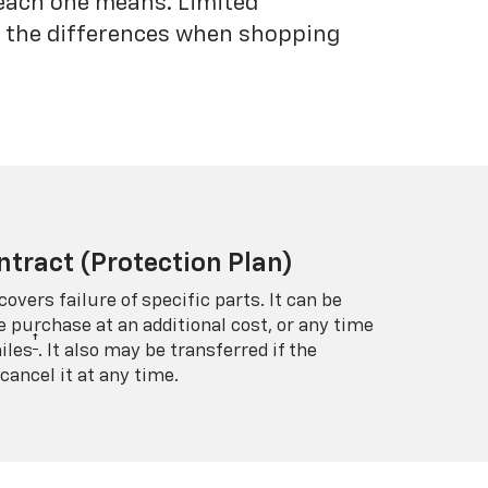
each one means. Limited
nd the differences when shopping
ntract (Protection Plan)
covers failure of specific parts. It can be
e purchase at an additional cost, or any time
†
iles
. It also may be transferred if the
cancel it at any time.