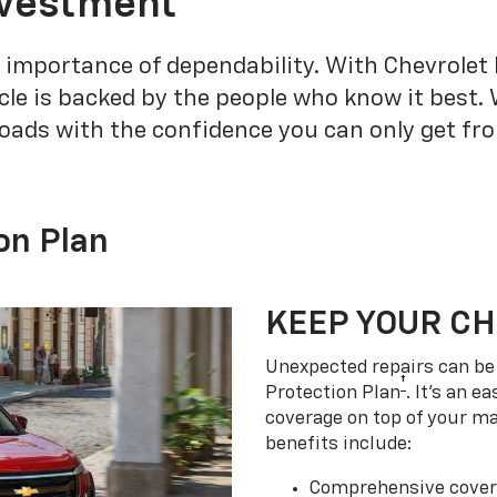
nvestment
 importance of dependability. With Chevrolet 
cle is backed by the people who know it best.
roads with the confidence you can only get fr
on Plan
KEEP YOUR C
Unexpected repairs can be 
†
Protection Plan
. It's an 
coverage on top of your m
benefits include:
Comprehensive covera