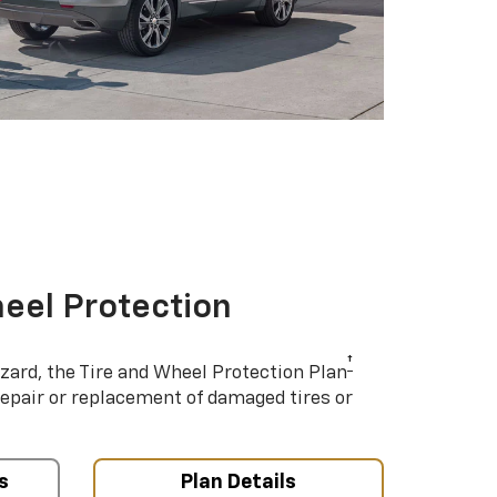
eel Protection
†
azard, the Tire and Wheel Protection Plan
repair or replacement of damaged tires or
s
Plan Details