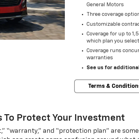
General Motors
Three coverage option
Customizable contrac
Coverage for up to 1,
which plan you selec
Coverage runs concur
warranties
See us for additiona
Terms & Condition
 To Protect Your Investment
t,” “warranty,” and “protection plan” are som