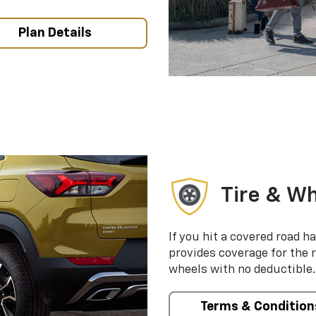
Plan Details
Tire & Wh
If you hit a covered road h
provides coverage for the 
wheels with no deductible.
Terms & Condition