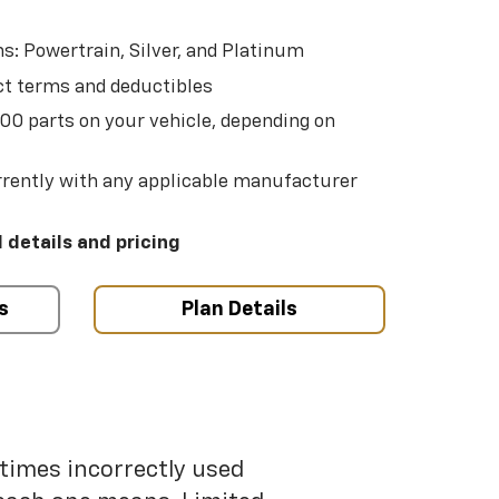
s: Powertrain, Silver, and Platinum
t terms and deductibles
500 parts on your vehicle, depending on
t
rently with any applicable manufacturer
l details and pricing
s
Plan Details
etimes incorrectly used