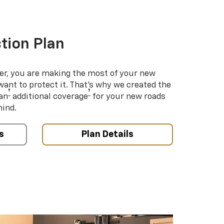
tion Plan
er, you are making the most of your new
 want to protect it. That’s why we created the
†
†
an
additional coverage
for your new roads
mind.
s
Plan Details