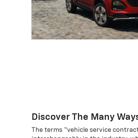
Discover The Many Ways
The terms “vehicle service contrac