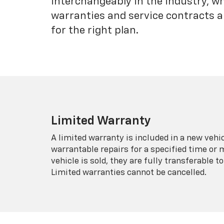
interchangeably in the industry, 
warranties and service contracts a
for the right plan.
Limited Warranty
A limited warranty is included in a new veh
warrantable repairs for a specified time or 
vehicle is sold, they are fully transferable
Limited warranties cannot be cancelled.