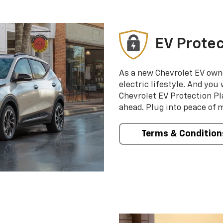
EV Protec
As a new Chevrolet EV own
electric lifestyle. And you
Chevrolet EV Protection Pl
ahead. Plug into peace of 
Terms & Condition