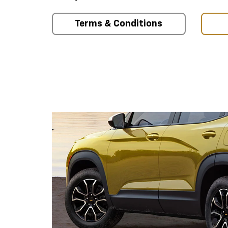
Terms & Conditions