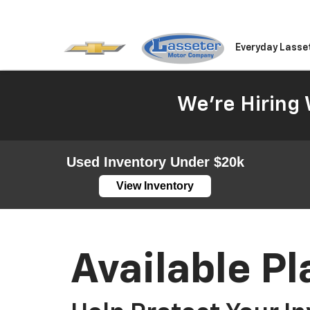
Everyday Lasse
We're Hiring 
Used Inventory Under $20k
View Inventory
Available Pl