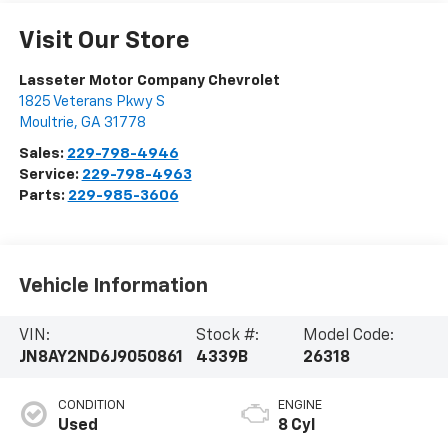
Visit Our Store
Lasseter Motor Company Chevrolet
1825 Veterans Pkwy S
Moultrie
,
GA
31778
Sales:
229-798-4946
Service:
229-798-4963
Parts:
229-985-3606
Vehicle Information
VIN:
Stock #:
Model Code:
JN8AY2ND6J9050861
4339B
26318
CONDITION
ENGINE
Used
8 Cyl