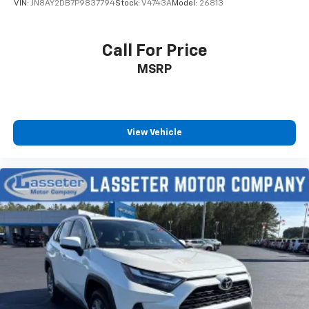
VIN:
JN8AY2DB7P9837794
Stock:
V4743A
Model:
26813
Call For Price
MSRP
View Vehicle