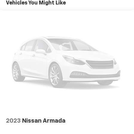
Vehicles You Might Like
2023
Nissan Armada