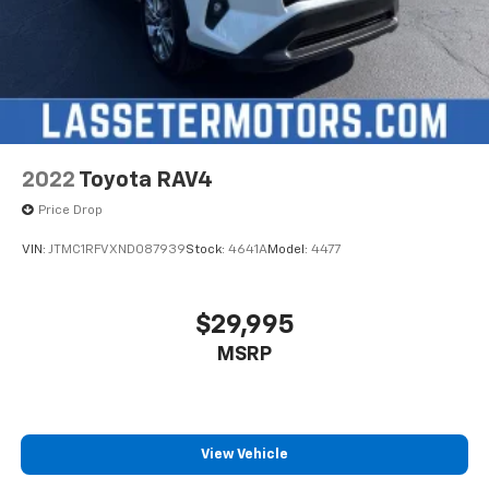
2022
Toyota RAV4
Price Drop
VIN:
JTMC1RFVXND087939
Stock:
4641A
Model:
4477
$29,995
MSRP
View Vehicle