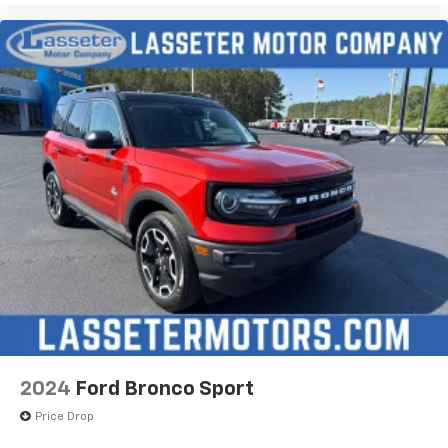
2024
Ford Bronco Sport
Price Drop