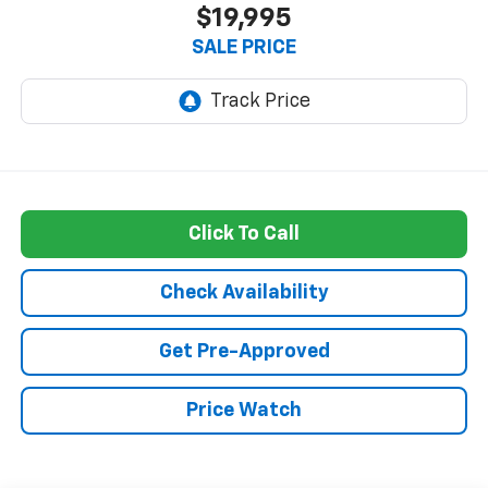
$19,995
SALE PRICE
Click To Call
Check Availability
Get Pre-Approved
Price Watch