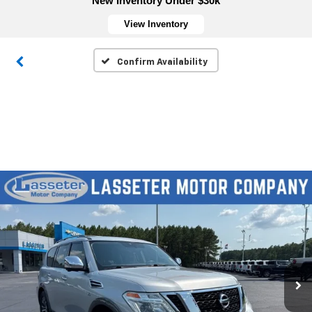
New Inventory Under $30k
View Inventory
Confirm Availability