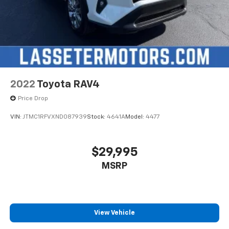
2022
Toyota RAV4
Price Drop
VIN:
JTMC1RFVXND087939
Stock:
4641A
Model:
4477
$29,995
MSRP
View Vehicle