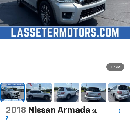
1
/
30
2018
Nissan Armada
SL