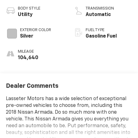
BODY STYLE
TRANSMISSION
Utility
Automatic
EXTERIOR COLOR
FUEL TYPE
Silver
Gasoline Fuel
MILEAGE
104,640
Dealer Comments
Lasseter Motors has a wide selection of exceptional
pre-owned vehicles to choose from, including this
2018 Nissan Armada. Do so much more with one
vehicle. This Nissan Armada gives you everything you
need an automobile to be. Put performance, safety,
beauty, sophistication and all the right amenities into