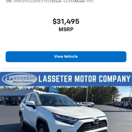
VIN:
3FMCR9C62RRE37322
Stock:
4638A
Model:
R9C
$31,495
MSRP
View Vehicle