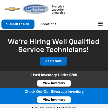
Everyday
Lasseter
Chevrolet
Click To Call
Directions
We're Hiring Well Qualified
Service Technicians!
Apply Now
Used Inventory Under $20k
View Inventory
Check Out Our Silverado Inventory
View Inventory