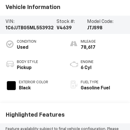
Vehicle Information
VIN:
Stock #:
Model Code:
1C6JJTBG5ML553932
V4639
JTJS98
CONDITION
MILEAGE
Used
78,617
BODY STYLE
ENGINE
Pickup
6 Cyl
EXTERIOR COLOR
FUEL TYPE
Black
Gasoline Fuel
Highlighted Features
Feature availability subject to final vehicle configuration. Please