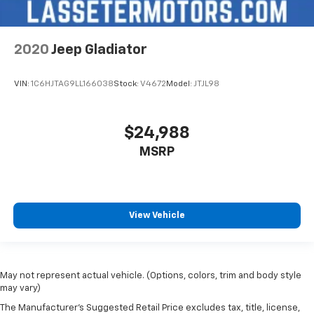
2020
Jeep Gladiator
VIN:
1C6HJTAG9LL166038
Stock:
V4672
Model:
JTJL98
$24,988
MSRP
View Vehicle
May not represent actual vehicle. (Options, colors, trim and body style
may vary)
The Manufacturer's Suggested Retail Price excludes tax, title, license,