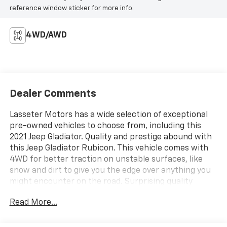
reference window sticker for more info.
4WD/AWD
Dealer Comments
Lasseter Motors has a wide selection of exceptional
pre-owned vehicles to choose from, including this
2021 Jeep Gladiator. Quality and prestige abound with
this Jeep Gladiator Rubicon. This vehicle comes with
4WD for better traction on unstable surfaces, like
snow and dirt to give you the edge over anything you
might encounter on the road. Surprising quality
accompanied by a high level of performance...this
Read More...
Black Clearcoat on Black Jeep Gladiator Rubicon could
end up being the perfect match for you. This is about
the time when you're saying it is too good to be true,