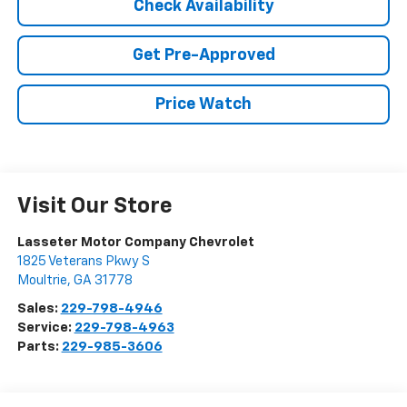
Check Availability
Get Pre-Approved
Price Watch
Visit Our Store
Lasseter Motor Company Chevrolet
1825 Veterans Pkwy S
Moultrie
,
GA
31778
Sales:
229-798-4946
Service:
229-798-4963
Parts:
229-985-3606