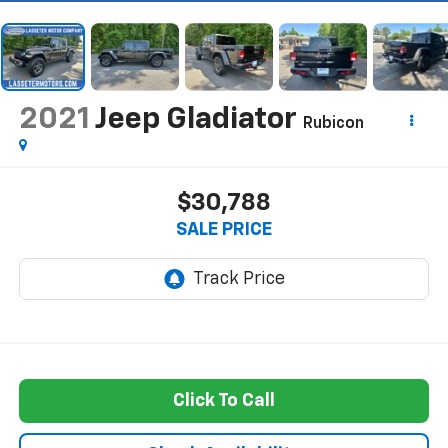
2021
Jeep Gladiator
Rubicon
$30,788
SALE PRICE
Click To Call