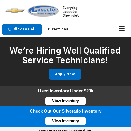
Everyday
Lasseter
Chevrolet
Click To Call
Directions
We're Hiring Well Qualified
Service Technicians!
Apply Now
Used Inventory Under $20k
View Inventory
Check Out Our Silverado Inventory
View Inventory