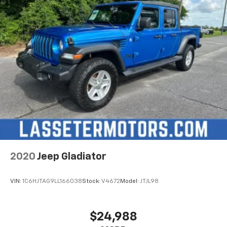
2020
Jeep Gladiator
VIN:
1C6HJTAG9LL166038
Stock:
V4672
Model:
JTJL98
$24,988