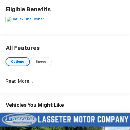
and let us be the one's to tell you, it is absolutely true.
Eligible Benefits
Here at Lasseter Chevrolet GMC we are excited to
serve Moultrie, Valdosta, Albany, Tallahassee and
surrounding areas with all your vehicle needs in a
family friendly environment. Both brand new and pre-
owned options available. Please feel free to call with
any questions. Moultrie location - 229-985-3606
All Features
Options
Specs
Read More...
Vehicles You Might Like