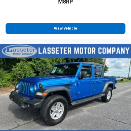
MSRP
View Vehicle