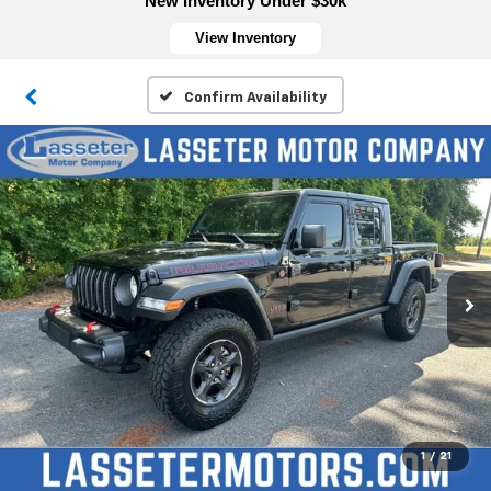
New Inventory Under $30k
View Inventory
Confirm Availability
1
/
21