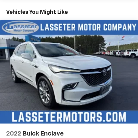
Vehicles You Might Like
2022
Buick Enclave