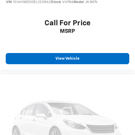
VIN:
1C4HJWDG0EL222862
Stock:
V4786
Model:
JKJM74
Call For Price
MSRP
View Vehicle