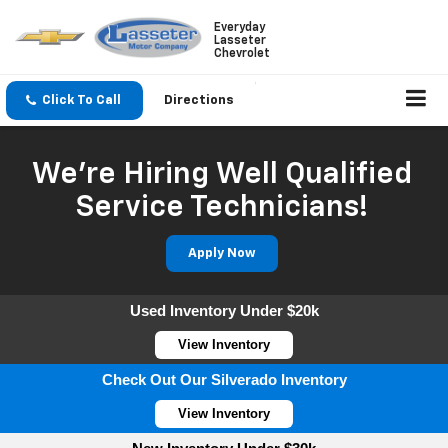
Everyday
Lasseter
Chevrolet
Click To Call
Directions
We're Hiring Well Qualified
Service Technicians!
Apply Now
Used Inventory Under $20k
View Inventory
Check Out Our Silverado Inventory
View Inventory