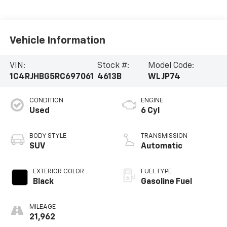
Vehicle Information
VIN:
Stock #:
Model Code:
1C4RJHBG5RC697061
4613B
WLJP74
CONDITION
ENGINE
Used
6 Cyl
BODY STYLE
TRANSMISSION
SUV
Automatic
EXTERIOR COLOR
FUEL TYPE
Black
Gasoline Fuel
MILEAGE
21,962