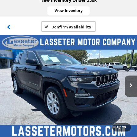
New Inventory Under $30k
View Inventory
Confirm Availability
1
/
29