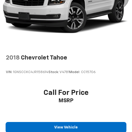
2018
Chevrolet Tahoe
VIN:
1GNSCCKC4JR158614
Stock:
V4781
Model:
CC15706
Call For Price
MSRP
View Vehicle