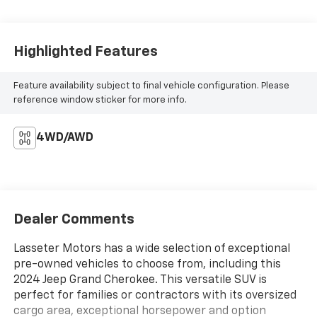
Highlighted Features
Feature availability subject to final vehicle configuration. Please
reference window sticker for more info.
4WD/AWD
Dealer Comments
Lasseter Motors has a wide selection of exceptional
pre-owned vehicles to choose from, including this
2024 Jeep Grand Cherokee. This versatile SUV is
perfect for families or contractors with its oversized
cargo area, exceptional horsepower and option