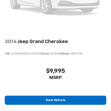
2014
Jeep Grand Cherokee
VIN:
1C4RJEAG1EC473053
Stock:
V4749B
Model:
WKTH74
$9,995
MSRP
View Vehicle