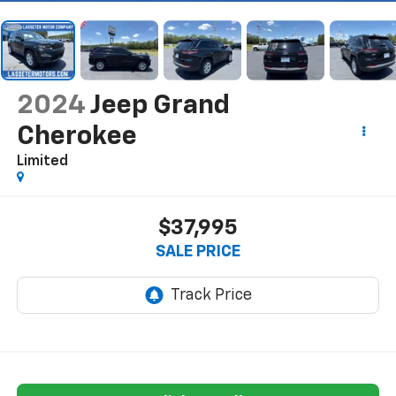
2024
Jeep Grand
Cherokee
Limited
$37,995
SALE PRICE