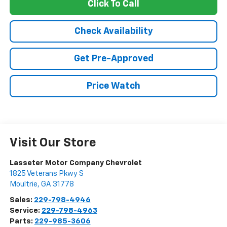
Click To Call
Check Availability
Get Pre-Approved
Price Watch
Visit Our Store
Lasseter Motor Company Chevrolet
1825 Veterans Pkwy S
Moultrie
,
GA
31778
Sales:
229-798-4946
Service:
229-798-4963
Parts:
229-985-3606