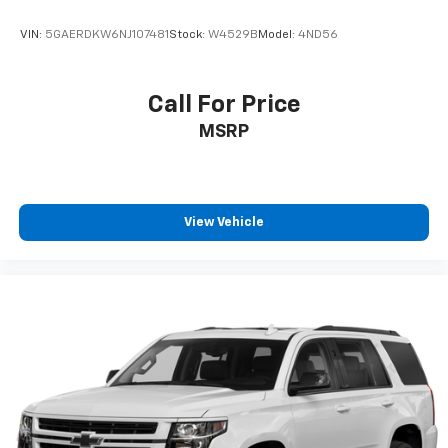
VIN:
5GAERDKW6NJ107481
Stock:
W4529B
Model:
4ND56
Call For Price
MSRP
View Vehicle