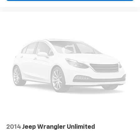
2014
Jeep Wrangler Unlimited