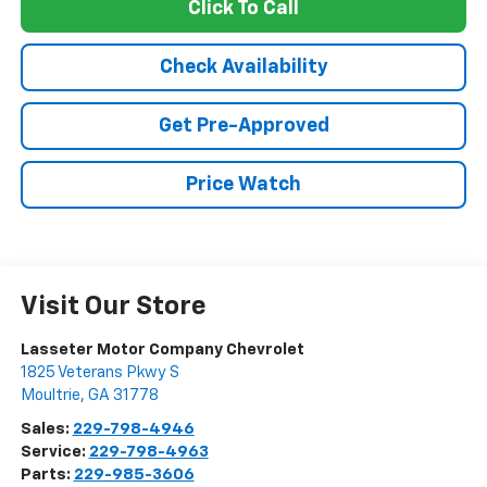
Click To Call
Check Availability
Get Pre-Approved
Price Watch
Visit Our Store
Lasseter Motor Company Chevrolet
1825 Veterans Pkwy S
Moultrie
,
GA
31778
Sales:
229-798-4946
Service:
229-798-4963
Parts:
229-985-3606