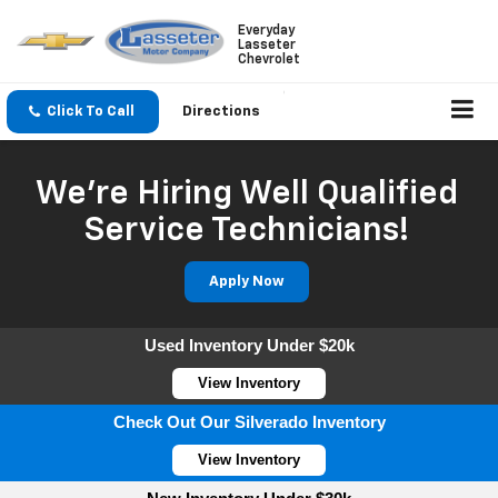
Everyday
Lasseter
Chevrolet
Click To Call
Directions
We're Hiring Well Qualified
Service Technicians!
Apply Now
Used Inventory Under $20k
View Inventory
Check Out Our Silverado Inventory
View Inventory