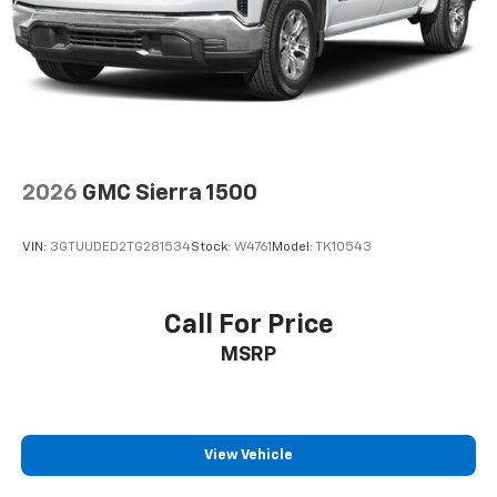
2026
GMC Sierra 1500
VIN:
3GTUUDED2TG281534
Stock:
W4761
Model:
TK10543
Call For Price
MSRP
View Vehicle