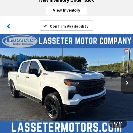
New Inventory Under $30k
View Inventory
Confirm Availability
1
/
30