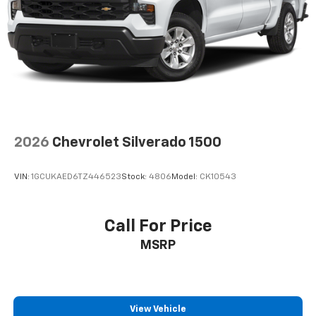
Wireless Apple CarPlay/Wireless Android Auto
capability for compatible phones
Apple CarPlay vehicle user interface is a
product of Apple and its terms and privacy
statements apply. Requires compatible
iPhone and data plan rates apply. Apple
CarPlay is a trademark of Apple Inc. Siri,
iPhone and Apple Music are trademarks for
Apple Inc, registered in the U.S. and other
countries.
2026
Chevrolet Silverado 1500
Vehicle user interface is a product of Google
and its terms and privacy statements apply.
To use Android Auto on your car display, you'll
VIN:
1GCUKAED6TZ446523
Stock:
4806
Model:
CK10543
need an Android phone running Android 6 or
higher, an active data plan, and the Android
Auto app. Google, Android and Android Auto
Call For Price
are trademarks of Google LLC.
MSRP
May require additional optional equipment
View Vehicle