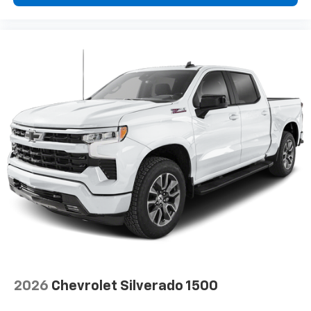
2026
Chevrolet Silverado 1500