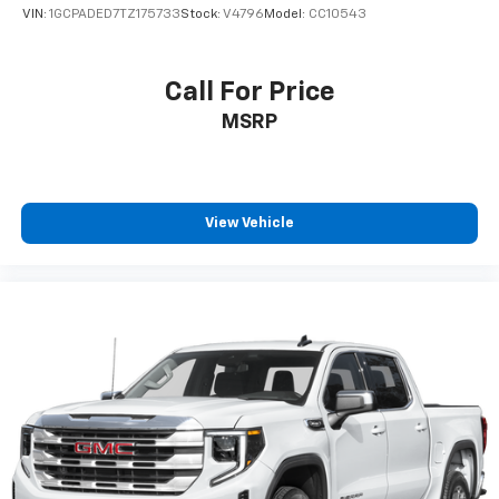
VIN:
1GCPADED7TZ175733
Stock:
V4796
Model:
CC10543
Call For Price
MSRP
View Vehicle