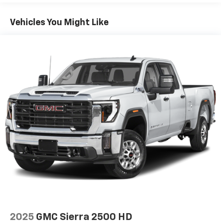
Voice command pass-through to phone for
compatible phones
Vehicles You Might Like
Wireless Apple CarPlay™ capability for
3
compatible phones
Wireless Android Auto™ capability for
4
compatible phones
Use, control and manage select smartphone
apps through the Infotainment system
SiriusXM Trial Subscription
With your trial subscription, get access to all
of your favorite entertainment from SiriusXM
to enjoy in your vehicle and on the SiriusXM
app - from ad-free music, talk and sports, to
1
comedy, news, podcasts and more
Enjoy channels curated by DJs, personalities
and tastemakers for a listening experience
you can't live without
Plus, take the full SiriusXM experience with
you everywhere you go with the SiriusXM app
2025
GMC Sierra 2500 HD