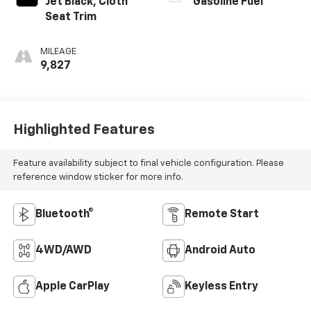
Jet Black, Cloth
Gasoline Fuel
Seat Trim
MILEAGE
9,827
Highlighted Features
Feature availability subject to final vehicle configuration. Please
reference window sticker for more info.
Bluetooth®
Remote Start
4WD/AWD
Android Auto
Apple CarPlay
Keyless Entry