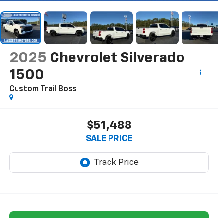
2025
Chevrolet Silverado
1500
Custom Trail Boss
$51,488
SALE PRICE