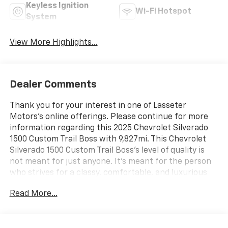
Keyless Ignition
Wi-Fi Hotspot
System
View More Highlights...
Dealer Comments
Thank you for your interest in one of Lasseter
Motors's online offerings. Please continue for more
information regarding this 2025 Chevrolet Silverado
1500 Custom Trail Boss with 9,827mi. This Chevrolet
Silverado 1500 Custom Trail Boss's level of quality is
not meant for just anyone. It's meant for the person
who strives for a classy, comfortable, and luxurious
car. This 4WD-equipped vehicle will handle
Read More...
majestically on any terrain and in any weather
condition your may find yourself in. The benefits of
driving an Four Wheel Drive vehicle, such as this