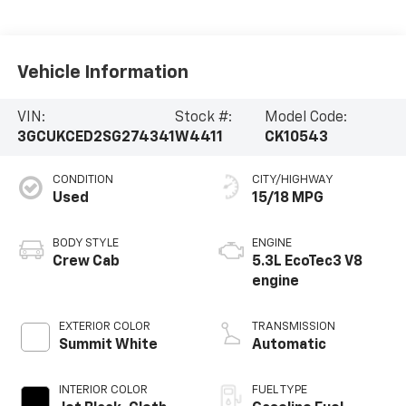
Vehicle Information
VIN:
Stock #:
Model Code:
3GCUKCED2SG274341
W4411
CK10543
CONDITION
CITY/HIGHWAY
Used
15/18 MPG
BODY STYLE
ENGINE
Crew Cab
5.3L EcoTec3 V8
engine
EXTERIOR COLOR
TRANSMISSION
Summit White
Automatic
INTERIOR COLOR
FUEL TYPE