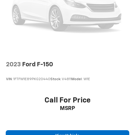
2023
Ford F-150
VIN:
1FTFW1E89PKG20440
Stock:
V4811
Model:
W1E
Call For Price
MSRP