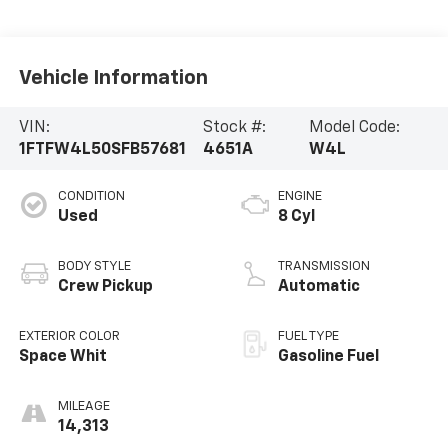
Vehicle Information
VIN:
Stock #:
Model Code:
1FTFW4L50SFB57681
4651A
W4L
CONDITION
ENGINE
Used
8 Cyl
BODY STYLE
TRANSMISSION
Crew Pickup
Automatic
EXTERIOR COLOR
FUEL TYPE
Space Whit
Gasoline Fuel
MILEAGE
14,313