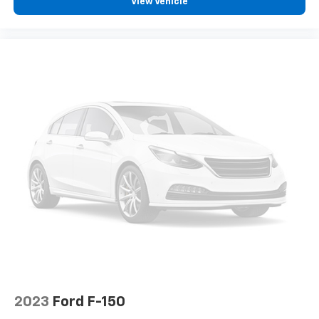
View Vehicle
2023
Ford F-150