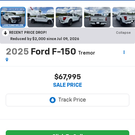
RECENT PRICE DROP!
Collapse
Reduced by $2,000 since Jul 09, 2026
2025
Ford F-150
Tremor
$67,995
SALE PRICE