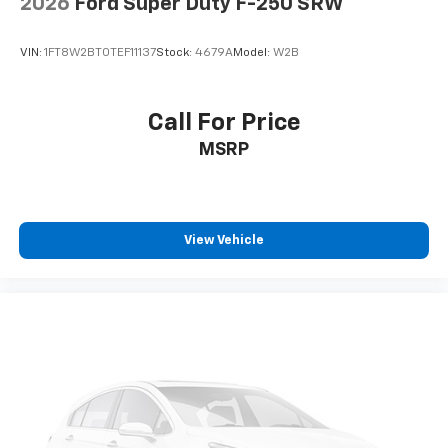
2026
Ford Super Duty F-250 SRW
VIN:
1FT8W2BT0TEF11137
Stock:
4679A
Model:
W2B
Call For Price
MSRP
View Vehicle