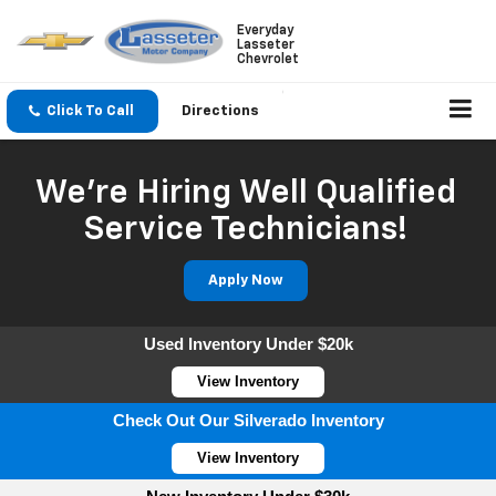
Everyday
Lasseter
Chevrolet
Click To Call
Directions
We're Hiring Well Qualified
Service Technicians!
Apply Now
Used Inventory Under $20k
View Inventory
Check Out Our Silverado Inventory
View Inventory