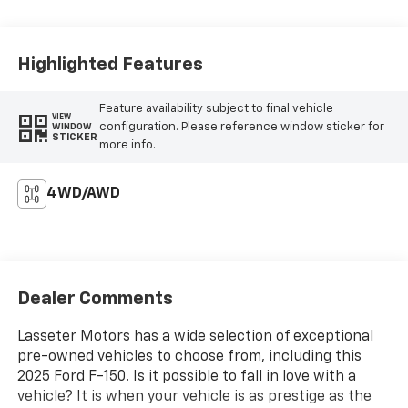
Highlighted Features
Feature availability subject to final vehicle
VIEW
configuration. Please reference window sticker for
WINDOW
STICKER
more info.
4WD/AWD
Dealer Comments
Lasseter Motors has a wide selection of exceptional
pre-owned vehicles to choose from, including this
2025 Ford F-150. Is it possible to fall in love with a
vehicle? It is when your vehicle is as prestige as the