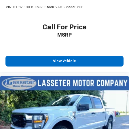
VIN:
1FTFW1E81PKD96161
Stock:
V4812
Model:
W1E
Call For Price
MSRP
View Vehicle