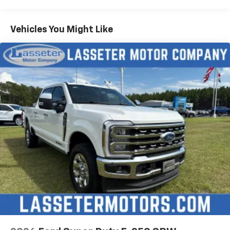
Vehicles You Might Like