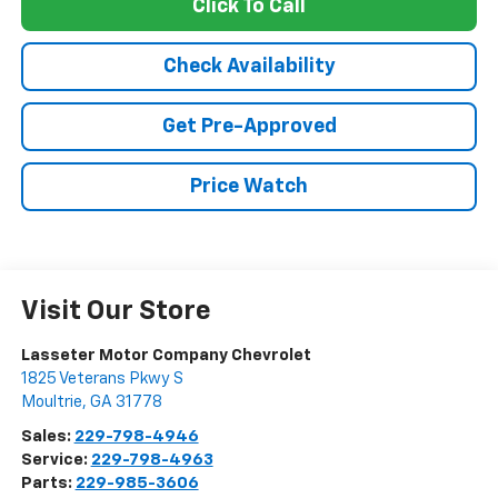
Click To Call
Check Availability
Get Pre-Approved
Price Watch
Visit Our Store
Lasseter Motor Company Chevrolet
1825 Veterans Pkwy S
Moultrie
,
GA
31778
Sales:
229-798-4946
Service:
229-798-4963
Parts:
229-985-3606