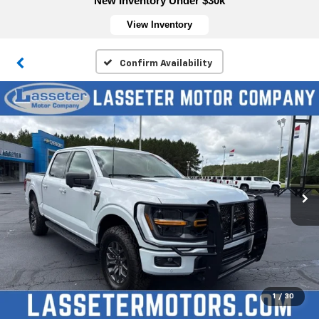
New Inventory Under $30k
View Inventory
Confirm Availability
1
/
30