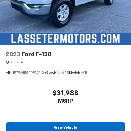
2023
Ford F-150
Price Drop
VIN:
1FTFW1E54PFA27194
Stock:
V4695
Model:
W1E
$31,988
MSRP
View Vehicle