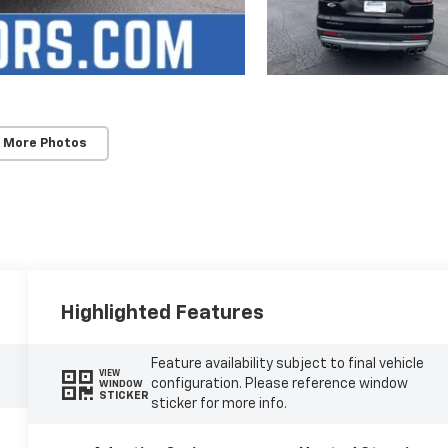
 More Photos
Highlighted Features
Feature availability subject to final vehicle
VIEW
configuration. Please reference window
WINDOW
STICKER
sticker for more info.