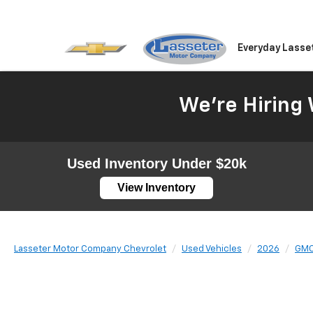
Everyday Lasse
We're Hiring 
Used Inventory Under $20k
View Inventory
Lasseter Motor Company Chevrolet
Used Vehicles
2026
GM