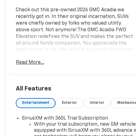
Check out this pre-owned 2026 GMC Acadia we
recently got in. In their original incarnation, SUVs
were chiefly owned by folks who valued utility
above sport. Not anymore! The GMC Acadia FWD
Elevation redefines the SUV and makes the perfect
all around family companion. You appreciate the
finer things in life, the vehicle you drive should not
be the exception. Style, performance,
Read More...
sophistication is in a class of its own with this
stunning GMC Acadia FWD Elevation. This is the
one. Just what you've been looking for. Surprising
quality accompanied by a high level of
All Features
performance...this Black on After Dark GMC Acadia
FWD Elevation could end up being the perfect
Entertainment
Exterior
Interior
Mechanic
match for you. Here at Lasseter Chevrolet GMC we
are excited to serve Moultrie, Valdosta, Albany,
Tallahassee and surrounding areas with all your
SiriusXM with 360L Trial Subscription
vehicle needs in a family friendly environment. Both
With your trial subscription, new GM vehicle
brand new and pre-owned options available. Please
equipped with SiriusXM with 360L advance i