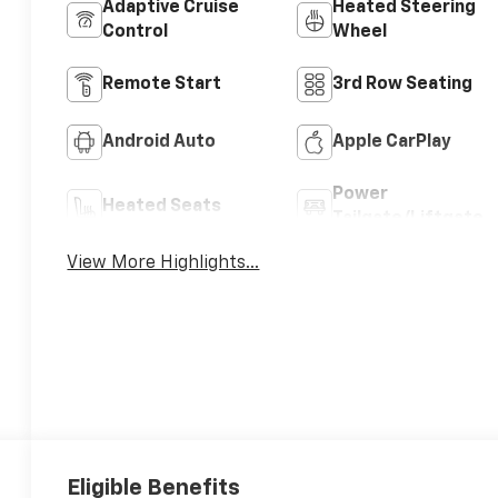
Adaptive Cruise
Heated Steering
Control
Wheel
Remote Start
3rd Row Seating
Android Auto
Apple CarPlay
Power
Heated Seats
Tailgate/Liftgate
View More Highlights...
Eligible Benefits