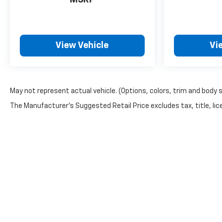
MSRP
View Vehicle
Vi
May not represent actual vehicle. (Options, colors, trim and body 
The Manufacturer's Suggested Retail Price excludes tax, title, lice