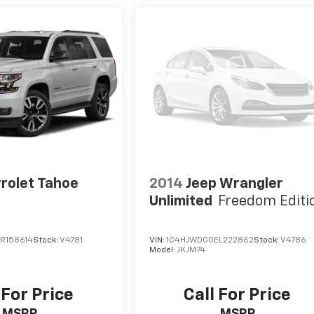
rolet Tahoe
2014
Jeep Wrangler
Unlimited
Freedom Editi
R158614
Stock:
V4781
VIN:
1C4HJWDG0EL222862
Stock:
V4786
Model:
JKJM74
 For Price
Call For Price