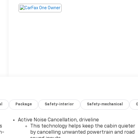
al
Package
Safety-interior
Safety-mechanical
Active Noise Cancellation, driveline
s
This technology helps keep the cabin quieter
n-
by cancelling unwanted powertrain and road