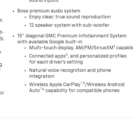
sound inputs
Bose premium audio system
Enjoy clear, true sound reproduction
th
12 speaker system with sub-woofer
d-
15" diagonal GMC Premium Infotainment System
y,
with available Google built-in
1
Multi-touch display, AM/FM/SiriusXM
capabl
r
2
Connected apps
, and personalized profiles
for each driver's setting
g
r
Natural voice recognition and phone
integration
™3
Wireless Apple CarPlay
/Wireless Android
™4
Auto
capability for compatible phones
or