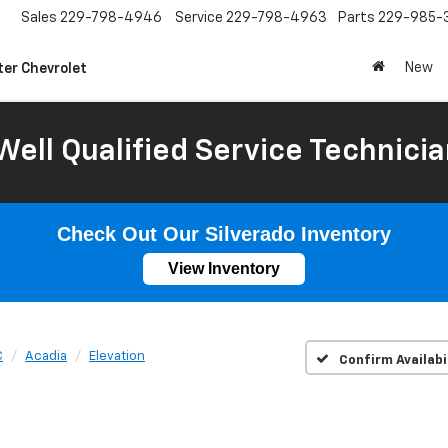
Sales
229-798-4946
Service
229-798-4963
Parts
229-985-
New
ter Chevrolet
Well Qualified Service Technicia
Check Out Our Silverado Inventory
View Inventory
C
Acadia
Elevation
Confirm Availabi