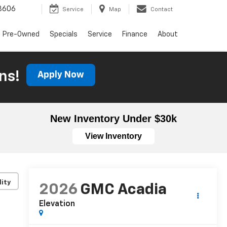
3606
Service
Map
Contact
Pre-Owned
Specials
Service
Finance
About
ns!
Apply Now
New Inventory Under $30k
View Inventory
lity
2026
GMC Acadia
Elevation