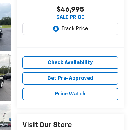
$46,995
SALE PRICE
Check Availability
Get Pre-Approved
Price Watch
Visit Our Store