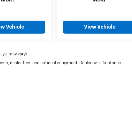
MSRP
MSRP
ew Vehicle
View Vehicle
style may vary)
nse, dealer fees and optional equipment. Dealer sets final price.