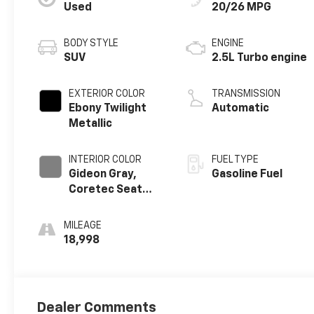
Used
20/26 MPG
BODY STYLE
ENGINE
SUV
2.5L Turbo engine
EXTERIOR COLOR
TRANSMISSION
Ebony Twilight
Automatic
Metallic
INTERIOR COLOR
FUEL TYPE
Gideon Gray,
Gasoline Fuel
Coretec Seat
Trim
MILEAGE
18,998
Dealer Comments