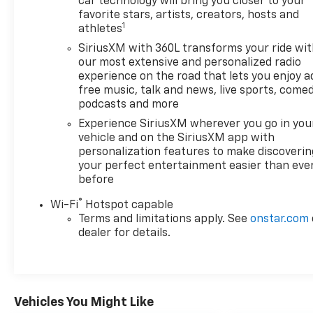
car technology will bring you closer to your
feel free to call with any questions. Moultrie
favorite stars, artists, creators, hosts and
location - 229-985-3606
1
athletes
SiriusXM with 360L transforms your ride wi
our most extensive and personalized radio
experience on the road that lets you enjoy a
free music, talk and news, live sports, comed
podcasts and more
Experience SiriusXM wherever you go in you
vehicle and on the SiriusXM app with
personalization features to make discoverin
your perfect entertainment easier than eve
before
®
Wi-Fi
Hotspot capable
Terms and limitations apply. See
onstar.com
dealer for details.
Vehicles You Might Like