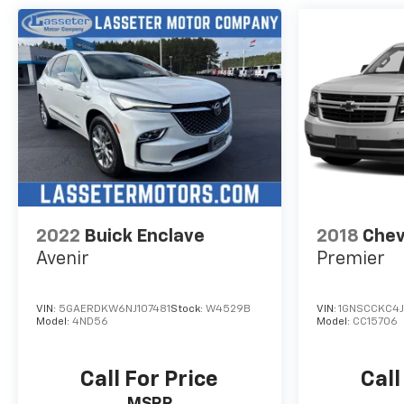
2022
Buick Enclave
2018
Chev
Avenir
Premier
VIN:
5GAERDKW6NJ107481
Stock:
W4529B
VIN:
1GNSCCKC4J
Model:
4ND56
Model:
CC15706
Call For Price
Call