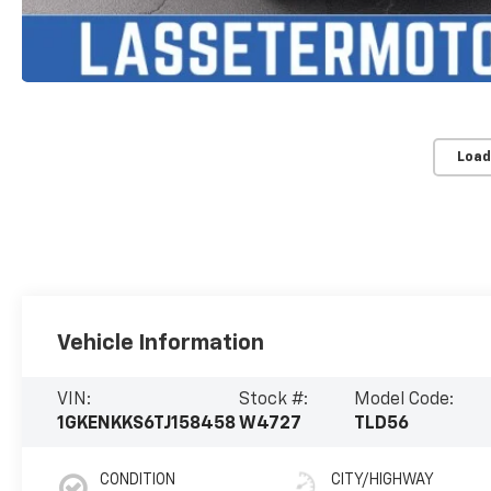
Load
Vehicle Information
VIN:
Stock #:
Model Code:
1GKENKKS6TJ158458
W4727
TLD56
CONDITION
CITY/HIGHWAY