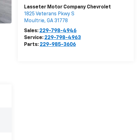
Lasseter Motor Company Chevrolet
1825 Veterans Pkwy S
Moultrie
,
GA
31778
Sales:
229-798-4946
Service:
229-798-4963
Parts:
229-985-3606