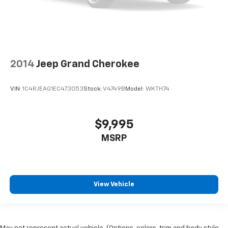
2014
Jeep Grand Cherokee
VIN:
1C4RJEAG1EC473053
Stock:
V4749B
Model:
WKTH74
$9,995
MSRP
View Vehicle