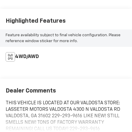
Highlighted Features
Feature availability subject to final vehicle configuration. Please
reference window sticker for more info.
4WD/AWD
Dealer Comments
THIS VEHICLE IS LOCATED AT OUR VALDOSTA STORE:
LASSETER MOTORS VALDOSTA 4300 N VALDOSTA RD
VALDOSTA, GA 31602 229-293-9616 LIKE NEW! STILL
SMELLS NEW! TONS OF FACTORY WARRANTY
REMAINING! CALL US TODAY! 229-293-9616