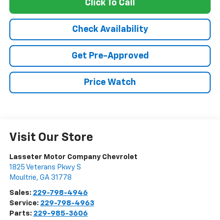
Click To Call
Check Availability
Get Pre-Approved
Price Watch
Visit Our Store
Lasseter Motor Company Chevrolet
1825 Veterans Pkwy S
Moultrie
,
GA
31778
Sales:
229-798-4946
Service:
229-798-4963
Parts:
229-985-3606