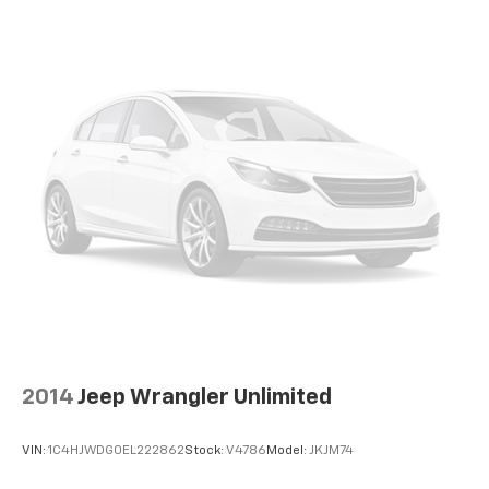
2014
Jeep Wrangler Unlimited
VIN:
1C4HJWDG0EL222862
Stock:
V4786
Model:
JKJM74