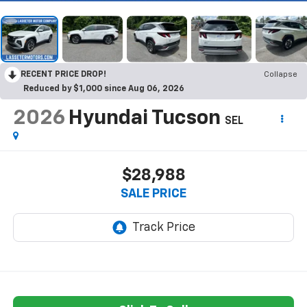
RECENT PRICE DROP!
Collapse
Reduced by $1,000 since Aug 06, 2026
2026
Hyundai Tucson
SEL
$28,988
SALE PRICE