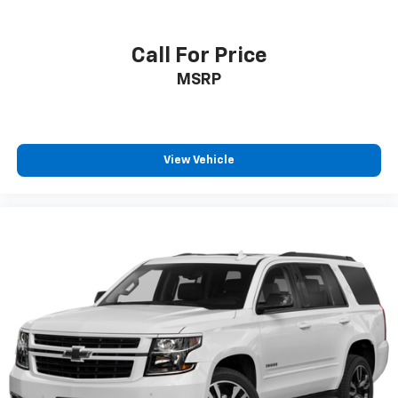
Call For Price
MSRP
View Vehicle