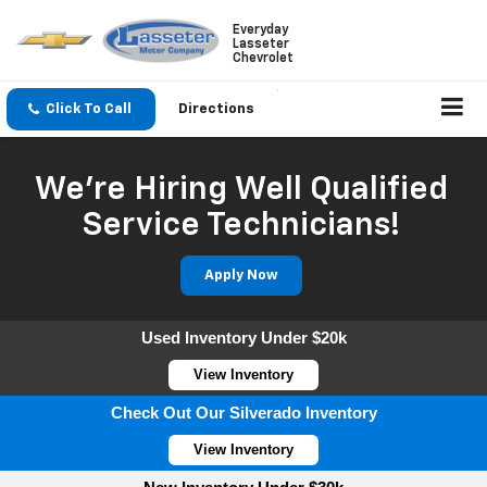
Everyday
Lasseter
Chevrolet
Click To Call
Directions
We're Hiring Well Qualified
Service Technicians!
Apply Now
Used Inventory Under $20k
View Inventory
Check Out Our Silverado Inventory
View Inventory