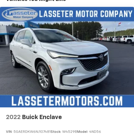
2022
Buick Enclave
VIN:
5GAERDKW6NJ107481
Stock:
W4529B
Model:
4ND56