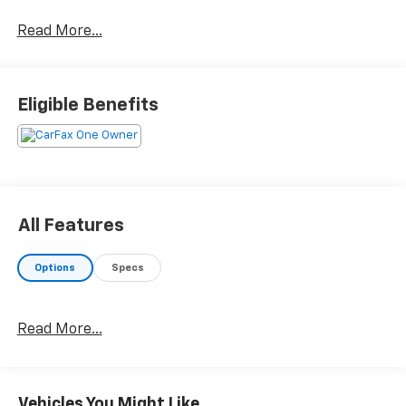
Read More...
Eligible Benefits
All Features
Options
Specs
Read More...
Vehicles You Might Like