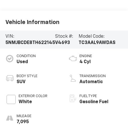
Vehicle Information
VIN:
Stock #:
Model Code:
5NMJBCDE8TH622145
V4693
TC3AAL9AWDAS
CONDITION
ENGINE
Used
4 Cyl
BODY STYLE
TRANSMISSION
SUV
Automatic
EXTERIOR COLOR
FUEL TYPE
White
Gasoline Fuel
MILEAGE
7,095