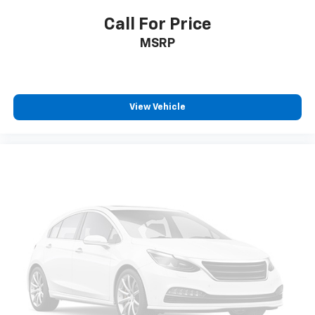
Call For Price
MSRP
View Vehicle