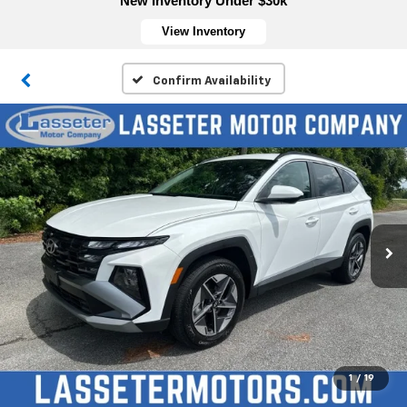
New Inventory Under $30k
View Inventory
Confirm Availability
1
/
19