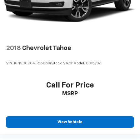
2018
Chevrolet Tahoe
VIN:
1GNSCCKC4JR158614
Stock:
V4781
Model:
CC15706
Call For Price
MSRP
View Vehicle