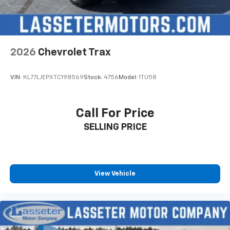
2026
Chevrolet Trax
VIN:
KL77LJEPXTC198569
Stock:
4756
Model:
1TU58
Call For Price
SELLING PRICE
View Vehicle