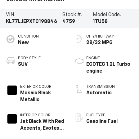
VIN:
Stock #:
Model Code:
KL77LJEPXTC198846
4759
1TU58
CONDITION
CITY/HIGHWAY
New
28/32 MPG
BODY STYLE
ENGINE
SUV
ECOTEC 1.2L Turbo
engine
EXTERIOR COLOR
TRANSMISSION
Mosaic Black
Automatic
Metallic
INTERIOR COLOR
FUEL TYPE
Jet Black With Red
Gasoline Fuel
Accents, Evotex
Seat Trim