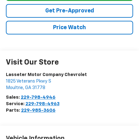
Get Pre-Approved
Price Watch
Visit Our Store
Lasseter Motor Company Chevrolet
1825 Veterans Pkwy S
Moultrie
,
GA
31778
Sales:
229-798-4946
Service:
229-798-4963
Parts:
229-985-3606
Vehicle Information