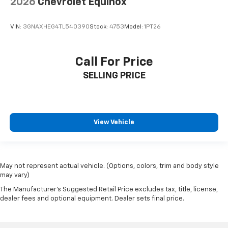
2026
Chevrolet Equinox
VIN:
3GNAXHEG4TL540390
Stock:
4753
Model:
1PT26
Call For Price
SELLING PRICE
View Vehicle
May not represent actual vehicle. (Options, colors, trim and body style
may vary)
The Manufacturer's Suggested Retail Price excludes tax, title, license,
dealer fees and optional equipment. Dealer sets final price.