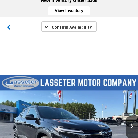
New Inventory Under $30k
View Inventory
Confirm Availability