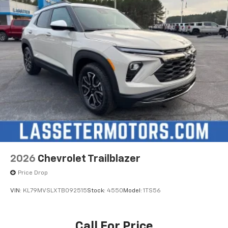
2026
Chevrolet Trailblazer
Price Drop
VIN:
KL79MVSLXTB092515
Stock:
4550
Model:
1TS56
Call For Price