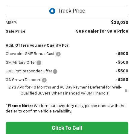
$28,030
MSRP:
See dealer for Sale Price
Sale Price:
Add. Offers you may Qualify For:
-$500
Chevrolet GMF Bonus Cash
-$500
GM Military Offer
-$500
GM First Responder Offer
-$250
GA Grown Discount
2.9% APR for 48 Months and 90 Day Payment Deferral for Well-
Qualified Buyers When Financed w/ GM Financial
*
Please Note:
We turn our inventory daily, please check with the
dealer to confirm vehicle availability.
Click To Call