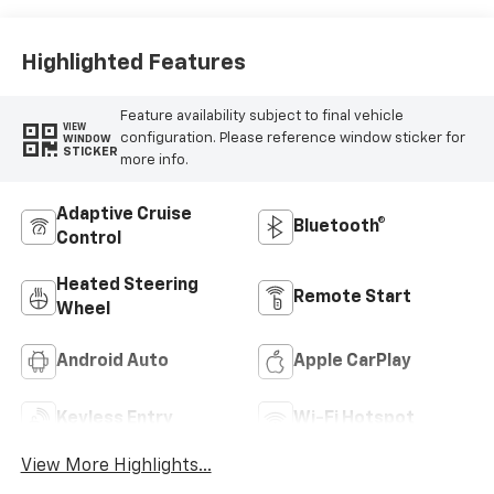
Highlighted Features
Feature availability subject to final vehicle
VIEW
configuration. Please reference window sticker for
WINDOW
STICKER
more info.
Adaptive Cruise
Bluetooth®
Control
Heated Steering
Remote Start
Wheel
Android Auto
Apple CarPlay
Keyless Entry
Wi-Fi Hotspot
View More Highlights...