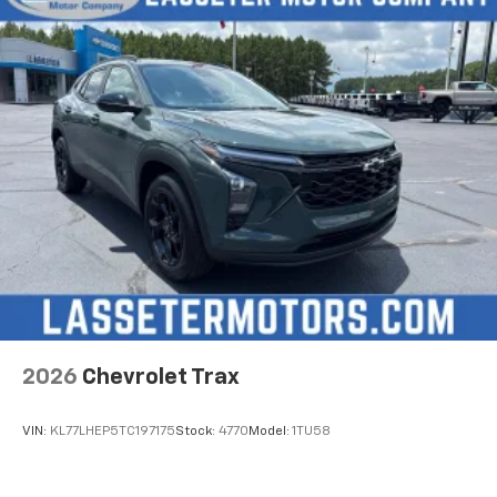
need an Android phone running Android 6 or
higher, an active data plan, and the Android
Auto app. Google, Android and Android Auto
are trademarks of Google LLC.
Active Noise Cancellation
This technology blocks and absorbs sound, as
well as dampens and eliminates vibrations,
helping to leave outside noise where it
belongs
In-cabin microphones distinguish unwanted
noise and cancels it to help create a quiet
interior cabin
Antenna, roof-mounted
6-speaker audio system
2026
Chevrolet Trax
SiriusXM Trial Subscription
With your trial subscription, get access to all
of your favorite entertainment from SiriusXM
VIN:
KL77LHEP5TC197175
Stock:
4770
Model:
1TU58
to enjoy in your vehicle and on the SiriusXM
app - from ad-free music, talk and sports, to
1
comedy, news, podcasts and more