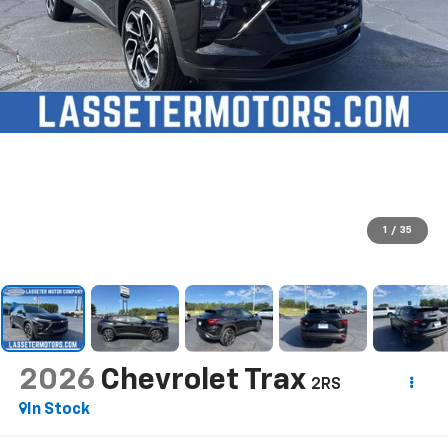
1
/
35
2026
Chevrolet Trax
2RS
In Stock