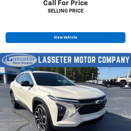
Call For Price
Enjoy channels curated by DJs, personalities
SELLING PRICE
and tastemakers for a listening experience
you can't live without
Plus, take the full SiriusXM experience with
you everywhere you go with the SiriusXM app
View Vehicle
- at home, on your phone or connected
devices, and unlock other exclusives that
bring you even closer to your favorite stars,
artists, creators, hosts and athletes