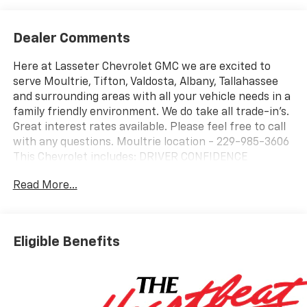
Dealer Comments
Here at Lasseter Chevrolet GMC we are excited to
serve Moultrie, Tifton, Valdosta, Albany, Tallahassee
and surrounding areas with all your vehicle needs in a
family friendly environment. We do take all trade-in's.
Great interest rates available. Please feel free to call
with any questions. Moultrie location - 229-985-3606
This Chevrolet includes: DRIVER CONFIDENCE
PACKAGE Rear Parking Aid Adaptive Cruise Control
Read More...
Blind Spot Monitor Cruise Control Cross-Traffic Alert
TRANSMISSION, 6-SPEED AUTOMATIC (STD) A/T 6-
Speed A/T EMISSIONS, FEDERAL REQUIREMENTS
LICENSE PLATE FRONT MOUNTING PACKAGE ENGINE,
Eligible Benefits
ECOTEC 1.2L TURBO DOHC DI WITH VARIABLE VALVE
TIMING (VVT) E85-compatible 3 Cylinder Engine
Gasoline Fuel Turbocharged *Note - For third party
subscriptions or services, please contact the dealer