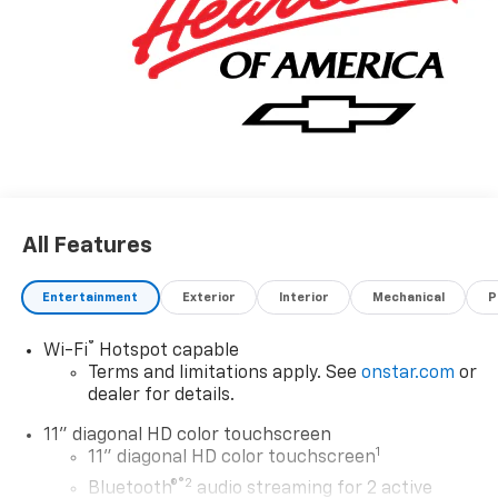
for more information.* Want more room? Want more
style? This Chevrolet Trax 2RS is the vehicle for you.
This is the one. Just what you've been looking for. This
is about the time when you're saying it is too good to
be true, and let us be the one's to tell you, it is
absolutely true.
All Features
Entertainment
Exterior
Interior
Mechanical
P
®
Wi-Fi
Hotspot capable
Terms and limitations apply. See
onstar.com
or
dealer for details.
11" diagonal HD color touchscreen
1
11" diagonal HD color touchscreen
®2
Bluetooth®
audio streaming for 2 active