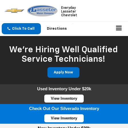
Everyday
Lasseter
Chevrolet
Click To Call
Directions
We're Hiring Well Qualified
Service Technicians!
Apply Now
Used Inventory Under $20k
View Inventory
Check Out Our Silverado Inventory
View Inventory