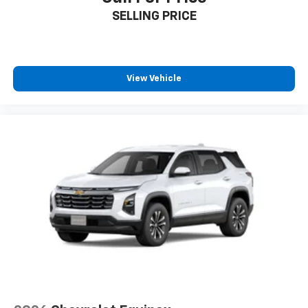
SELLING PRICE
View Vehicle