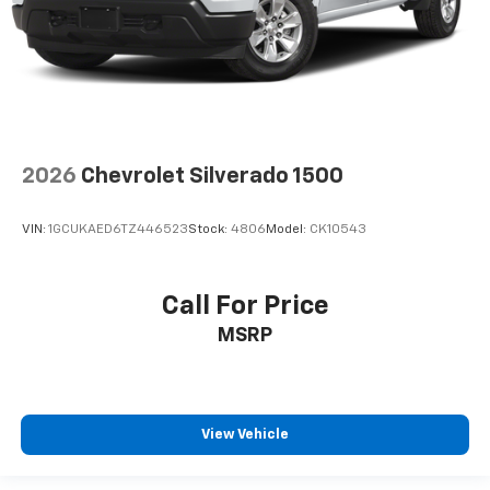
2026
Chevrolet Silverado 1500
VIN:
1GCUKAED6TZ446523
Stock:
4806
Model:
CK10543
Call For Price
MSRP
View Vehicle