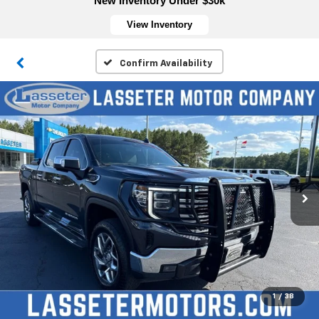
New Inventory Under $30k
View Inventory
Confirm Availability
1
/
38