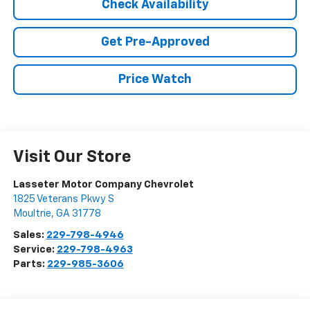
Check Availability
Get Pre-Approved
Price Watch
Visit Our Store
Lasseter Motor Company Chevrolet
1825 Veterans Pkwy S
Moultrie
,
GA
31778
Sales:
229-798-4946
Service:
229-798-4963
Parts:
229-985-3606