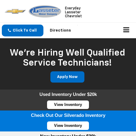
Everyday
Lasseter
Chevrolet
Click To Call
Directions
We're Hiring Well Qualified
Service Technicians!
Apply Now
Used Inventory Under $20k
View Inventory
Check Out Our Silverado Inventory
View Inventory