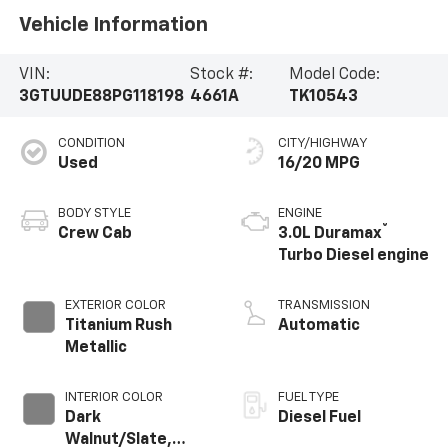
Vehicle Information
VIN:
Stock #:
Model Code:
3GTUUDE88PG118198
4661A
TK10543
CONDITION
CITY/HIGHWAY
Used
16/20 MPG
BODY STYLE
ENGINE
®
Crew Cab
3.0L Duramax
Turbo Diesel engine
EXTERIOR COLOR
TRANSMISSION
Titanium Rush
Automatic
Metallic
INTERIOR COLOR
FUEL TYPE
Dark
Diesel Fuel
Walnut/Slate,