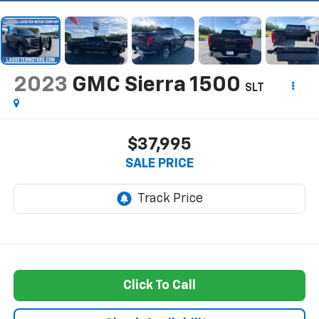
2023
GMC Sierra 1500
SLT
$37,995
SALE PRICE
Click To Call