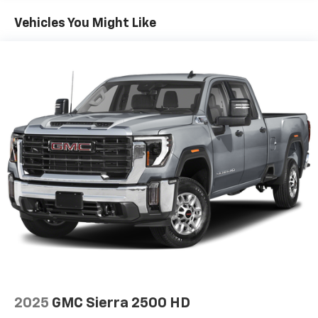
everywhere you go, with the SiriusXM app, online
and at home on compatible connected devices.
Vehicles You Might Like
(IMPORTANT: The SiriusXM radio trial package is
not provided on vehicles that are ordered for Fleet
Daily Rental ("FDR") use. If you decide to continue
service after your trial, the subscription plan you
choose will automatically renew thereafter and you
will be charged according to your chosen payment
method at then-current rates. Fees and taxes
apply. See the SiriusXM Customer Agreement at
www.siriusxm.com for complete terms and how to
cancel. All fees, content, features, and availability
are subject to change. GM connected vehicle
services vary by vehicle model and require active
service plan, working electrical system, cell
reception and GPS signal. See onstar.com for
details and limitations.)
®
Wi-Fi
hotspot capable
Terms and limitations apply. See
onstar.com
or
dealer for details.
May require additional optional equipment
2025
GMC Sierra 2500 HD