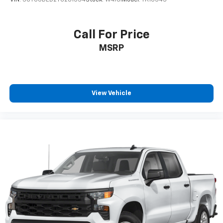
VIN:
3GTUUDED2TG281534
Stock:
W4761
Model:
TK10543
Call For Price
MSRP
View Vehicle