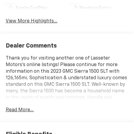
Apple CarPlay
Keyless Entry
View More Highlights...
Dealer Comments
Thank you for visiting another one of Lasseter
Motors's online listings! Please continue for more
information on this 2023 GMC Sierra 1500 SLT with
126,165mi. Sophistication & understated luxury comes
standard on this GMC Sierra 1500 SLT. Well-known by
many, the Sierra 1500 has become a household name
in the realm of quality and prestige. Handle any
terrain with ease thanks to this grippy 4WD. Whether
Read More...
you're on a slick pavement or exploring the back
country, you'll be able to do it with confidence. Driven
by many, but adored by more, the GMC Sierra 1500 SLT
is a perfect addition to any home. You could keep