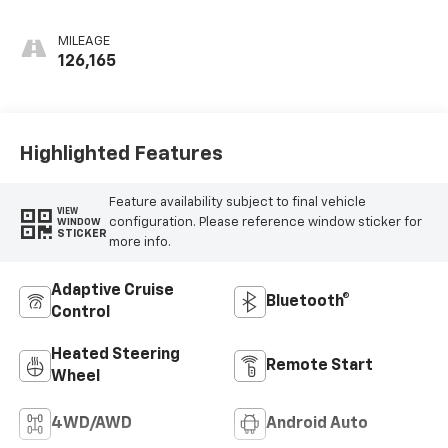
Perforated
Leather-
MILEAGE
Appointed Front
126,165
Outboard Seat
Trim
Highlighted Features
Feature availability subject to final vehicle
VIEW
configuration. Please reference window sticker for
WINDOW
STICKER
more info.
Adaptive Cruise
Bluetooth®
Control
Heated Steering
Remote Start
Wheel
4WD/AWD
Android Auto