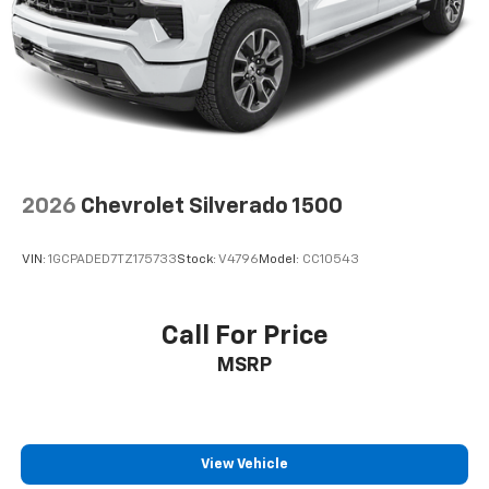
Place and receive hands-free phone calls
Store your phone's contact list in the system
to place an outgoing call quickly using the
touch-screen display or voice command
system
With streaming audio capability, you can
listen to files stored on your phone or
Bluetooth® digital media device
2026
Chevrolet Silverado 1500
Wireless phone projection
™
1
™
2
For Apple CarPlay
and Android Auto
VIN:
1GCPADED7TZ175733
Stock:
V4796
Model:
CC10543
SiriusXM Radio
Call For Price
MSRP
View Vehicle