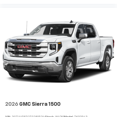
2026
GMC Sierra 1500