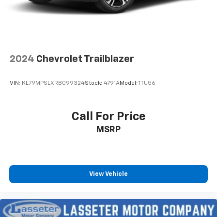
2024
Chevrolet Trailblazer
VIN:
KL79MPSLXRB099324
Stock:
4791A
Model:
1TU56
Call For Price
MSRP
View Vehicle