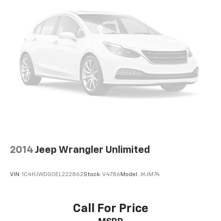
2014
Jeep Wrangler Unlimited
VIN:
1C4HJWDG0EL222862
Stock:
V4786
Model:
JKJM74
Call For Price