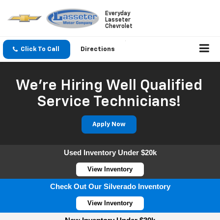
Everyday
Lasseter
Chevrolet
Click To Call
Directions
We're Hiring Well Qualified
Service Technicians!
Apply Now
Used Inventory Under $20k
View Inventory
Check Out Our Silverado Inventory
View Inventory