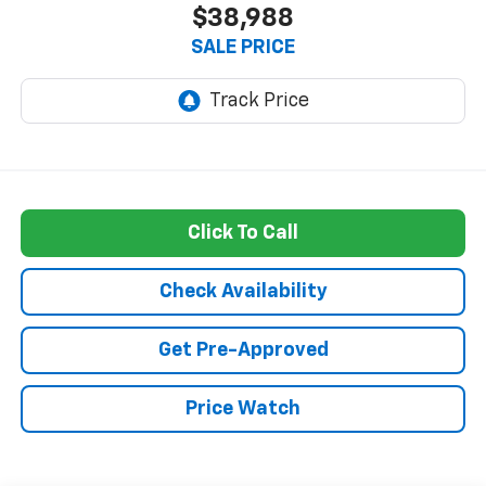
$38,988
SALE PRICE
Click To Call
Check Availability
Get Pre-Approved
Price Watch