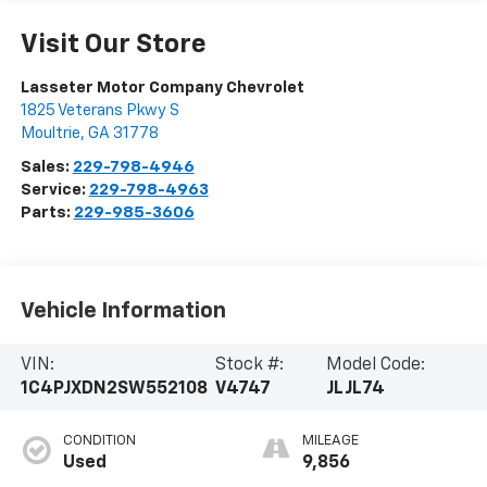
Visit Our Store
Lasseter Motor Company Chevrolet
1825 Veterans Pkwy S
Moultrie
,
GA
31778
Sales:
229-798-4946
Service:
229-798-4963
Parts:
229-985-3606
Vehicle Information
VIN:
Stock #:
Model Code:
1C4PJXDN2SW552108
V4747
JLJL74
CONDITION
MILEAGE
Used
9,856