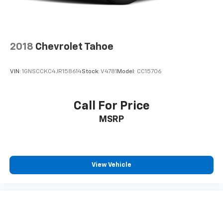
2018
Chevrolet Tahoe
VIN:
1GNSCCKC4JR158614
Stock:
V4781
Model:
CC15706
Call For Price
MSRP
View Vehicle