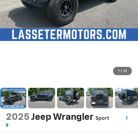
1
/
21
2025
Jeep Wrangler
Sport