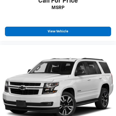
Call For Price
MSRP
View Vehicle