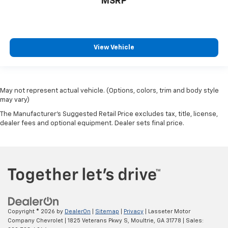
MSRP
View Vehicle
May not represent actual vehicle. (Options, colors, trim and body style
may vary)
The Manufacturer's Suggested Retail Price excludes tax, title, license,
dealer fees and optional equipment. Dealer sets final price.
Copyright © 2026
by
DealerOn
|
Sitemap
|
Privacy
| Lasseter Motor
Company Chevrolet
|
1825 Veterans Pkwy S,
Moultrie,
GA
31778
| Sales: