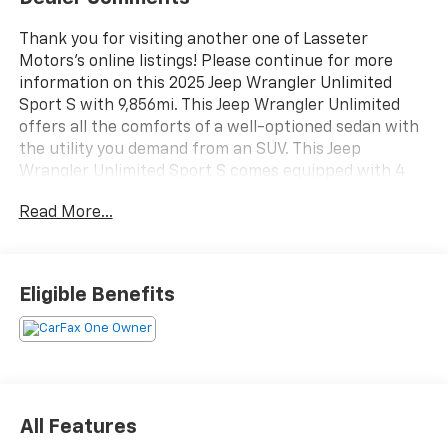
Thank you for visiting another one of Lasseter
Motors's online listings! Please continue for more
information on this 2025 Jeep Wrangler Unlimited
Sport S with 9,856mi. This Jeep Wrangler Unlimited
offers all the comforts of a well-optioned sedan with
the utility you demand from an SUV. This Jeep
Wrangler Unlimited Sport S comes equipped with 4
wheel drive, which means no limitations as to how or
Read More...
where you can drive. Different terrains and varying
weather conditions will have no effect as to how this
vehicle performs. The quintessential Jeep -- This Jeep
Wrangler Unlimited Sport S speaks volumes about its
Eligible Benefits
owner, about uncompromising individuality, a passion
for driving and standards far above the ordinary. You
can finally stop searching... You've found the one
you've been looking for. Here at Lasseter Chevrolet
GMC we are excited to serve Moultrie, Valdosta,
Albany, Tallahassee and surrounding areas with all
All Features
your vehicle needs in a family friendly environment.