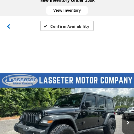
New Inventory Under $30k
View Inventory
Confirm Availability