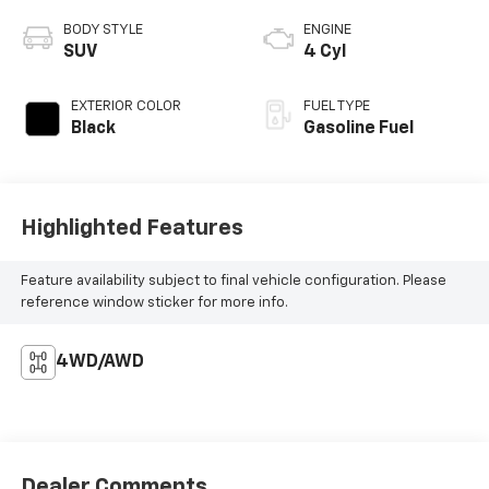
BODY STYLE
ENGINE
SUV
4 Cyl
EXTERIOR COLOR
FUEL TYPE
Black
Gasoline Fuel
Highlighted Features
Feature availability subject to final vehicle configuration. Please
reference window sticker for more info.
4WD/AWD
Dealer Comments