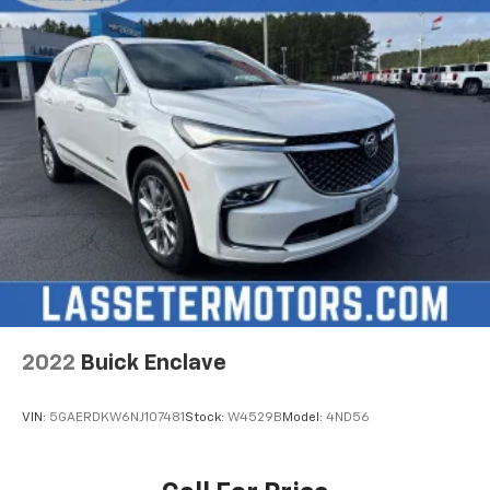
2022
Buick Enclave
VIN:
5GAERDKW6NJ107481
Stock:
W4529B
Model:
4ND56